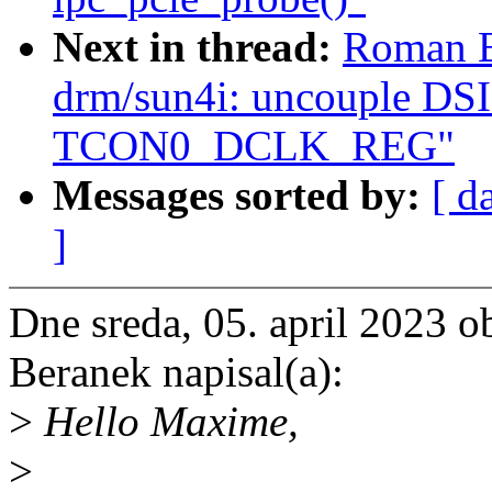
Next in thread:
Roman B
drm/sun4i: uncouple DSI
TCON0_DCLK_REG"
Messages sorted by:
[ d
]
Dne sreda, 05. april 2023
Beranek napisal(a):
>
Hello Maxime,
>