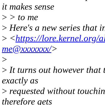
it makes sense
>
> to me
>
Here's a new series that 
>
<
https://lore.kernel.org
me@xxxxxxx/
>
>
>
It turns out however that t
exactly as
>
requested without touchin
therefore gets