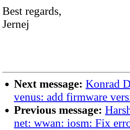
Best regards,
Jernej
Next message:
Konrad D
venus: add firmware vers
Previous message:
Harsh
net: wwan: iosm: Fix erro