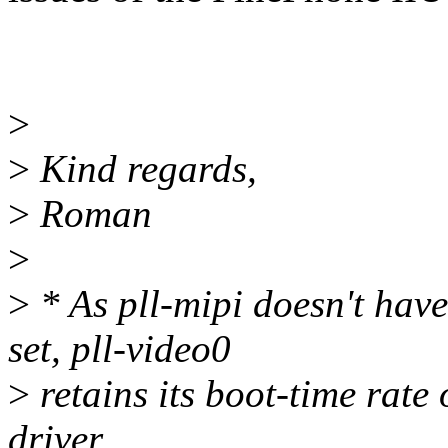
>
>
Kind regards,
>
Roman
>
>
* As pll-mipi doesn't 
set, pll-video0
>
retains its boot-time rat
driver