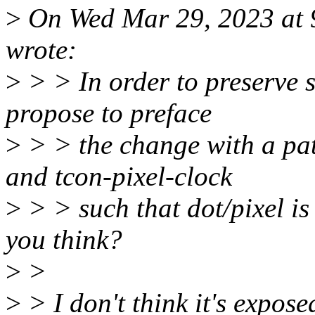
>
On Wed Mar 29, 2023 at
wrote:
>
> > In order to preserve 
propose to preface
>
> > the change with a pa
and tcon-pixel-clock
>
> > such that dot/pixel is
you think?
>
>
>
> I don't think it's expos