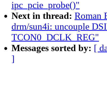
ipc_pcie_probe()"
Next in thread:
Roman B
drm/sun4i: uncouple DSI
TCON0_DCLK_REG"
Messages sorted by:
[ d
]