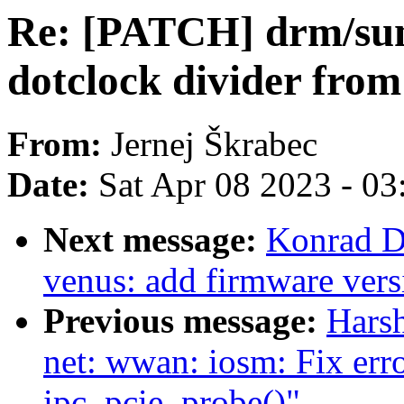
Re: [PATCH] drm/sun
dotclock divider 
From:
Jernej Škrabec
Date:
Sat Apr 08 2023 - 0
Next message:
Konrad D
venus: add firmware vers
Previous message:
Harsh
net: wwan: iosm: Fix erro
ipc_pcie_probe()"