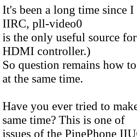
It's been a long time since
IIRC, pll-video0
is the only useful source 
HDMI controller.)
So question remains how to
at the same time.
Have you ever tried to ma
same time? This is one of
issues of the PinePhone II