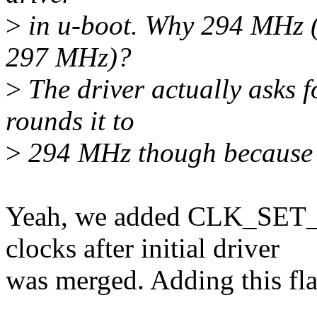
>
in u-boot. Why 294 MHz (a
297 MHz)?
>
The driver actually asks 
rounds it to
>
294 MHz though because it 
Yeah, we added CLK_SET_
clocks after initial driver
was merged. Adding this fl