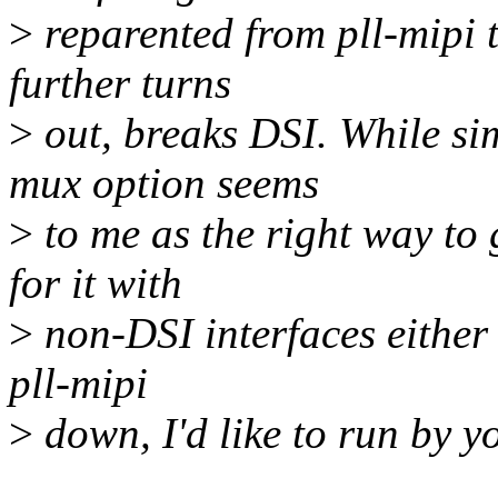
>
reparented from pll-mipi t
further turns
>
out, breaks DSI. While si
mux option seems
>
to me as the right way to 
for it with
>
non-DSI interfaces either
pll-mipi
>
down, I'd like to run by yo