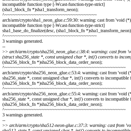
incompatible function type [-Wcast-function-type-strict]
(sha1_block_fn *)sha1_transform_neon);
^~~~~~~~~~~~~~~~~~~~~~~~~~~~~~~~~~~~
arch/arm/crypto/sha1_neon_glue.c:59:30: warning: cast from 'void (*)(vo
incompatible function type [-Wcast-function-type-strict]
sha1_base_do_finalize(desc, (sha1_block_fn *)sha1_transform_neon)
^~~~~~~~~~~~~~~~~~~~~~~~~~~~~~~~~~~~
3 warnings generated.
--
>
> arch/arm/crypto/sha256_neon_glue.c:38:4: warning: cast from 'void 
(struct sha256_state *, const unsigned char *, int)') converts to incom
(sha256_block_fn *)sha256_block_data_order_neon);
^~~~~~~~~~~~~~~~~~~~~~~~~~~~~~~~~~~~~~~~~~~~~~~
arch/arm/crypto/sha256_neon_glue.c:53:4: warning: cast from 'void (*)(u
sha256_state *, const unsigned char *, int)') converts to incompatible 
(sha256_block_fn *)sha256_block_data_order_neon);
^~~~~~~~~~~~~~~~~~~~~~~~~~~~~~~~~~~~~~~~~~~~~~~
arch/arm/crypto/sha256_neon_glue.c:55:4: warning: cast from 'void (*)(u
sha256_state *, const unsigned char *, int)') converts to incompatible 
(sha256_block_fn *)sha256_block_data_order_neon);
^~~~~~~~~~~~~~~~~~~~~~~~~~~~~~~~~~~~~~~~~~~~~~~
3 warnings generated.
--
>
> arch/arm/crypto/sha512-neon-glue.c:37:3: warning: cast from 'void (
sha512_state *, const unsigned char *, int)') converts to incompatible 