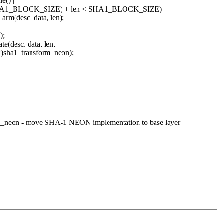
() ||
 % SHA1_BLOCK_SIZE) + len < SHA1_BLOCK_SIZE)
rm(desc, data, len);
);
(desc, data, len,
)sha1_transform_neon);
a1_neon - move SHA-1 NEON implementation to base layer