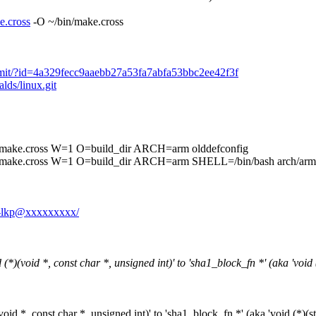
e.cross
-O ~/bin/make.cross
t/commit/?id=4a329fecc9aaebb27a53fa7abfa53bbc2ee42f3f
alds/linux.git
cross W=1 O=build_dir ARCH=arm olddefconfig
ss W=1 O=build_dir ARCH=arm SHELL=/bin/bash arch/arm/boot
yE-lkp@xxxxxxxxx/
(void *, const char *, unsigned int)' to 'sha1_block_fn *' (aka 'void (*
d *, const char *, unsigned int)' to 'sha1_block_fn *' (aka 'void (*)(str