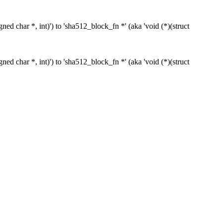
ed char *, int)') to 'sha512_block_fn *' (aka 'void (*)(struct
ed char *, int)') to 'sha512_block_fn *' (aka 'void (*)(struct