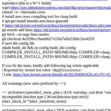
reproduce (this is a W=1 build):
wget
https://raw.githubusercontent.com/intel/lkp-tests/master/sbin/mak
chmod +x ~/bin/make.cross
# install arm cross compiling tool for clang build
# apt-get install binutils-arm-linux-gnueabi
#
https://git.kernel.org/pub/scm/linux/kernel/git/torvalds/linux.gi
git remote add linus
https://git.kernel.org/pub/scm/linux/kernel/git/torv
git fetch --no-tags linus master
git checkout 4a329fecc9aaebb27a53fa7abfa53bbc2ee42f3f
# save the config file
mkdir build_dir && cp config build_dir/.config
COMPILER_INSTALL_PATH=$HOME/0day COMPILER=clang make.
COMPILER_INSTALL_PATH=$HOME/0day COMPILER=clang make.cro
If you fix the issue, kindly add following tag where applicable
| Reported-by: kernel test robot <lkp@xxxxxxxxx>
| Link:
https://lore.kernel.org/oe-kbuild-all/202304081828.zjGcFU
All warnings (new ones prefixed by >>):
>
> arch/arm/crypto/sha1_neon_glue.c:43:8: warning: cast from 'void (*)
incompatible function type [-Wcast-function-type-strict]
(sha1_block_fn *)sha1_transform_neon);
^~~~~~~~~~~~~~~~~~~~~~~~~~~~~~~~~~~~
arch/arm/crypto/sha1_neon_glue.c:58:9: warning: cast from 'void (*)(voi