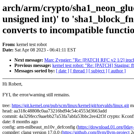
arch/arm/crypto/sha1_neon_glue.
unsigned int)' to 'sha1_block_fn 
converts to incompatible functi
From:
kernel test robot
Date:
Sat Apr 08 2023 - 06:41:11 EST
Next message:
Marc Zyngier: "Re: [PATCH RFC v2 1/2] irqchip:
Previous message:
kernel test robot: "Re: [PATCH] Staging: fbt
Messages sorted by:
[ date ]
[ thread ]
[ subject ]
[ author ]
Hi Robert,
FYI, the error/warning still remains.
tree:
https://git.kernel.org/pub/scm/linux/kernel/git/torvalds/linux.git
ma
head: aa318c48808c0aa73216bd94c54c4553d3663add
commit: 4a329fecc9aaebb27a53fa7abfa53bbc2ee42f3f crypto: Kconfi
date: 8 months ago
config: arm-milbeaut_m10v_defconfig (
https://download.01.org/0d
compiler: clang version 17.0.0 (
https://github.com/llvm/llvm-project
2