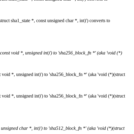
ruct sha1_state *, const unsigned char *, int)') converts to
onst void *, unsigned int)') to 'sha256_block_fn *' (aka 'void (*)
void *, unsigned int)') to 'sha256_block_fn *' (aka 'void (*)(struct
void *, unsigned int)') to 'sha256_block_fn *' (aka 'void (*)(struct
nsigned char *, int)') to 'sha512_block_fn *' (aka 'void (*)(struct