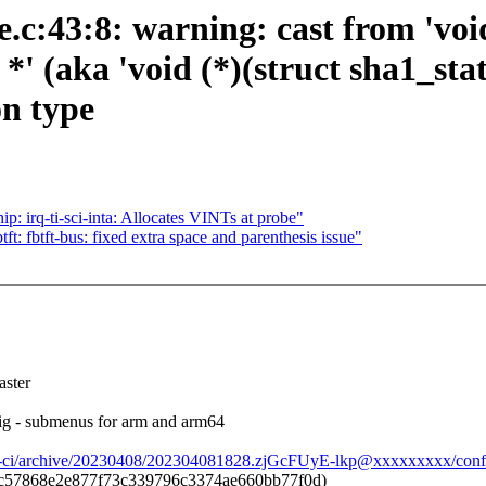
c:43:8: warning: cast from 'void 
*' (aka 'void (*)(struct sha1_stat
on type
 irq-ti-sci-inta: Allocates VINTs at probe"
ft: fbtft-bus: fixed extra space and parenthesis issue"
ster
g - submenus for arm and arm64
ay-ci/archive/20230408/202304081828.zjGcFUyE-lkp@xxxxxxxxx/conf
c57868e2e877f73c339796c3374ae660bb77f0d)