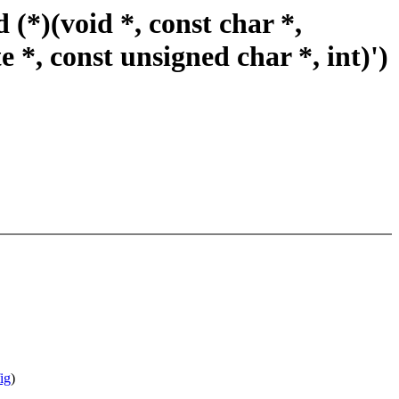
(*)(void *, const char *,
e *, const unsigned char *, int)')
ig
)