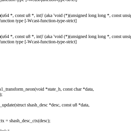
64 *, const u8 *, int)' (aka 'void (*)(unsigned long long *, const unsign
function type [-Wcast-function-type-strict]
64 *, const u8 *, int)' (aka 'void (*)(unsigned long long *, const unsign
function type [-Wcast-function-type-strict]
1_transform_neon(void *state_h, const char *data,
);
update(struct shash_desc *desc, const u8 *data,
ctx = shash_desc_ctx(desc);