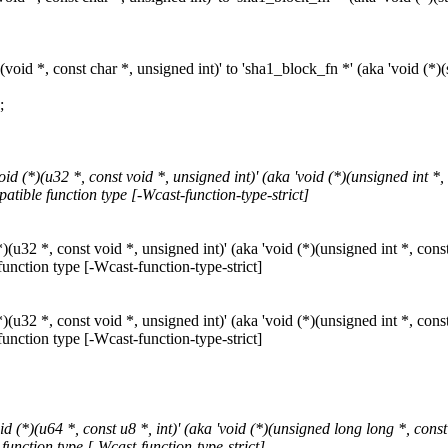
id *, const char *, unsigned int)' to 'sha1_block_fn *' (aka 'void (*)(st
;
(*)(u32 *, const void *, unsigned int)' (aka 'void (*)(unsigned int *, c
patible function type [-Wcast-function-type-strict]
32 *, const void *, unsigned int)' (aka 'void (*)(unsigned int *, const 
function type [-Wcast-function-type-strict]
32 *, const void *, unsigned int)' (aka 'void (*)(unsigned int *, const 
function type [-Wcast-function-type-strict]
*)(u64 *, const u8 *, int)' (aka 'void (*)(unsigned long long *, const u
function type [-Wcast-function-type-strict]