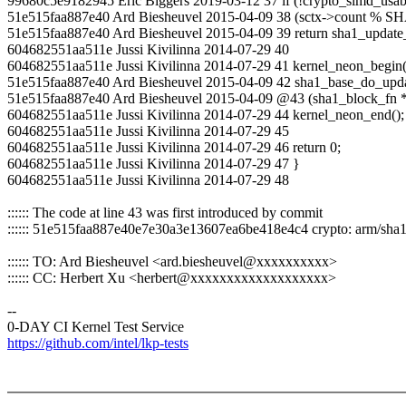
99680c5e9182945 Eric Biggers 2019-03-12 37 if (!crypto_simd_usable
51e515faa887e40 Ard Biesheuvel 2015-04-09 38 (sctx->count
51e515faa887e40 Ard Biesheuvel 2015-04-09 39 return sha1_update_a
604682551aa511e Jussi Kivilinna 2014-07-29 40
604682551aa511e Jussi Kivilinna 2014-07-29 41 kernel_neon_begin(
51e515faa887e40 Ard Biesheuvel 2015-04-09 42 sha1_base_do_update
51e515faa887e40 Ard Biesheuvel 2015-04-09 @43 (sha1_block_fn *
604682551aa511e Jussi Kivilinna 2014-07-29 44 kernel_neon_end();
604682551aa511e Jussi Kivilinna 2014-07-29 45
604682551aa511e Jussi Kivilinna 2014-07-29 46 return 0;
604682551aa511e Jussi Kivilinna 2014-07-29 47 }
604682551aa511e Jussi Kivilinna 2014-07-29 48
:::::: The code at line 43 was first introduced by commit
:::::: 51e515faa887e40e7e30a3e13607ea6be418e4c4 crypto: arm/sh
:::::: TO: Ard Biesheuvel <ard.biesheuvel@xxxxxxxxxx>
:::::: CC: Herbert Xu <herbert@xxxxxxxxxxxxxxxxxxx>
--
0-DAY CI Kernel Test Service
https://github.com/intel/lkp-tests