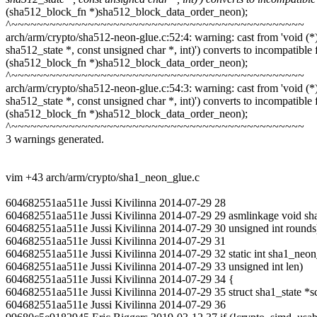
(sha512_block_fn *)sha512_block_data_order_neon);
^~~~~~~~~~~~~~~~~~~~~~~~~~~~~~~~~~~~~~~~~~~~~~~
arch/arm/crypto/sha512-neon-glue.c:52:4: warning: cast from 'void (*)(u
sha512_state *, const unsigned char *, int)') converts to incompatible 
(sha512_block_fn *)sha512_block_data_order_neon);
^~~~~~~~~~~~~~~~~~~~~~~~~~~~~~~~~~~~~~~~~~~~~~~
arch/arm/crypto/sha512-neon-glue.c:54:3: warning: cast from 'void (*)(u
sha512_state *, const unsigned char *, int)') converts to incompatible 
(sha512_block_fn *)sha512_block_data_order_neon);
^~~~~~~~~~~~~~~~~~~~~~~~~~~~~~~~~~~~~~~~~~~~~~~
3 warnings generated.
vim +43 arch/arm/crypto/sha1_neon_glue.c
604682551aa511e Jussi Kivilinna 2014-07-29 28
604682551aa511e Jussi Kivilinna 2014-07-29 29 asmlinkage void sha
604682551aa511e Jussi Kivilinna 2014-07-29 30 unsigned int rounds
604682551aa511e Jussi Kivilinna 2014-07-29 31
604682551aa511e Jussi Kivilinna 2014-07-29 32 static int sha1_neon_
604682551aa511e Jussi Kivilinna 2014-07-29 33 unsigned int len)
604682551aa511e Jussi Kivilinna 2014-07-29 34 {
604682551aa511e Jussi Kivilinna 2014-07-29 35 struct sha1_state *s
604682551aa511e Jussi Kivilinna 2014-07-29 36