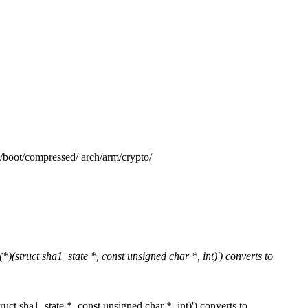
/compressed/ arch/arm/crypto/
)(struct sha1_state *, const unsigned char *, int)') converts to
uct sha1_state *, const unsigned char *, int)') converts to