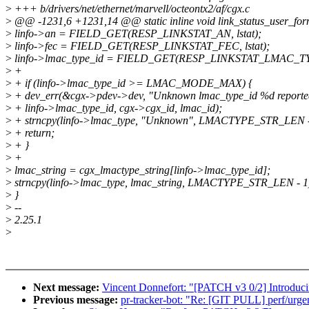
>
+++ b/drivers/net/ethernet/marvell/octeontx2/af/cgx.c
>
@@ -1231,6 +1231,14 @@ static inline void link_status_user_form
>
linfo->an = FIELD_GET(RESP_LINKSTAT_AN, lstat);
>
linfo->fec = FIELD_GET(RESP_LINKSTAT_FEC, lstat);
>
linfo->lmac_type_id = FIELD_GET(RESP_LINKSTAT_LMAC_TYPE
>
+
>
+ if (linfo->lmac_type_id >= LMAC_MODE_MAX) {
>
+ dev_err(&cgx->pdev->dev, "Unknown lmac_type_id %d reported
>
+ linfo->lmac_type_id, cgx->cgx_id, lmac_id);
>
+ strncpy(linfo->lmac_type, "Unknown", LMACTYPE_STR_LEN -
>
+ return;
>
+ }
>
+
>
lmac_string = cgx_lmactype_string[linfo->lmac_type_id];
>
strncpy(linfo->lmac_type, lmac_string, LMACTYPE_STR_LEN - 1
>
}
>
--
>
2.25.1
>
Next message:
Vincent Donnefort: "[PATCH v3 0/2] Introduci
Previous message:
pr-tracker-bot: "Re: [GIT PULL] perf/urgen