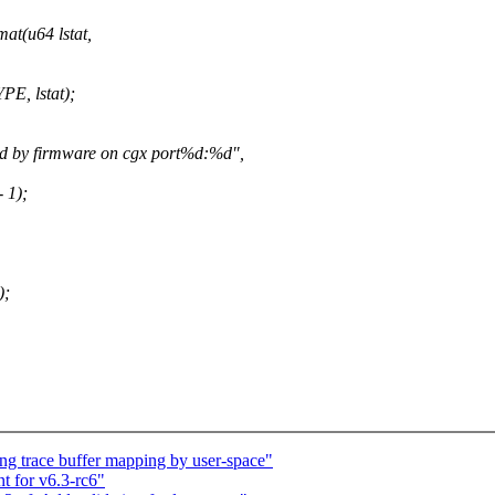
at(u64 lstat,
, lstat);
 by firmware on cgx port%d:%d",
 1);
);
ng trace buffer mapping by user-space"
t for v6.3-rc6"