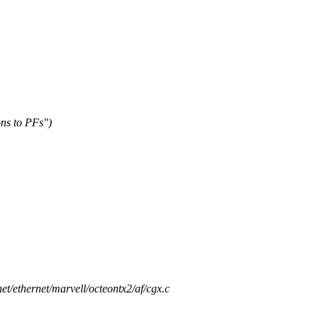
ns to PFs")
/net/ethernet/marvell/octeontx2/af/cgx.c