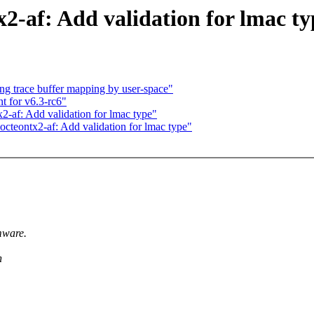
2-af: Add validation for lmac ty
ng trace buffer mapping by user-space"
t for v6.3-rc6"
-af: Add validation for lmac type"
octeontx2-af: Add validation for lmac type"
mware.
h