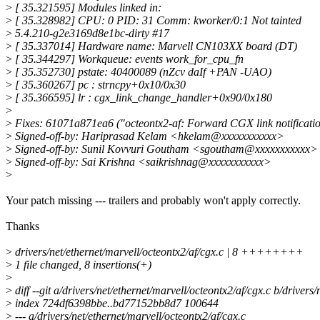
>
[ 35.321595] Modules linked in:
>
[ 35.328982] CPU: 0 PID: 31 Comm: kworker/0:1 Not tainted
>
5.4.210-g2e3169d8e1bc-dirty #17
>
[ 35.337014] Hardware name: Marvell CN103XX board (DT)
>
[ 35.344297] Workqueue: events work_for_cpu_fn
>
[ 35.352730] pstate: 40400089 (nZcv daIf +PAN -UAO)
>
[ 35.360267] pc : strncpy+0x10/0x30
>
[ 35.366595] lr : cgx_link_change_handler+0x90/0x180
>
>
Fixes: 61071a871ea6 ("octeontx2-af: Forward CGX link notificatio
>
Signed-off-by: Hariprasad Kelam <hkelam@xxxxxxxxxxx>
>
Signed-off-by: Sunil Kovvuri Goutham <sgoutham@xxxxxxxxxxx>
>
Signed-off-by: Sai Krishna <saikrishnag@xxxxxxxxxxx>
>
Your patch missing --- trailers and probably won't apply correctly.
Thanks
>
drivers/net/ethernet/marvell/octeontx2/af/cgx.c | 8 ++++++++
>
1 file changed, 8 insertions(+)
>
>
diff --git a/drivers/net/ethernet/marvell/octeontx2/af/cgx.c b/drivers
>
index 724df6398bbe..bd77152bb8d7 100644
>
--- a/drivers/net/ethernet/marvell/octeontx2/af/cgx.c