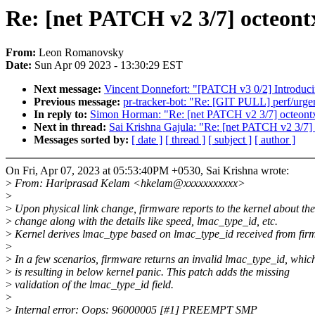
Re: [net PATCH v2 3/7] octeontx
From:
Leon Romanovsky
Date:
Sun Apr 09 2023 - 13:30:29 EST
Next message:
Vincent Donnefort: "[PATCH v3 0/2] Introduci
Previous message:
pr-tracker-bot: "Re: [GIT PULL] perf/urgen
In reply to:
Simon Horman: "Re: [net PATCH v2 3/7] octeontx2
Next in thread:
Sai Krishna Gajula: "Re: [net PATCH v2 3/7] 
Messages sorted by:
[ date ]
[ thread ]
[ subject ]
[ author ]
On Fri, Apr 07, 2023 at 05:53:40PM +0530, Sai Krishna wrote:
>
From: Hariprasad Kelam <hkelam@xxxxxxxxxxx>
>
>
Upon physical link change, firmware reports to the kernel about the
>
change along with the details like speed, lmac_type_id, etc.
>
Kernel derives lmac_type based on lmac_type_id received from fir
>
>
In a few scenarios, firmware returns an invalid lmac_type_id, whic
>
is resulting in below kernel panic. This patch adds the missing
>
validation of the lmac_type_id field.
>
>
Internal error: Oops: 96000005 [#1] PREEMPT SMP