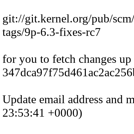
git://git.kernel.org/pub/scm
tags/9p-6.3-fixes-rc7
for you to fetch changes up
347dca97f75d461ac2ac256
Update email address and ma
23:53:41 +0000)