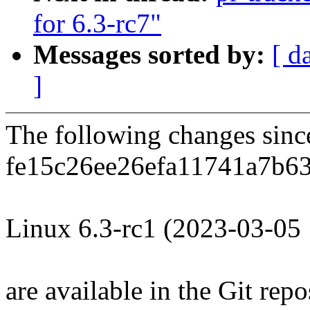
for 6.3-rc7"
Messages sorted by:
[ d
]
The following changes sin
fe15c26ee26efa11741a7b63
Linux 6.3-rc1 (2023-03-05
are available in the Git repo