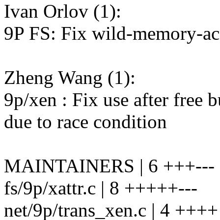
Ivan Orlov (1):
9P FS: Fix wild-memory-acc
Zheng Wang (1):
9p/xen : Fix use after free
due to race condition
MAINTAINERS | 6 +++---
fs/9p/xattr.c | 8 +++++---
net/9p/trans_xen.c | 4 ++++