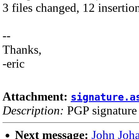
3 files changed, 12 insertion
--
Thanks,
-eric
Attachment:
signature.a
Description:
PGP signature
Next message:
John Joh