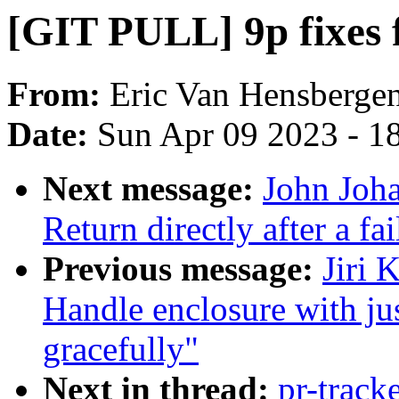
[GIT PULL] 9p fixes f
From:
Eric Van Hensberge
Date:
Sun Apr 09 2023 - 1
Next message:
John Joh
Return directly after a fa
Previous message:
Jiri 
Handle enclosure with ju
gracefully"
Next in thread:
pr-track