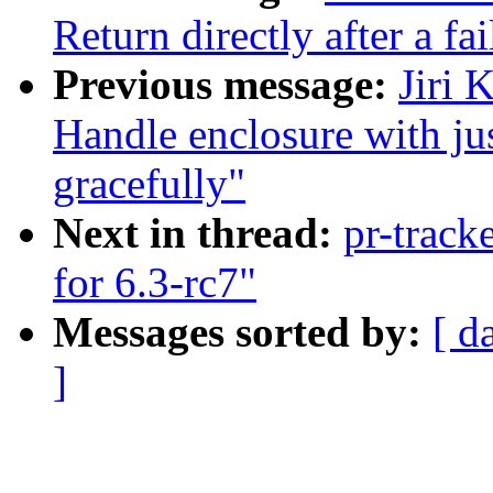
Return directly after a fa
Previous message:
Jiri 
Handle enclosure with ju
gracefully"
Next in thread:
pr-track
for 6.3-rc7"
Messages sorted by:
[ d
]