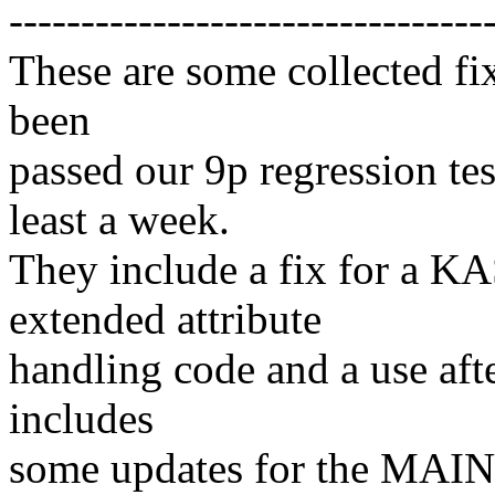
---------------------------------
These are some collected fix
been
passed our 9p regression tes
least a week.
They include a fix for a K
extended attribute
handling code and a use after
includes
some updates for the MAIN