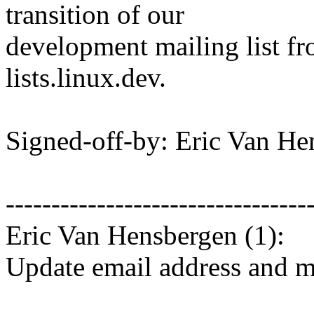
transition of our
development mailing list fr
lists.linux.dev.
Signed-off-by: Eric Van 
---------------------------------
Eric Van Hensbergen (1):
Update email address and ma