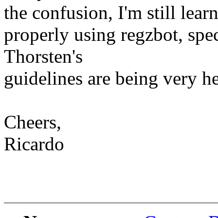
the confusion, I'm still lea
properly using regzbot, spec
Thorsten's
guidelines are being very he
Cheers,
Ricardo