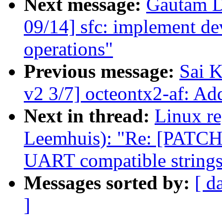
Next message:
Gautam D
09/14] sfc: implement dev
operations"
Previous message:
Sai K
v2 3/7] octeontx2-af: Add
Next in thread:
Linux re
Leemhuis): "Re: [PATCH 
UART compatible string
Messages sorted by:
[ d
]