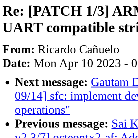
Re: [PATCH 1/3] ARM
UART compatible str
From:
Ricardo Cañuelo
Date:
Mon Apr 10 2023 - 
Next message:
Gautam D
09/14] sfc: implement dev
operations"
Previous message:
Sai K
v2 3/7] octeontx2-af: Add