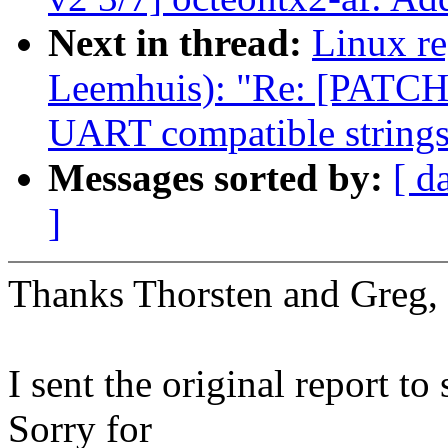
Next in thread:
Linux re
Leemhuis): "Re: [PATCH 
UART compatible string
Messages sorted by:
[ d
]
Thanks Thorsten and Greg,
I sent the original report
Sorry for