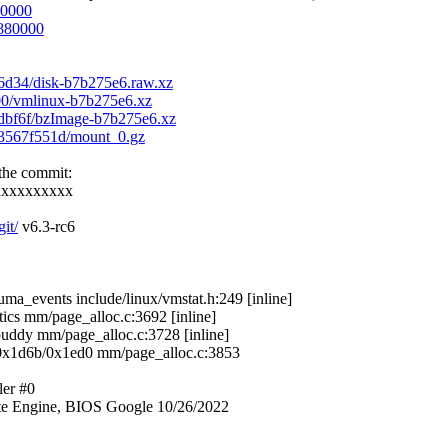
80000
d880000
26d34/disk-b7b275e6.raw.xz
400/vmlinux-b7b275e6.xz
91dbf6f/bzImage-b7b275e6.xz
643567f551d/mount_0.gz
 the commit:
xxxxxxxxxx
git/
v6.3-rc6
_events include/linux/vmstat.h:249 [inline]
cs mm/page_alloc.c:3692 [inline]
dy mm/page_alloc.c:3728 [inline]
x1d6b/0x1ed0 mm/page_alloc.c:3853
ler #0
e Engine, BIOS Google 10/26/2022