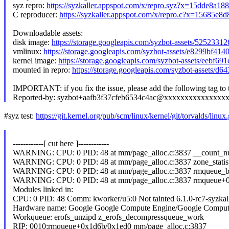
syz repro:
https://syzkaller.appspot.com/x/repro.syz?x=15dde8a18
C reproducer:
https://syzkaller.appspot.com/x/repro.c?x=15685e8
Downloadable assets:
disk image:
https://storage.googleapis.com/syzbot-assets/5252331
vmlinux:
https://storage.googleapis.com/syzbot-assets/e8299bf41
kernel image:
https://storage.googleapis.com/syzbot-assets/eebf6
mounted in repro:
https://storage.googleapis.com/syzbot-assets/d
IMPORTANT: if you fix the issue, please add the following tag to
Reported-by: syzbot+aafb3f37cfeb6534c4ac@xxxxxxxxxxxxxxx
#syz test:
https://git.kernel.org/pub/scm/linux/kernel/git/torvalds/linux.
------------[ cut here ]------------
WARNING: CPU: 0 PID: 48 at mm/page_alloc.c:3837 __count_numa
WARNING: CPU: 0 PID: 48 at mm/page_alloc.c:3837 zone_statisti
WARNING: CPU: 0 PID: 48 at mm/page_alloc.c:3837 rmqueue_bud
WARNING: CPU: 0 PID: 48 at mm/page_alloc.c:3837 rmqueue+0
Modules linked in:
CPU: 0 PID: 48 Comm: kworker/u5:0 Not tainted 6.1.0-rc7-syzkal
Hardware name: Google Google Compute Engine/Google Comput
Workqueue: erofs_unzipd z_erofs_decompressqueue_work
RIP: 0010:rmqueue+0x1d6b/0x1ed0 mm/page_alloc.c:3837