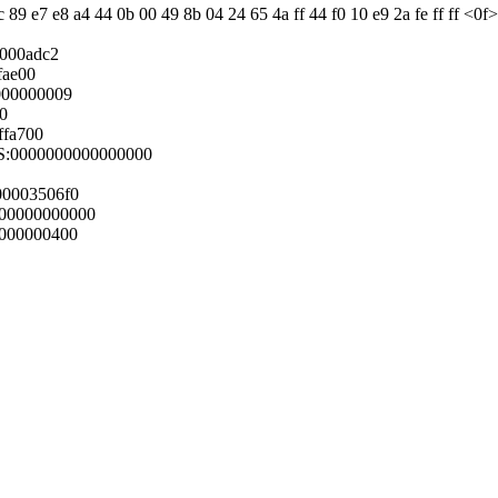
89 e7 e8 a4 44 0b 00 49 8b 04 24 65 4a ff 44 f0 10 e9 2a fe ff ff <0f>
0000adc2
fae00
000000009
10
ffa700
GS:0000000000000000
00003506f0
00000000000
0000000400