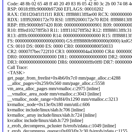
Code: 48 8b 02 65 48 ff 40 20 49 83 f6 05 42 80 3c 2b 00 74 08 4c 
RSP: 0018:ffffc90000b97260 EFLAGS: 00010202
RAX: f301f204f1f1f1f1 RBX: ffff88813fffae00 RCX: 00000000
RDX: 1ffff92000172e70 RSI: 1ffff92000172e70 RDI: ffff88813ff
RBP: ffffc90000b97420 R08: 0000000000000901 R09: 0000000
R10: ffffed1027fff5b3 R11: 1ffff11027fff5b2 R12: ffff88813fffc3
R13: dffffc0000000000 R14: 0000000000000000 R15: ffff88813f
FS: 0000000000000000(0000) GS:ffff8880b9800000(0000) knl
CS: 0010 DS: 0000 ES: 0000 CR0: 0000000080050033
CR2: 00007f7bec722f10 CR3: 000000004a430000 CR4: 000000
DR0: 0000000000000000 DR1: 0000000000000000 DR2: 00000
DR3: 0000000000000000 DR6: 00000000fffe0ff0 DR7: 000000
Call Trace:
<TASK>
get_page_from_freelist+0x4b6/0x7c0 mm/page_alloc.c:4288
__alloc_pages+0x259/0x560 mm/page_alloc.c:5558
vm_area_alloc_pages mm/vmalloc.c:2975 [inline]
__vmalloc_area_node mm/vmalloc.c:3043 [inline]
__vmalloc_node_range+0x8f4/0x1290 mm/vmalloc.c:3213
kvmalloc_node+0x13e/0x180 mm/util.c:606
kvmalloc include/linux/slab.h:706 [inline]
kvmalloc_array include/linux/slab.h:724 [inline]
kvcalloc include/linux/slab.h:729 [inline]
z_erofs_decompress_pcluster fs/erofs/zdata.c:1049 [inline]
z_erofs_decompress_queue+0x693/0x2c30 fs/erofs/zdata.c:1155