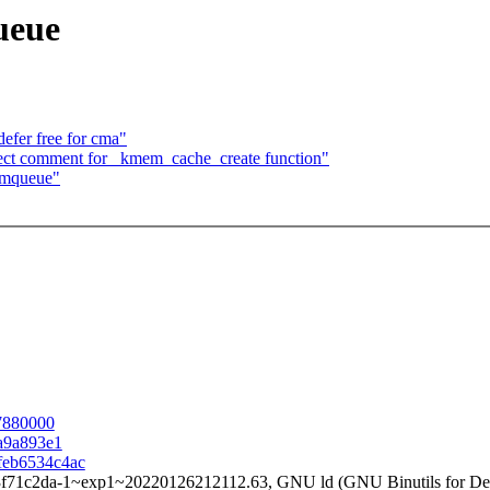
ueue
fer free for cma"
ct comment for _kmem_cache_create function"
rmqueue"
87880000
9a9a893e1
cfeb6534c4ac
3f71c2da-1~exp1~20220126212112.63, GNU ld (GNU Binutils for Deb