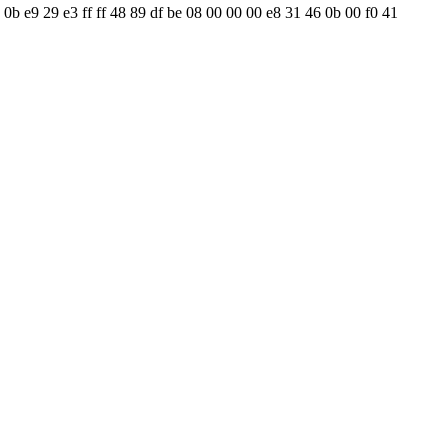
 0b e9 29 e3 ff ff 48 89 df be 08 00 00 00 e8 31 46 0b 00 f0 41