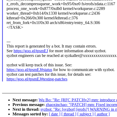
z_erofs_decompressqueue_work+0x95/0xe0 fs/erofs/zdata.c:1167
process_one_work+0x877/0xdb0 kernel/workqueue.c:2289
worker_thread+0xb14/0x1330 kernel/workqueue.c:2436
kthread+0x266/0x300 kernel/kthread.c:376
ret_from_fork+0x1f/0x30 arch/x86/entry/entry_64.S:306
</TASK>
---
This report is generated by a bot. It may contain errors.
See
https://goo.gl/tpsmEJ
for more information about syzbot.
syzbot engineers can be reached at syzkaller@xxxxxxxxxxxxxxxx
syzbot will keep track of this issue. See:
https://goo.gl/tpsmEJ#status
for how to communicate with syzbot.
syzbot can test patches for this issue, for details see:
https://goo.gl/tpsmEJ#testing-patches
Next message:
Wu Bo: "Re: [RFC PATCHv2] mm: introduce de
Previous message:
zhaoxinchao: "[PATCH] mm: Fixed incorre
Next in thread:
syzbot: "Re: [syzbot] [erofs?] WARNING in 
Messages sorted by:
[ date ]
[ thread ]
[ subject ]
[ author ]