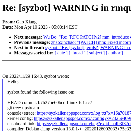
Re: [syzbot] WARNING in rmq
From:
Gao Xiang
Date:
Mon Apr 10 2023 - 05:03:14 EST
Next message:
Wu Bo: "Re: [RFC PATCHv2] mm: introduce de
Previous message:
zhaoxinchao: "[PATCH] mm: Fixed incorre
Next in thread:
syzbot: "Re: [syzbot] [erofs?] WARNING in 
Messages sorted by:
[ date ]
[ thread ]
[ subject ]
[ author ]
On 2022/11/29 16:43, syzbot wrote:
Hello,
syzbot found the following issue on:
HEAD commit: b7b275e60bcd Linux 6.1-rc7
git tree: upstream
console+strace:
https://syzkaller.appspot.com/x/log.txt?x=16a701
kernel config:
https://syzkaller.appspot.com/x/.config?x=2325e40
dashboard link:
https://syzkaller.appspot.com/bug?extid=aafb3f37
compiler: Debian clang version 13.0.1-++20220126092033+75e3