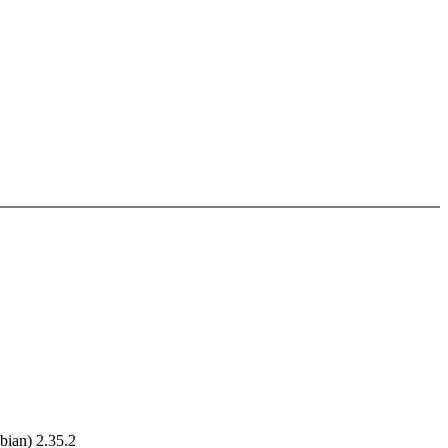
ian) 2.35.2