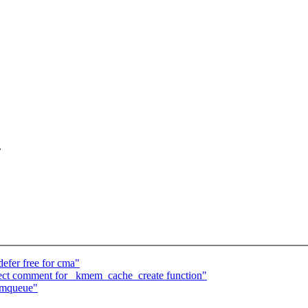
.
fer free for cma"
ct comment for _kmem_cache_create function"
rmqueue"