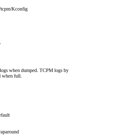
ec/tcpm/Kconfig
.
e logs when dumped. TCPM logs by
 when full.
fault
raparound