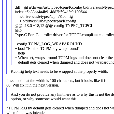
diff --git a/drivers/usb/typec/tcpm/Kconfig b/drivers/usb/typ
index e6b88ca4a4b9..4dd2b594dfc9 100644
--- a/drivers/usb/typec/tcpm/Kconfig
+++ b/drivers/usb/typec/tcpm/Kconfig
@@ -18,6 +18,12 @@ config TYPEC_TCPCI
help
Type-C Port Controller driver for TCPCI-compliant controller
+config TCPM_LOG_WRAPAROUND
+ bool "Enable TCPM log wraparound"
+ help
+ When set, wraps around TCPM logs and does not clear th
+ default gets cleared when dumped and does not wraparound
Kconfig help text needs to be wrapped at the properly width.
I assumed that the width is 100 characters, but it looks like it is
80. Will fix it in the next version.
And you do not provide any hint here as to why this is not the de
option, or why someone would want this.
"TCPM logs by default gets cleared when dumped and does not w
when full." was intended