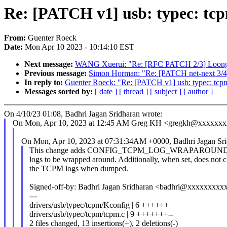
Re: [PATCH v1] usb: typec: tcp
From:
Guenter Roeck
Date:
Mon Apr 10 2023 - 10:14:10 EST
Next message:
WANG Xuerui: "Re: [RFC PATCH 2/3] LoongArc
Previous message:
Simon Horman: "Re: [PATCH net-next 3/4
In reply to:
Guenter Roeck: "Re: [PATCH v1] usb: typec: tcpm
Messages sorted by:
[ date ]
[ thread ]
[ subject ]
[ author ]
On 4/10/23 01:08, Badhri Jagan Sridharan wrote:
On Mon, Apr 10, 2023 at 12:45 AM Greg KH <gregkh@xxxxxxx
On Mon, Apr 10, 2023 at 07:31:34AM +0000, Badhri Jagan Sri
This change adds CONFIG_TCPM_LOG_WRAPAROUND whi
logs to be wrapped around. Additionally, when set, does not c
the TCPM logs when dumped.
Signed-off-by: Badhri Jagan Sridharan <badhri@xxxxxxxxx
---
drivers/usb/typec/tcpm/Kconfig | 6 ++++++
drivers/usb/typec/tcpm/tcpm.c | 9 +++++++--
2 files changed, 13 insertions(+), 2 deletions(-)