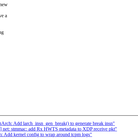
y new
ve a
ng
h: Add larch_insn_gen_break() to generate break insn"
] net: stmmac: add Rx HWTS metadata to XDP receive pkt"
: Add kernel config to wrap around tcpm logs"