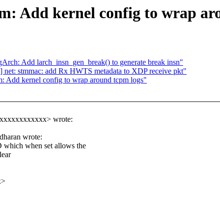
m: Add kernel config to wrap ar
h: Add larch_insn_gen_break() to generate break insn"
] net: stmmac: add Rx HWTS metadata to XDP receive pkt"
: Add kernel config to wrap around tcpm logs"
xxxxxxxxxxxx> wrote:
dharan wrote:
ch when set allows the
lear
x>