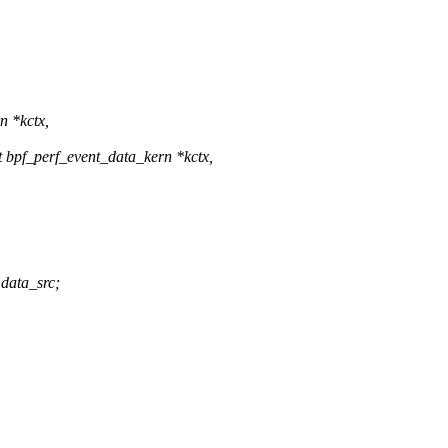
n *kctx,
 bpf_perf_event_data_kern *kctx,
data_src;