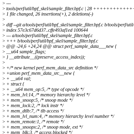
>
---
>
tools/perf/util/bpf_skel/sample_filter.bpf.c | 28 ++++++++++
>
1 file changed, 26 insertions(+), 2 deletions(-)
>
>
diff --git a/tools/perf/util/bpf_skel/sample_filter.bpf.c b/tools/perf/uti
>
index 57e3c67d6d37..cffe493af1ed 100644
>
--- a/tools/perf/util/bpf_skel/sample_filter.bpf.c
>
+++ b/tools/perf/util/bpf_skel/sample_filter.bpf.c
>
@@ -24,6 +24,24 @@ struct perf_sample_data___new {
>
__u64 sample_flags;
>
} __attribute__((preserve_access_index));
>
>
+/* new kernel perf_mem_data_src definition */
>
+union perf_mem_data_src__new {
>
+ __u64 val;
>
+ struct {
>
+ __u64 mem_op:5, /* type of opcode */
>
+ mem_lvl:14, /* memory hierarchy level */
>
+ mem_snoop:5, /* snoop mode */
>
+ mem_lock:2, /* lock instr */
>
+ mem_dtlb:7, /* tlb access */
>
+ mem_lvl_num:4, /* memory hierarchy level number */
>
+ mem_remote:1, /* remote */
>
+ mem_snoopx:2, /* snoop mode, ext */
>
+ mem_blk:3, /* access blocked */