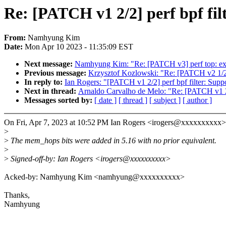
Re: [PATCH v1 2/2] perf bpf fil
From:
Namhyung Kim
Date:
Mon Apr 10 2023 - 11:35:09 EST
Next message:
Namhyung Kim: "Re: [PATCH v3] perf top: exp
Previous message:
Krzysztof Kozlowski: "Re: [PATCH v2 1
In reply to:
Ian Rogers: "[PATCH v1 2/2] perf bpf filter: Suppo
Next in thread:
Arnaldo Carvalho de Melo: "Re: [PATCH v1 2/2
Messages sorted by:
[ date ]
[ thread ]
[ subject ]
[ author ]
On Fri, Apr 7, 2023 at 10:52 PM Ian Rogers <irogers@xxxxxxxxxx>
>
>
The mem_hops bits were added in 5.16 with no prior equivalent.
>
>
Signed-off-by: Ian Rogers <irogers@xxxxxxxxxx>
Acked-by: Namhyung Kim <namhyung@xxxxxxxxxx>
Thanks,
Namhyung