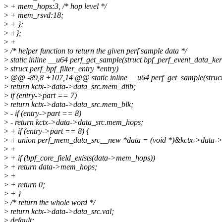
>
+ mem_hops:3, /* hop level */
>
+ mem_rsvd:18;
>
+ };
>
+};
>
+
>
/* helper function to return the given perf sample data */
>
static inline __u64 perf_get_sample(struct bpf_perf_event_data_ker
>
struct perf_bpf_filter_entry *entry)
>
@@ -89,8 +107,14 @@ static inline __u64 perf_get_sample(struct
>
return kctx->data->data_src.mem_dtlb;
>
if (entry->part == 7)
>
return kctx->data->data_src.mem_blk;
>
- if (entry->part == 8)
>
- return kctx->data->data_src.mem_hops;
>
+ if (entry->part == 8) {
>
+ union perf_mem_data_src__new *data = (void *)&kctx->data->
>
+
>
+ if (bpf_core_field_exists(data->mem_hops))
>
+ return data->mem_hops;
>
+
>
+ return 0;
>
+ }
>
/* return the whole word */
>
return kctx->data->data_src.val;
>
default: