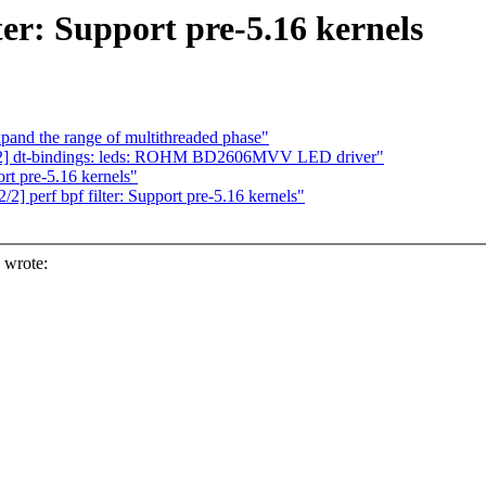
ter: Support pre-5.16 kernels
and the range of multithreaded phase"
/2] dt-bindings: leds: ROHM BD2606MVV LED driver"
rt pre-5.16 kernels"
] perf bpf filter: Support pre-5.16 kernels"
 wrote: