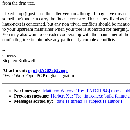
from the drm tree.
I fixed it up (I just used the latter version - though I may have missed
something) and can carry the fix as necessary. This is now fixed as far
linux-next is concerned, but any non trivial conflicts should be menti
to your upstream maintainer when your tree is submitted for merging.
You may also want to consider cooperating with the maintainer of the
conflicting tree to minimise any particularly complex conflicts.
--
Cheers,
Stephen Rothwell
Attachment:
pgptp8YCUZbQ3.pgp
Description:
OpenPGP digital signature
Next message:
Matthew Wilcox: "Re: [PATCH 8/8] mm: enabl
Previous message:
Herbert Xu: "Re: linux-next: build failure a
Messages sorted by:
[ date ]
[ thread ]
[ subject ]
[ author ]