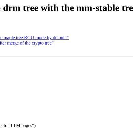
 drm tree with the mm-stable tre
e maple tree RCU mode by default."
fter merge of the crypto tree"
rs for TTM pages")