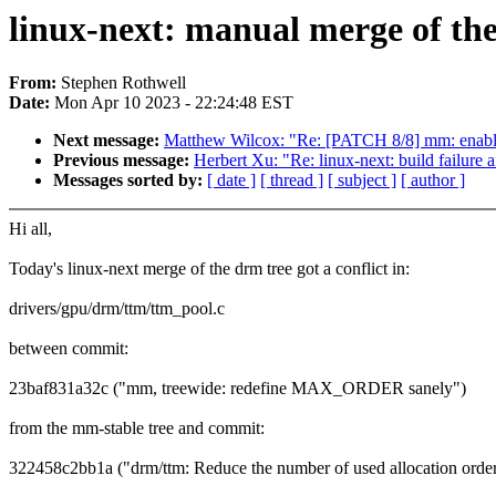
linux-next: manual merge of the
From:
Stephen Rothwell
Date:
Mon Apr 10 2023 - 22:24:48 EST
Next message:
Matthew Wilcox: "Re: [PATCH 8/8] mm: enabl
Previous message:
Herbert Xu: "Re: linux-next: build failure a
Messages sorted by:
[ date ]
[ thread ]
[ subject ]
[ author ]
Hi all,
Today's linux-next merge of the drm tree got a conflict in:
drivers/gpu/drm/ttm/ttm_pool.c
between commit:
23baf831a32c ("mm, treewide: redefine MAX_ORDER sanely")
from the mm-stable tree and commit:
322458c2bb1a ("drm/ttm: Reduce the number of used allocation orde