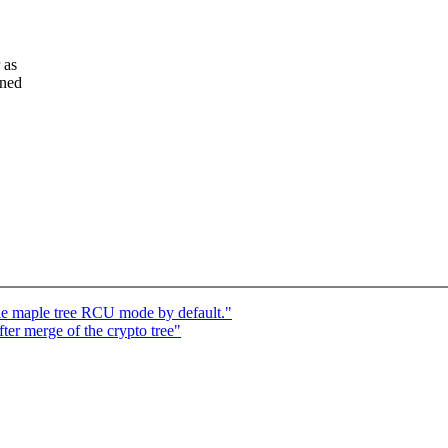
 as
oned
e maple tree RCU mode by default."
fter merge of the crypto tree"