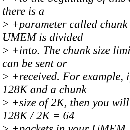
there is a
>
+parameter called chunk_si
UMEM is divided
>
+into. The chunk size lim
can be sent or
>
+received. For example, 
128K and a chunk
>
+size of 2K, then you wil
128K / 2K = 64
>
+packets in your UMEM. I