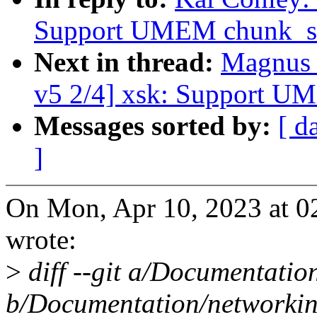
Support UMEM chunk_s
Next in thread:
Magnus 
v5 2/4] xsk: Support 
Messages sorted by:
[ d
]
On Mon, Apr 10, 2023 at 
wrote:
>
diff --git a/Documentatio
b/Documentation/networkin