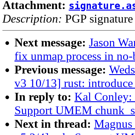
Attachment:
signature.a
Description:
PGP signature
Next message:
Jason Wa
fix unmap process in no
Previous message:
Weds
v3 10/13] rust: introduce
In reply to:
Kal Conley:
Support UMEM chunk_s
Next in thread:
Magnus 