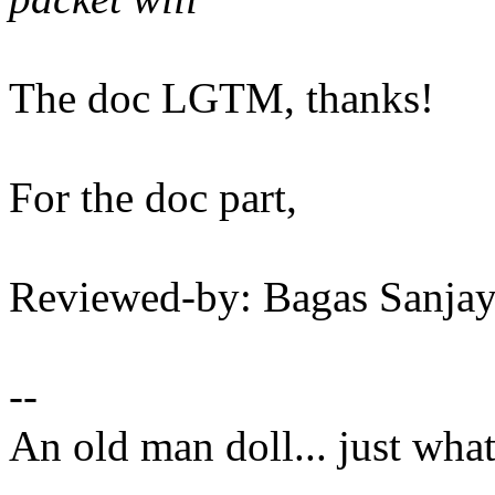
The doc LGTM, thanks!
For the doc part,
Reviewed-by: Bagas Sanj
--
An old man doll... just wha