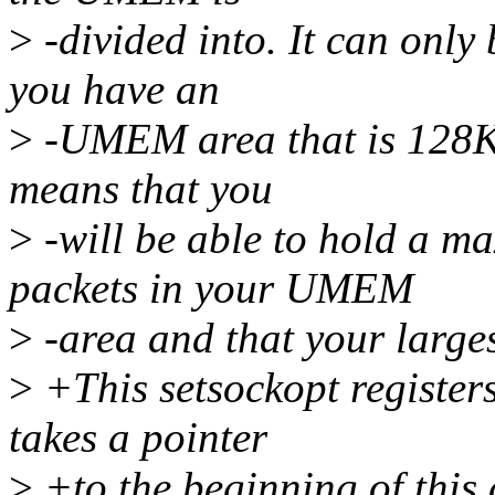
>
-divided into. It can only
you have an
>
-UMEM area that is 128K 
means that you
>
-will be able to hold a 
packets in your UMEM
>
-area and that your larges
>
+This setsockopt register
takes a pointer
>
+to the beginning of this 