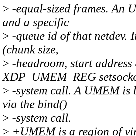
>
-equal-sized frames. An U
and a specific
>
-queue id of that netdev. I
(chunk size,
>
-headroom, start address 
XDP_UMEM_REG setsocko
>
-system call. A UMEM is b
via the bind()
>
-system call.
>
+UMEM is a region of vir