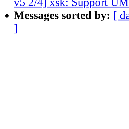
v5 2/4] xsk: Support 
Messages sorted by:
[ d
]