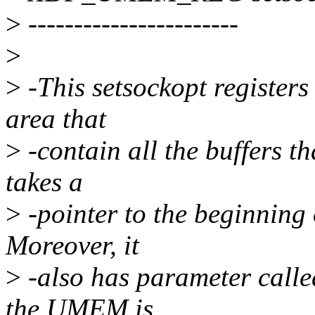
>
-----------------------
>
>
-This setsockopt registers
area that
>
-contain all the buffers th
takes a
>
-pointer to the beginning o
Moreover, it
>
-also has parameter called
the UMEM is