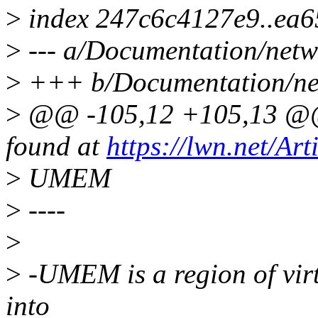
>
index 247c6c4127e9..ea
>
--- a/Documentation/netw
>
+++ b/Documentation/net
>
@@ -105,12 +105,13 @@ 
found at
https://lwn.net/Art
>
UMEM
>
----
>
>
-UMEM is a region of vir
into