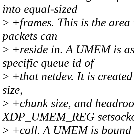
into equal-sized
>
+frames. This is the area t
packets can
>
+reside in. A UMEM is as
specific queue id of
>
+that netdev. It is create
size,
>
+chunk size, and headroo
XDP_UMEM_REG setsockop
>
+call. A UMEM is bound t