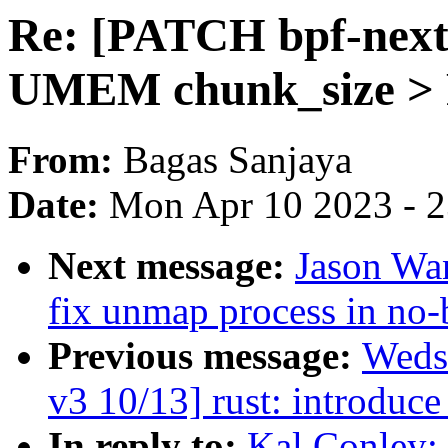
Re: [PATCH bpf-next 
UMEM chunk_size >
From:
Bagas Sanjaya
Date:
Mon Apr 10 2023 - 
Next message:
Jason Wa
fix unmap process in no
Previous message:
Weds
v3 10/13] rust: introduce
In reply to:
Kal Conley: