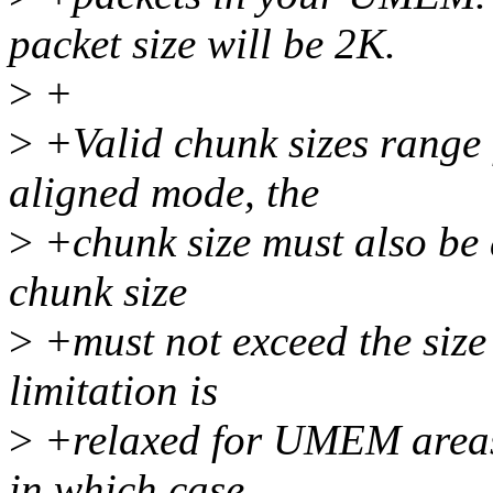
packet size will be 2K.
>
+
>
+Valid chunk sizes range
aligned mode, the
>
+chunk size must also be a
chunk size
>
+must not exceed the size 
limitation is
>
+relaxed for UMEM areas
in which case