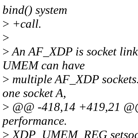
bind() system
>
+call.
>
>
An AF_XDP is socket link
UMEM can have
>
multiple AF_XDP sockets
one socket A,
>
@@ -418,14 +419,21 @@ 
performance.
>
XDP_UMEM_REG setsoc