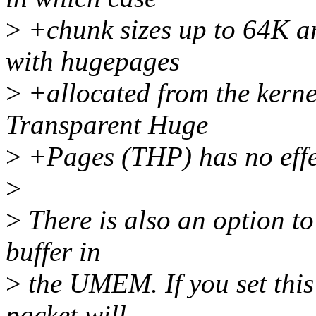
>
+chunk sizes up to 64K ar
with hugepages
>
+allocated from the kernel
Transparent Huge
>
+Pages (THP) has no effe
>
>
There is also an option to
buffer in
>
the UMEM. If you set this 
packet will