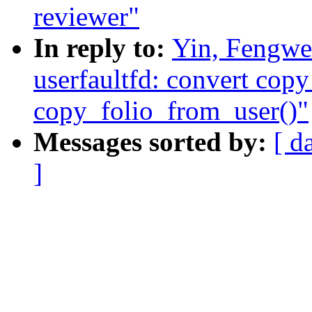
reviewer"
In reply to:
Yin, Fengwe
userfaultfd: convert co
copy_folio_from_user()"
Messages sorted by:
[ d
]