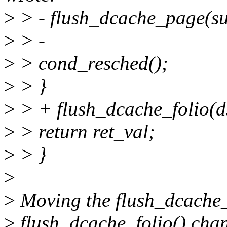
>
> - flush_dcache_page(s
>
> -
>
> cond_resched();
>
> }
>
> + flush_dcache_folio(ds
>
> return ret_val;
>
> }
>
>
Moving the flush_dcache_p
>
flush_dcache_folio() chan