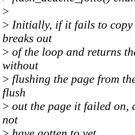
>
>
Initially, if it fails to cop
breaks out
>
of the loop and returns th
without
>
flushing the page from the c
flush
>
out the page it failed on, 
not
>
have gotten to yet.