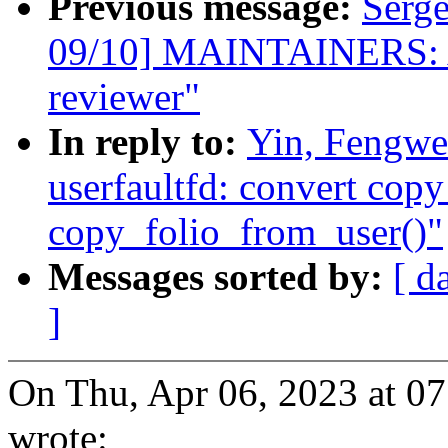
Previous message:
Serg
09/10] MAINTAINERS: A
reviewer"
In reply to:
Yin, Fengwe
userfaultfd: convert co
copy_folio_from_user()"
Messages sorted by:
[ d
]
On Thu, Apr 06, 2023 at 0
wrote: