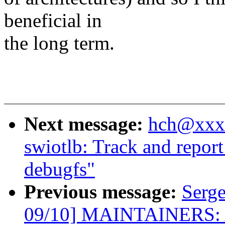
beneficial in
the long term.
Next message:
hch@xxxx
swiotlb: Track and repor
debugfs"
Previous message:
Serg
09/10] MAINTAINERS: A