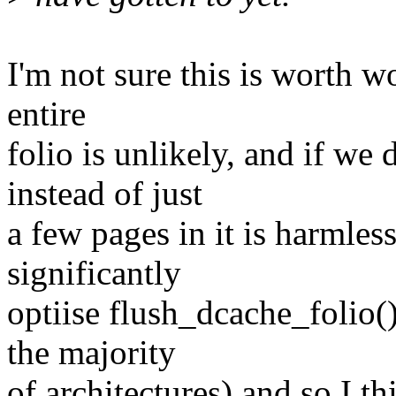
I'm not sure this is worth w
entire
folio is unlikely, and if we 
instead of just
a few pages in it is harmles
significantly
optiise flush_dcache_folio(
the majority
of architectures) and so I th