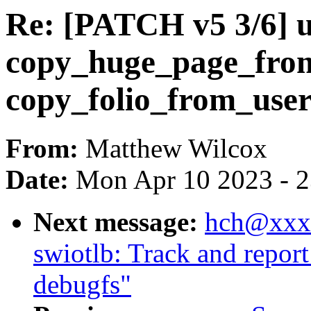
Re: [PATCH v5 3/6] u
copy_huge_page_from
copy_folio_from_user
From:
Matthew Wilcox
Date:
Mon Apr 10 2023 - 
Next message:
hch@xxxx
swiotlb: Track and repor
debugfs"