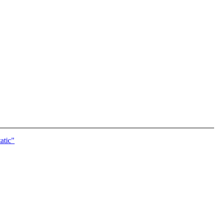
atic"