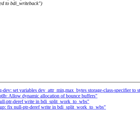
ed to bdi_writeback")
.
v: set variables dev_attr_min,max_bytes storage-class-specifier to st
tlb: Allow dynamic allocation of bounce buffers"
ll-ptr-deref write in bdi_split_work_to_wbs"
: fix null-ptr-deref write in bdi_split_work_to_wbs"