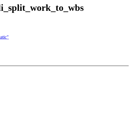
bdi_split_work_to_wbs
atic"