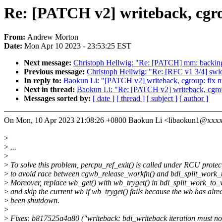
Re: [PATCH v2] writeback, cgrou
From:
Andrew Morton
Date:
Mon Apr 10 2023 - 23:53:25 EST
Next message:
Christoph Hellwig: "Re: [PATCH] mm: backing-de
Previous message:
Christoph Hellwig: "Re: [RFC v1 3/4] swio
In reply to:
Baokun Li: "[PATCH v2] writeback, cgroup: fix nu
Next in thread:
Baokun Li: "Re: [PATCH v2] writeback, cgroup
Messages sorted by:
[ date ]
[ thread ]
[ subject ]
[ author ]
On Mon, 10 Apr 2023 21:08:26 +0800 Baokun Li <libaokun1@xxx
>
>
...
>
>
To solve this problem, percpu_ref_exit() is called under RCU protec
>
to avoid race between cgwb_release_workfn() and bdi_split_work_
>
Moreover, replace wb_get() with wb_tryget() in bdi_split_work_to_
>
and skip the current wb if wb_tryget() fails because the wb has alre
>
been shutdown.
>
>
Fixes: b817525a4a80 ("writeback: bdi_writeback iteration must not