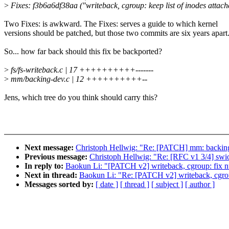
>
Fixes: f3b6a6df38aa ("writeback, cgroup: keep list of inodes attach
Two Fixes: is awkward. The Fixes: serves a guide to which kernel
versions should be patched, but those two commits are six years apart
So... how far back should this fix be backported?
>
fs/fs-writeback.c | 17 ++++++++++-------
>
mm/backing-dev.c | 12 ++++++++++--
Jens, which tree do you think should carry this?
Next message:
Christoph Hellwig: "Re: [PATCH] mm: backing-de
Previous message:
Christoph Hellwig: "Re: [RFC v1 3/4] swio
In reply to:
Baokun Li: "[PATCH v2] writeback, cgroup: fix nu
Next in thread:
Baokun Li: "Re: [PATCH v2] writeback, cgroup
Messages sorted by:
[ date ]
[ thread ]
[ subject ]
[ author ]