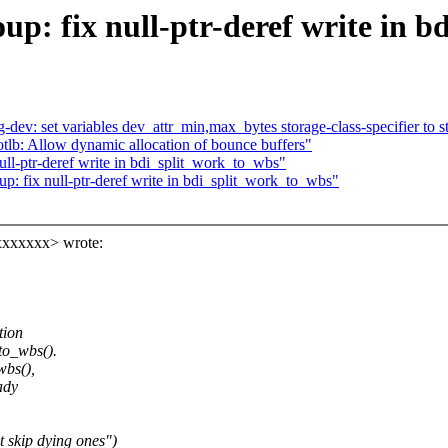
p: fix null-ptr-deref write in 
v: set variables dev_attr_min,max_bytes storage-class-specifier to st
tlb: Allow dynamic allocation of bounce buffers"
ll-ptr-deref write in bdi_split_work_to_wbs"
: fix null-ptr-deref write in bdi_split_work_to_wbs"
xxxxxxx> wrote:
tion
to_wbs().
wbs(),
ady
 skip dying ones")