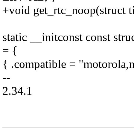
+void get_rtc_noop(struct 
static __initconst const st
= {
{ .compatible = "motorola
--
2.34.1