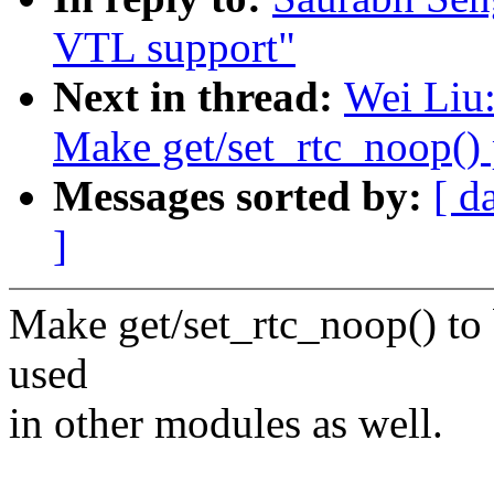
VTL support"
Next in thread:
Wei Liu:
Make get/set_rtc_noop() 
Messages sorted by:
[ d
]
Make get/set_rtc_noop() to 
used
in other modules as well.