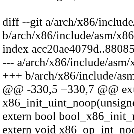
diff --git a/arch/x86/includ
b/arch/x86/include/asm/x86
index acc20ae4079d..8808
--- a/arch/x86/include/asm/
+++ b/arch/x86/include/asm
@@ -330,5 +330,7 @@ ext
x86_init_uint_noop(unsigne
extern bool bool_x86_init_
extern void x86_op_int_noo