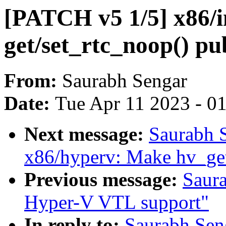
[PATCH v5 1/5] x86/i
get/set_rtc_noop() pu
From:
Saurabh Sengar
Date:
Tue Apr 11 2023 - 0
Next message:
Saurabh 
x86/hyperv: Make hv_ge
Previous message:
Saur
Hyper-V VTL support"
In reply to:
Saurabh Sen