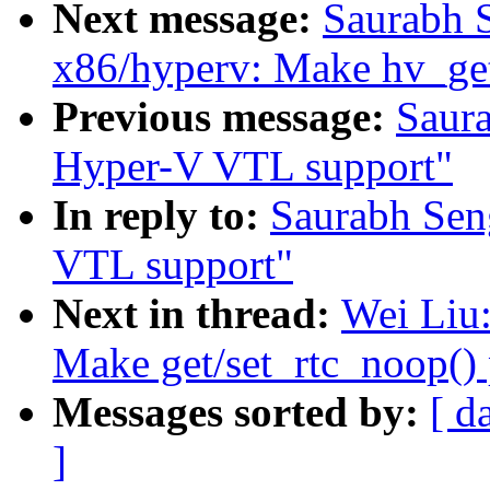
Next message:
Saurabh 
x86/hyperv: Make hv_ge
Previous message:
Saur
Hyper-V VTL support"
In reply to:
Saurabh Sen
VTL support"
Next in thread:
Wei Liu:
Make get/set_rtc_noop() 
Messages sorted by:
[ d
]