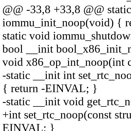
@@ -33,8 +33,8 @@ static 
iommu_init_noop(void) { re
static void iommu_shutdow
bool __init bool_x86_init_n
void x86_op_int_noop(int c
-static __init int set_rtc_n
{ return -EINVAL; }
-static __init void get_rtc
+int set_rtc_noop(const str
EINVAL; }