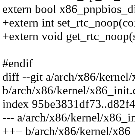
extern bool x86_pnpbios_di
+extern int set_rtc_noop(co
+extern void get_rtc_noop(
#endif
diff --git a/arch/x86/kernel/
b/arch/x86/kernel/x86_init.
index 95be3831df73..d82f
--- a/arch/x86/kernel/x86_in
+++ b/arch/x86/kernel/x86_