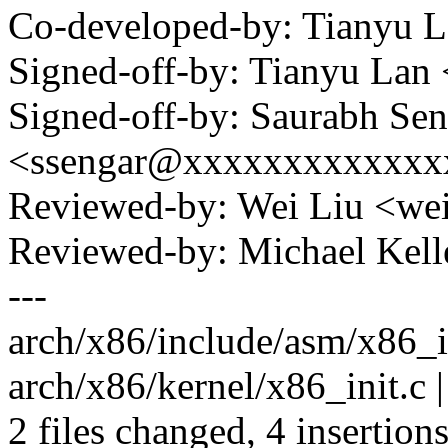
Co-developed-by: Tianyu 
Signed-off-by: Tianyu La
Signed-off-by: Saurabh Sen
<ssengar@xxxxxxxxxxxxx
Reviewed-by: Wei Liu <w
Reviewed-by: Michael Ke
---
arch/x86/include/asm/x86_in
arch/x86/kernel/x86_init.c |
2 files changed, 4 insertions