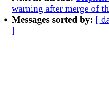
warning after merge of th
Messages sorted by:
[ d
]