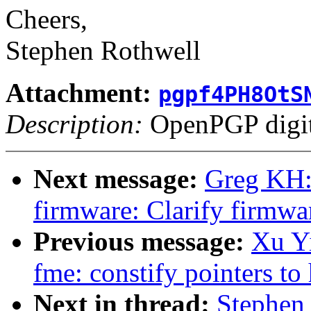
Cheers,
Stephen Rothwell
Attachment:
pgpf4PH8OtS
Description:
OpenPGP digita
Next message:
Greg KH:
firmware: Clarify firmwa
Previous message:
Xu Yi
fme: constify pointers 
Next in thread:
Stephen 