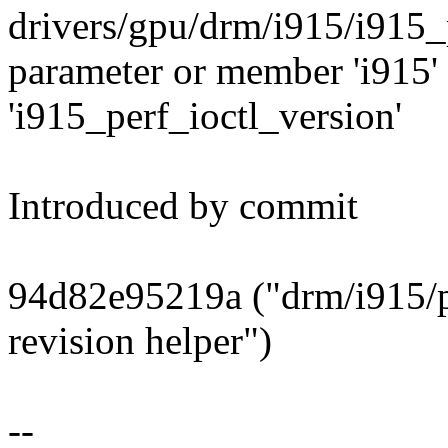
drivers/gpu/drm/i915/i915_
parameter or member 'i915' 
'i915_perf_ioctl_version'
Introduced by commit
94d82e95219a ("drm/i915/pe
revision helper")
--