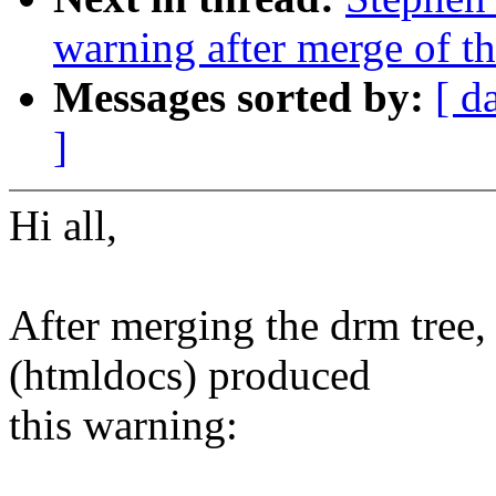
warning after merge of th
Messages sorted by:
[ d
]
Hi all,
After merging the drm tree, 
(htmldocs) produced
this warning: