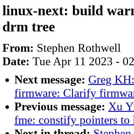
linux-next: build war
drm tree
From:
Stephen Rothwell
Date:
Tue Apr 11 2023 - 0
Next message:
Greg KH:
firmware: Clarify firmwa
Previous message:
Xu Yi
fme: constify pointers 
Next in thread:
Stephen 