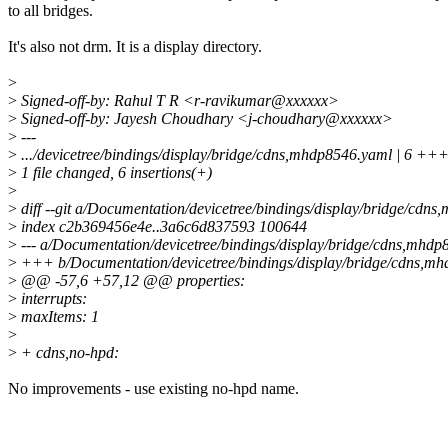
to all bridges.
It's also not drm. It is a display directory.
>
>
Signed-off-by: Rahul T R <r-ravikumar@xxxxxx>
>
Signed-off-by: Jayesh Choudhary <j-choudhary@xxxxxx>
>
---
>
.../devicetree/bindings/display/bridge/cdns,mhdp8546.yaml | 6 +
>
1 file changed, 6 insertions(+)
>
>
diff --git a/Documentation/devicetree/bindings/display/bridge/cd
>
index c2b369456e4e..3a6c6d837593 100644
>
--- a/Documentation/devicetree/bindings/display/bridge/cdns,mhd
>
+++ b/Documentation/devicetree/bindings/display/bridge/cdns,m
>
@@ -57,6 +57,12 @@ properties:
>
interrupts:
>
maxItems: 1
>
>
+ cdns,no-hpd:
No improvements - use existing no-hpd name.