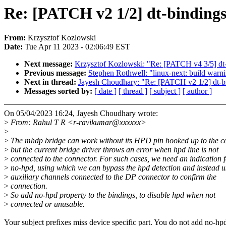
Re: [PATCH v2 1/2] dt-binding
From:
Krzysztof Kozlowski
Date:
Tue Apr 11 2023 - 02:06:49 EST
Next message:
Krzysztof Kozlowski: "Re: [PATCH v4 3/5] dt
Previous message:
Stephen Rothwell: "linux-next: build warni
Next in thread:
Jayesh Choudhary: "Re: [PATCH v2 1/2] dt-bi
Messages sorted by:
[ date ]
[ thread ]
[ subject ]
[ author ]
On 05/04/2023 16:24, Jayesh Choudhary wrote:
>
From: Rahul T R <r-ravikumar@xxxxxx>
>
>
The mhdp bridge can work without its HPD pin hooked up to the c
>
but the current bridge driver throws an error when hpd line is not
>
connected to the connector. For such cases, we need an indication 
>
no-hpd, using which we can bypass the hpd detection and instead u
>
auxiliary channels connected to the DP connector to confirm the
>
connection.
>
So add no-hpd property to the bindings, to disable hpd when not
>
connected or unusable.
Your subject prefixes miss device specific part. You do not add no-hp