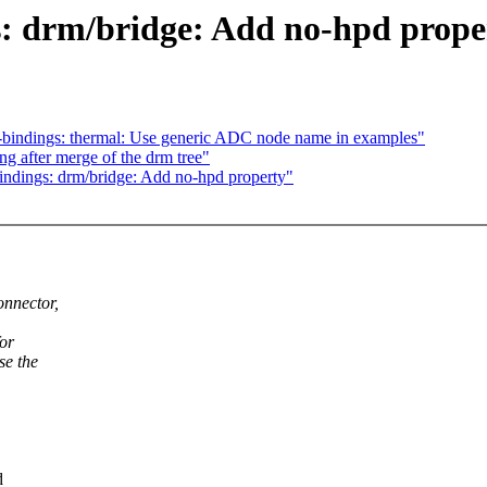
s: drm/bridge: Add no-hpd prope
-bindings: thermal: Use generic ADC node name in examples"
ng after merge of the drm tree"
ndings: drm/bridge: Add no-hpd property"
onnector,
for
se the
d