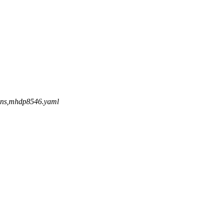
/cdns,mhdp8546.yaml