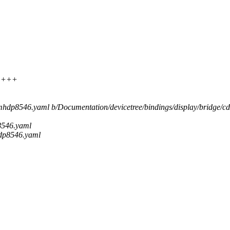
+++++
ns,mhdp8546.yaml b/Documentation/devicetree/bindings/display/bridge
p8546.yaml
hdp8546.yaml