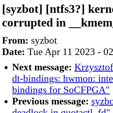
[syzbot] [ntfs3?] kern
corrupted in __kmem
From:
syzbot
Date:
Tue Apr 11 2023 - 0
Next message:
Krzyszto
dt-bindings: hwmon: inte
bindings for SoCFPGA"
Previous message:
syzbo
deadlock in quotactl_fd"