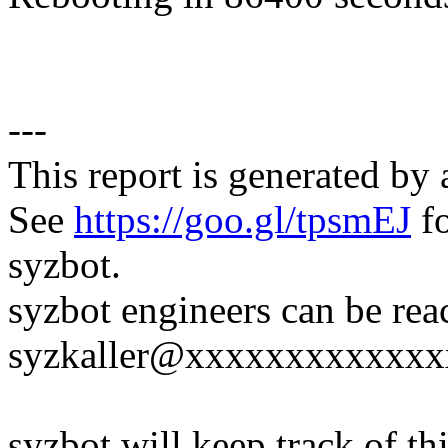
---
This report is generated by 
See
https://goo.gl/tpsmEJ
fo
syzbot.
syzbot engineers can be rea
syzkaller@xxxxxxxxxxxxx
syzbot will keep track of thi