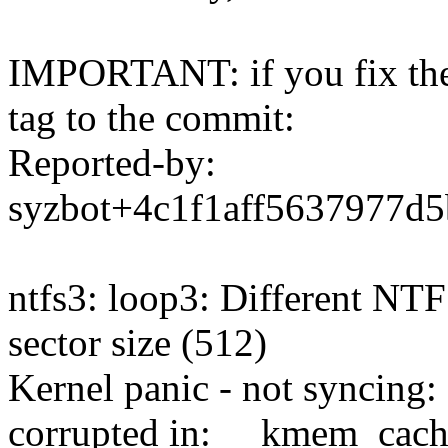
IMPORTANT: if you fix the 
tag to the commit:
Reported-by:
syzbot+4c1f1aff5637977
ntfs3: loop3: Different NTF
sector size (512)
Kernel panic - not syncing: 
corrupted in: __kmem_cac