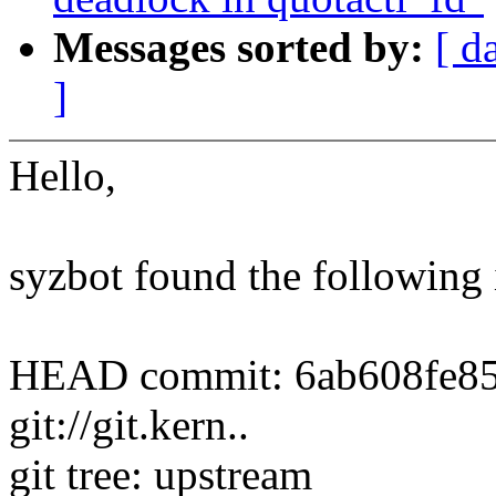
Messages sorted by:
[ d
]
Hello,
syzbot found the following 
HEAD commit: 6ab608fe852b
git://git.kern..
git tree: upstream