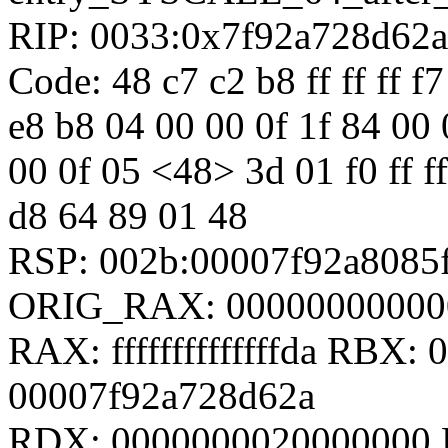
RIP: 0033:0x7f92a728d62a
Code: 48 c7 c2 b8 ff ff ff f7
e8 b8 04 00 00 0f 1f 84 00
00 0f 05 <48> 3d 01 f0 ff ff
d8 64 89 01 48
RSP: 002b:00007f92a808
ORIG_RAX: 00000000000
RAX: ffffffffffffffda RBX
00007f92a728d62a
RDX: 0000000020000000 R