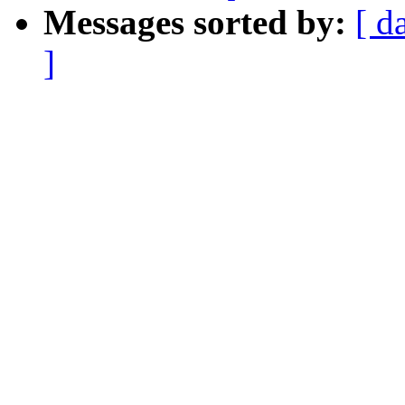
Messages sorted by:
[ d
]