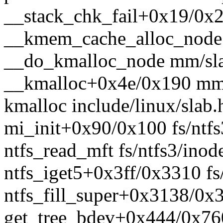
__stack_chk_fail+0x19/0x2
__kmem_cache_alloc_node
__do_kmalloc_node mm/sla
__kmalloc+0x4e/0x190 mm
kmalloc include/linux/slab.
mi_init+0x90/0x100 fs/ntfs
ntfs_read_mft fs/ntfs3/inode
ntfs_iget5+0x3ff/0x3310 fs
ntfs_fill_super+0x3138/0x3
get_tree_bdev+0x444/0x760