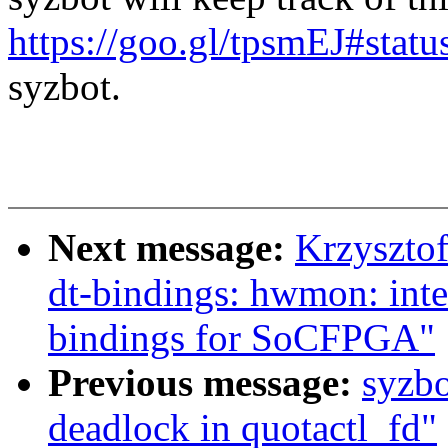
https://goo.gl/tpsmEJ#statu
syzbot.
Next message:
Krzyszto
dt-bindings: hwmon: inte
bindings for SoCFPGA"
Previous message:
syzbo
deadlock in quotactl_fd"