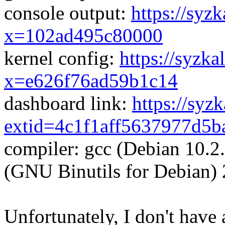
console output:
https://syzk
x=102ad495c80000
kernel config:
https://syzka
x=e626f76ad59b1c14
dashboard link:
https://syz
extid=4c1f1aff5637977d5b
compiler: gcc (Debian 10.2
(GNU Binutils for Debian) 
Unfortunately, I don't have 