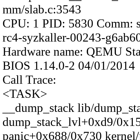
mm/slab.c:3543
CPU: 1 PID: 5830 Comm: syz
rc4-syzkaller-00243-g6ab6
Hardware name: QEMU Stan
BIOS 1.14.0-2 04/01/2014
Call Trace:
<TASK>
__dump_stack lib/dump_stac
dump_stack_lvl+0xd9/0x15
panic+0x688/0x730 kernel/