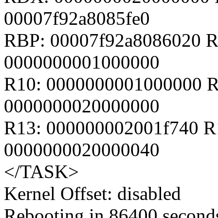
00007f92a8085fe0
RBP: 00007f92a8086020 R
0000000001000000
R10: 0000000001000000 R
0000000020000000
R13: 000000002001f740 R
0000000020000040
</TASK>
Kernel Offset: disabled
Rebooting in 86400 seconds