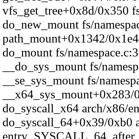
vfs_get_tree+0x8d/0x350 fs
do_new_mount fs/namespace
path_mount+0x1342/0x1e40
do_mount fs/namespace.c:33
__do_sys_mount fs/namespa
__se_sys_mount fs/namespac
__x64_sys_mount+0x283/0x
do_syscall_x64 arch/x86/en
do_syscall_64+0x39/0xb0 
entry_SYSCALL_64_after