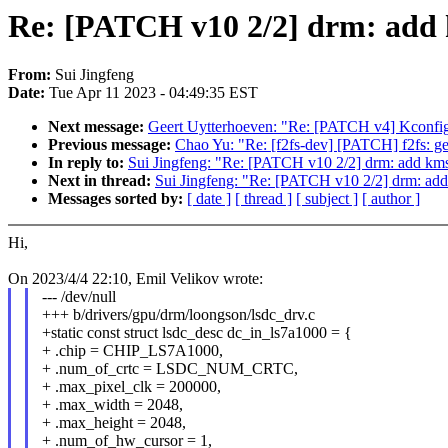
Re: [PATCH v10 2/2] drm: add k
From:
Sui Jingfeng
Date:
Tue Apr 11 2023 - 04:49:35 EST
Next message:
Geert Uytterhoeven: "Re: [PATCH v4] Kconfig
Previous message:
Chao Yu: "Re: [f2fs-dev] [PATCH] f2fs: get
In reply to:
Sui Jingfeng: "Re: [PATCH v10 2/2] drm: add kms d
Next in thread:
Sui Jingfeng: "Re: [PATCH v10 2/2] drm: add 
Messages sorted by:
[ date ]
[ thread ]
[ subject ]
[ author ]
Hi,
On 2023/4/4 22:10, Emil Velikov wrote:
--- /dev/null
+++ b/drivers/gpu/drm/loongson/lsdc_drv.c
+static const struct lsdc_desc dc_in_ls7a1000 = {
+ .chip = CHIP_LS7A1000,
+ .num_of_crtc = LSDC_NUM_CRTC,
+ .max_pixel_clk = 200000,
+ .max_width = 2048,
+ .max_height = 2048,
+ .num_of_hw_cursor = 1,