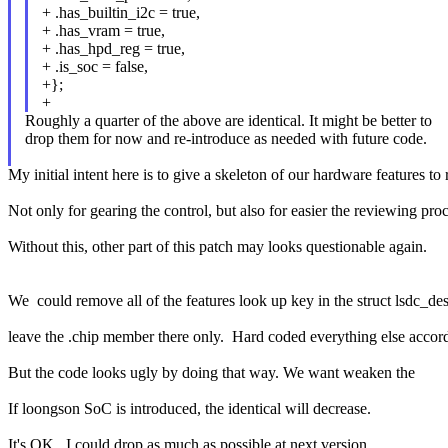
+ .has_builtin_i2c = true,
+ .has_vram = true,
+ .has_hpd_reg = true,
+ .is_soc = false,
+};
+
Roughly a quarter of the above are identical. It might be better to
drop them for now and re-introduce as needed with future code.
My initial intent here is to give a skeleton of our hardware features to
Not only for gearing the control, but also for easier the reviewing proc
Without this, other part of this patch may looks questionable again.
We could remove all of the features look up key in the struct lsdc_des
leave the .chip member there only. Hard coded everything else accord
But the code looks ugly by doing that way. We want weaken the
If loongson SoC is introduced, the identical will decrease.
It's OK, I could drop as much as possible at next version.