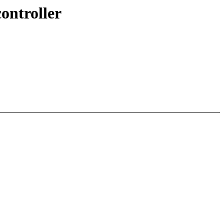
ontroller