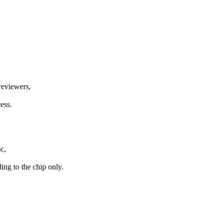
 reviewers,
ess.
c,
ing to the chip only.