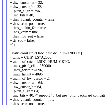
+ .hw_cursor_w = 32,
+ .hw_cursor_h = 32,
+ .pitch_align = 256,
+ .mc_bits = 40,
+ .has_vblank_counter = false,
+ .has_scan_pos = true,
+ .has_builtin_i2c = true,
+ .has_vram = true,
+ .has_hpd_reg = false,
+ .is_soc = false,
+};
+
+static const struct lsdc_desc dc_in_ls7a2000 = {
+ .chip = CHIP_LS7A2000,
+ .num_of_crtc = LSDC_NUM_CRTC,
+ .max_pixel_clk = 350000,
+ .max_width = 4096,
+ .max_height = 4096,
+ .num_of_hw_cursor = 2,
+ .hw_cursor_w = 64,
+ .hw_cursor_h = 64,
+ .pitch_align = 64,
+ .mc_bits = 40, /* support 48, but use 40 for backward compatib
+ .has_vblank_counter = true,
+ .has_scan_pos = true,