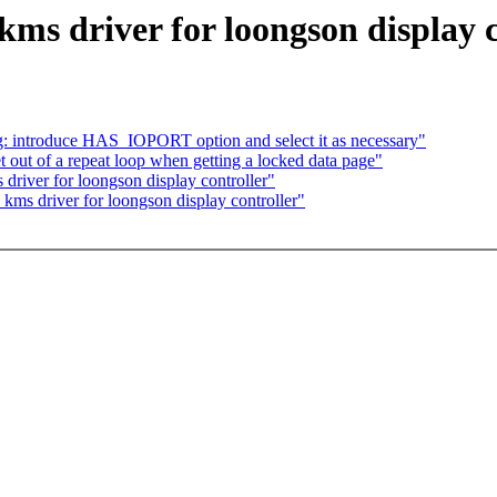
ms driver for loongson display c
: introduce HAS_IOPORT option and select it as necessary"
 out of a repeat loop when getting a locked data page"
river for loongson display controller"
kms driver for loongson display controller"