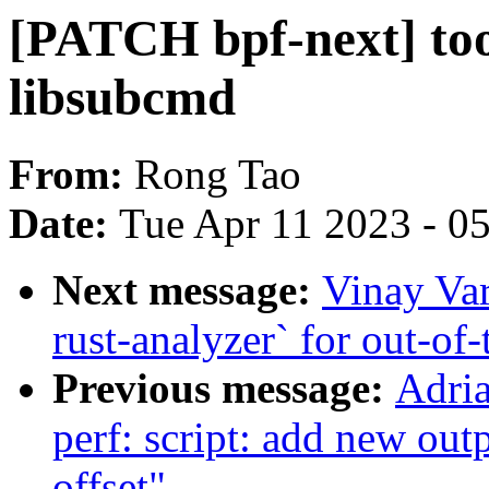
[PATCH bpf-next] tool
libsubcmd
From:
Rong Tao
Date:
Tue Apr 11 2023 - 0
Next message:
Vinay Va
rust-analyzer` for out-of
Previous message:
Adri
perf: script: add new outpu
offset"