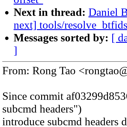
Next in thread:
Daniel 
next] tools/resolve_btfid
Messages sorted by:
[ d
]
From: Rong Tao <rongtao
Since commit af03299d8536(
subcmd headers")
introduce subcmd headers di