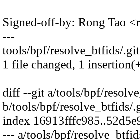
Signed-off-by: Rong Tao 
---
tools/bpf/resolve_btfids/.git
1 file changed, 1 insertion(
diff --git a/tools/bpf/resolv
b/tools/bpf/resolve_btfids/.
index 16913fffc985..52d5
--- a/tools/bpf/resolve_btfid