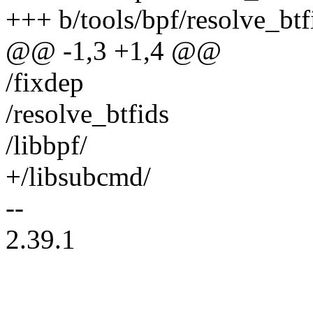
+++ b/tools/bpf/resolve_btf
@@ -1,3 +1,4 @@
/fixdep
/resolve_btfids
/libbpf/
+/libsubcmd/
--
2.39.1