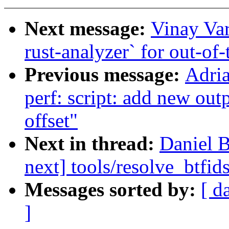
Next message:
Vinay Va
rust-analyzer` for out-of
Previous message:
Adri
perf: script: add new outpu
offset"
Next in thread:
Daniel 
next] tools/resolve_btfid
Messages sorted by:
[ d
]