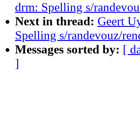
drm: Spelling s/randevou
Next in thread:
Geert U
Spelling s/randevouz/ren
Messages sorted by:
[ d
]