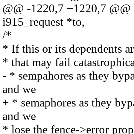
@@ -1220,7 +1220,7 @@ e
i915_request *to,
/*
* If this or its dependents 
* that may fail catastrophic
- * sempahores as they bypa
and we
+ * semaphores as they bypa
and we
* lose the fence->error prop