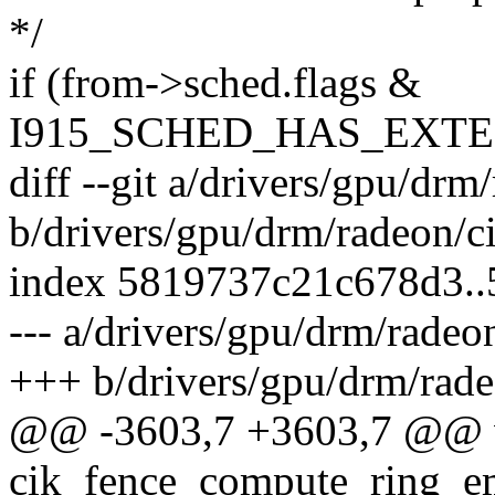
*/
if (from->sched.flags &
I915_SCHED_HAS_EXT
diff --git a/drivers/gpu/drm
b/drivers/gpu/drm/radeon/c
index 5819737c21c678d3.
--- a/drivers/gpu/drm/radeo
+++ b/drivers/gpu/drm/rade
@@ -3603,7 +3603,7 @@ 
cik_fence_compute_ring_emi