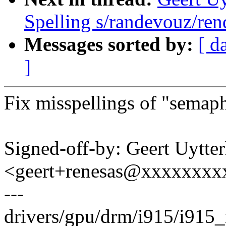
Spelling s/randevouz/ren
Messages sorted by:
[ d
]
Fix misspellings of "semap
Signed-off-by: Geert Uytte
<geert+renesas@xxxxxxxx
---
drivers/gpu/drm/i915/i915_r