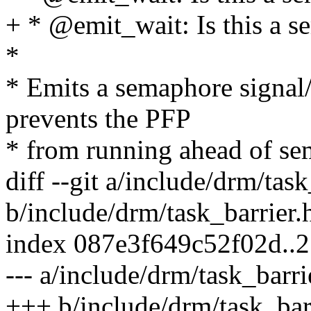
+ * @emit_wait: Is this a 
*
* Emits a semaphore signal/
prevents the PFP
* from running ahead of se
diff --git a/include/drm/task
b/include/drm/task_barrier.
index 087e3f649c52f02d..
--- a/include/drm/task_barri
+++ b/include/drm/task_bar