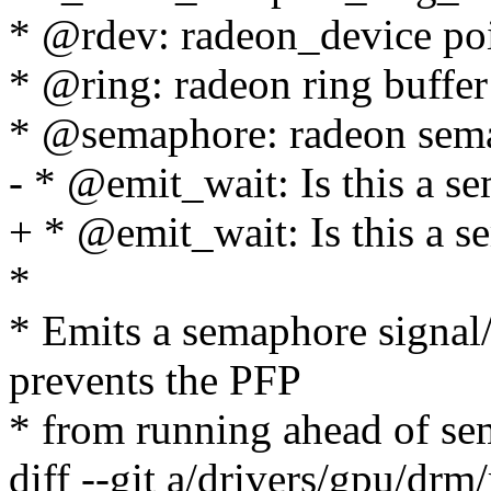
* @rdev: radeon_device po
* @ring: radeon ring buffer
* @semaphore: radeon sema
- * @emit_wait: Is this a s
+ * @emit_wait: Is this a 
*
* Emits a semaphore signal/
prevents the PFP
* from running ahead of se
diff --git a/drivers/gpu/drm