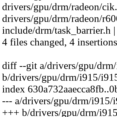
drivers/gpu/drm/radeon/cik.
drivers/gpu/drm/radeon/r600
include/drm/task_barrier.h |
4 files changed, 4 insertions
diff --git a/drivers/gpu/drm
b/drivers/gpu/drm/i915/i91
index 630a732aaecca8fb..
--- a/drivers/gpu/drm/i915/
+++ b/drivers/gpu/drm/i915