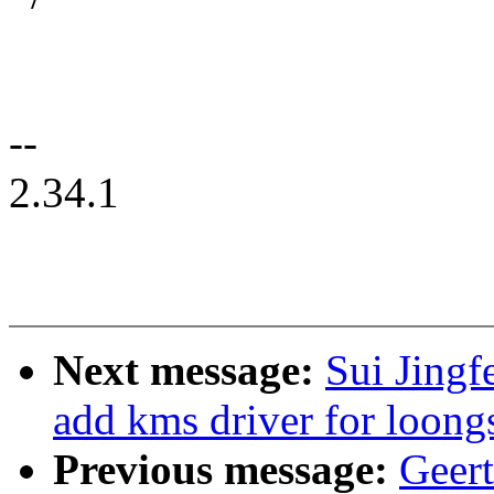
--
2.34.1
Next message:
Sui Jingf
add kms driver for loongs
Previous message:
Geer