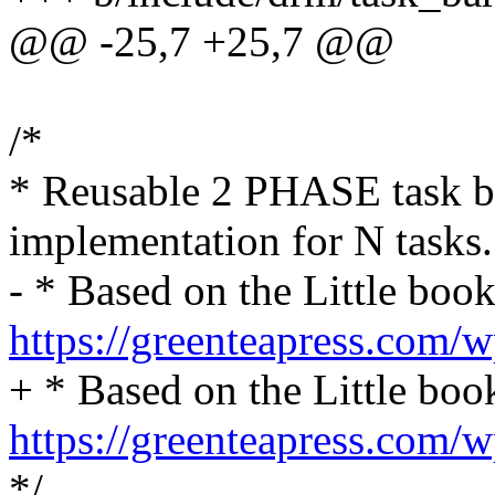
@@ -25,7 +25,7 @@
/*
* Reusable 2 PHASE task ba
implementation for N tasks.
- * Based on the Little boo
https://greenteapress.com/
+ * Based on the Little boo
https://greenteapress.com/
*/