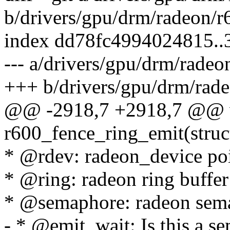
b/drivers/gpu/drm/radeon/r
index dd78fc4994024815.
--- a/drivers/gpu/drm/radeo
+++ b/drivers/gpu/drm/rade
@@ -2918,7 +2918,7 @@ 
r600_fence_ring_emit(struc
* @rdev: radeon_device po
* @ring: radeon ring buffer
* @semaphore: radeon sema
- * @emit_wait: Is this a s