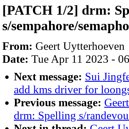
[PATCH 1/2] drm: Sp
s/sempahore/semapho
From:
Geert Uytterhoeven
Date:
Tue Apr 11 2023 - 0
Next message:
Sui Jingf
add kms driver for loongs
Previous message:
Geer
drm: Spelling s/randevou
Next in thread:
Geert U