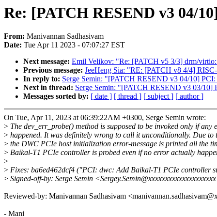
Re: [PATCH RESEND v3 04/10] PC
From:
Manivannan Sadhasivam
Date:
Tue Apr 11 2023 - 07:07:27 EST
Next message:
Emil Velikov: "Re: [PATCH v5 3/3] drm/virtio:
Previous message:
JeeHeng Sia: "RE: [PATCH v8 4/4] RISC-V:
In reply to:
Serge Semin: "[PATCH RESEND v3 04/10] PCI: bt1
Next in thread:
Serge Semin: "[PATCH RESEND v3 03/10] PCI
Messages sorted by:
[ date ]
[ thread ]
[ subject ]
[ author ]
On Tue, Apr 11, 2023 at 06:39:22AM +0300, Serge Semin wrote:
>
The dev_err_probe() method is supposed to be invoked only if any e
>
happened. It was definitely wrong to call it unconditionally. Due to 
>
the DWC PCIe host initialization error-message is printed all the ti
>
Baikal-T1 PCIe controller is probed even if no error actually happe
>
>
Fixes: ba6ed462dcf4 ("PCI: dwc: Add Baikal-T1 PCIe controller s
>
Signed-off-by: Serge Semin <Sergey.Semin@xxxxxxxxxxxxxxxxxxx
Reviewed-by: Manivannan Sadhasivam <manivannan.sadhasivam@
- Mani