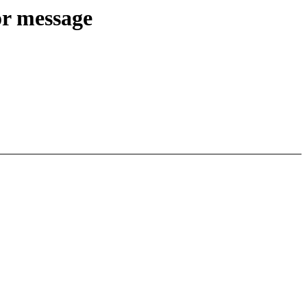
or message