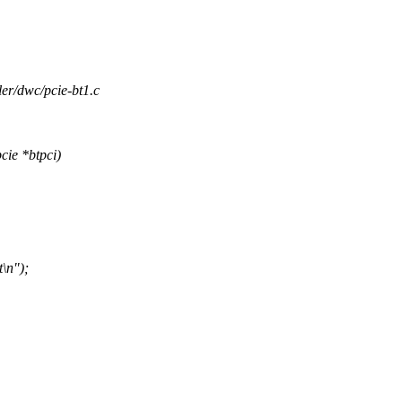
ller/dwc/pcie-bt1.c
ie *btpci)
t\n");