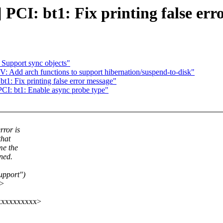
I: bt1: Fix printing false err
 Support sync objects"
 Add arch functions to support hibernation/suspend-to-disk"
: Fix printing false error message"
: bt1: Enable async probe type"
rror is
that
me the
ned.
upport")
x>
xxxxxxxxxx>