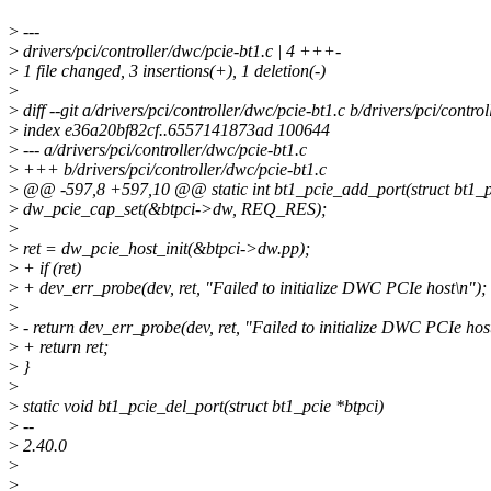
>
---
>
drivers/pci/controller/dwc/pcie-bt1.c | 4 +++-
>
1 file changed, 3 insertions(+), 1 deletion(-)
>
>
diff --git a/drivers/pci/controller/dwc/pcie-bt1.c b/drivers/pci/contro
>
index e36a20bf82cf..6557141873ad 100644
>
--- a/drivers/pci/controller/dwc/pcie-bt1.c
>
+++ b/drivers/pci/controller/dwc/pcie-bt1.c
>
@@ -597,8 +597,10 @@ static int bt1_pcie_add_port(struct bt1_pc
>
dw_pcie_cap_set(&btpci->dw, REQ_RES);
>
>
ret = dw_pcie_host_init(&btpci->dw.pp);
>
+ if (ret)
>
+ dev_err_probe(dev, ret, "Failed to initialize DWC PCIe host\n");
>
>
- return dev_err_probe(dev, ret, "Failed to initialize DWC PCIe hos
>
+ return ret;
>
}
>
>
static void bt1_pcie_del_port(struct bt1_pcie *btpci)
>
--
>
2.40.0
>
>