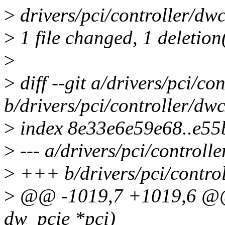
>
drivers/pci/controller/dwc
>
1 file changed, 1 deletion
>
>
diff --git a/drivers/pci/c
b/drivers/pci/controller/dw
>
index 8e33e6e59e68..e5
>
--- a/drivers/pci/controll
>
+++ b/drivers/pci/control
>
@@ -1019,7 +1019,6 @@ 
dw_pcie *pci)