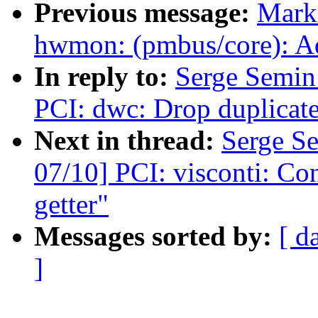
Previous message:
Mark
hwmon: (pmbus/core): Ad
In reply to:
Serge Semi
PCI: dwc: Drop duplicate
Next in thread:
Serge S
07/10] PCI: visconti: Con
getter"
Messages sorted by:
[ d
]