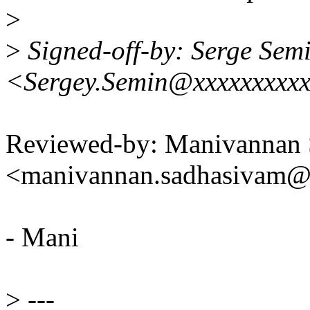
>
>
Signed-off-by: Serge Sem
<Sergey.Semin@xxxxxxxxxx
Reviewed-by: Manivannan
<manivannan.sadhasivam
- Mani
>
---