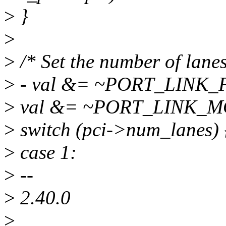
>
}
>
>
/* Set the number of lanes
>
- val &= ~PORT_LINK
>
val &= ~PORT_LINK_
>
switch (pci->num_lanes) 
>
case 1:
>
--
>
2.40.0
>