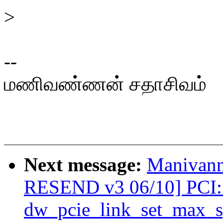
>
--
மணிவண்ணன் சதாசிவம்
Next message:
Manivann
RESEND v3 06/10] PCI: 
dw_pcie_link_set_max_s