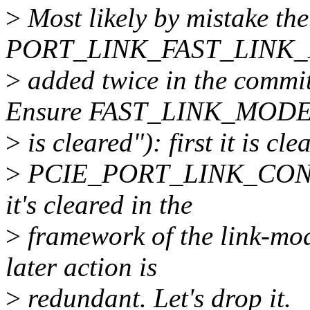
>
Most likely by mistake the
PORT_LINK_FAST_LINK_MO
>
added twice in the commi
Ensure FAST_LINK_MOD
>
is cleared"): first it is cl
>
PCIE_PORT_LINK_CONTROL
it's cleared in the
>
framework of the link-mod
later action is
>
redundant. Let's drop it.