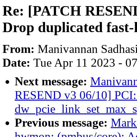
Re: [PATCH RESEND 
Drop duplicated fast-
From:
Manivannan Sadhas
Date:
Tue Apr 11 2023 - 0
Next message:
Manivann
RESEND v3 06/10] PCI: 
dw_pcie_link_set_max_s
Previous message:
Mark
hwmon: (pmbus/core): Ad