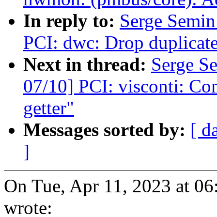
In reply to:
Serge Semi
PCI: dwc: Drop duplicate
Next in thread:
Serge S
07/10] PCI: visconti: Con
getter"
Messages sorted by:
[ d
]
On Tue, Apr 11, 2023 at 0
wrote: