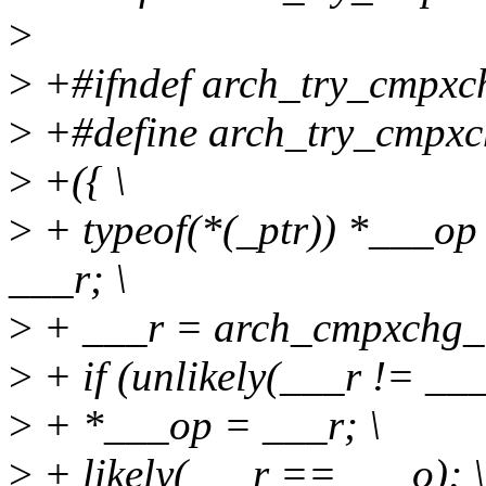
>
>
+#ifndef arch_try_cmpxc
>
+#define arch_try_cmpxch
>
+({ \
>
+ typeof(*(_ptr)) *___op
___r; \
>
+ ___r = arch_cmpxchg_lo
>
+ if (unlikely(___r != ___
>
+ *___op = ___r; \
>
+ likely(___r == ___o); \