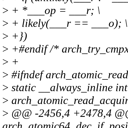
>
+ *___op = ___r; \
>
+ likely(___r == ___o); \
>
+})
>
+#endif /* arch_try_cmpx
>
+
>
#ifndef arch_atomic_rea
>
static __always_inline int
>
arch_atomic_read_acquire
>
@@ -2456,4 +2478,4 
arch_atomic64_dec_if_posi