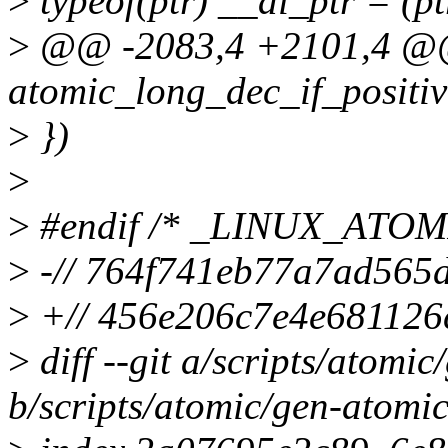
>
typeof(ptr) __ai_ptr = (ptr
>
@@ -2083,4 +2101,4 
atomic_long_dec_if_positiv
>
})
>
>
#endif /* _LINUX_ATO
>
-// 764f741eb77a7ad565
>
+// 456e206c7e4e681126
>
diff --git a/scripts/atomi
b/scripts/atomic/gen-atomic