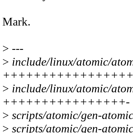
Mark.
>
---
>
include/linux/atomic/atom
+++++++++++++++++
>
include/linux/atomic/atom
++++++++++++++++-
>
scripts/atomic/gen-atomi
>
scripts/atomic/gen-atomic