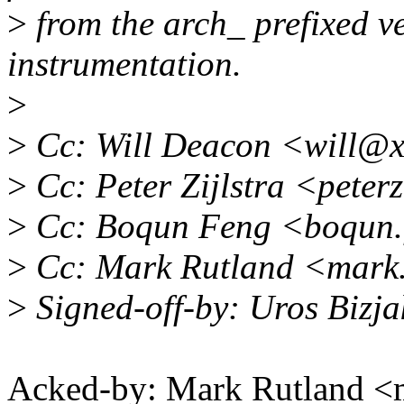
>
from the arch_ prefixed ve
instrumentation.
>
>
Cc: Will Deacon <will@x
>
Cc: Peter Zijlstra <pete
>
Cc: Boqun Feng <boqun.
>
Cc: Mark Rutland <mark
>
Signed-off-by: Uros Bizj
Acked-by: Mark Rutland 