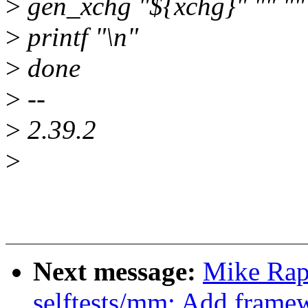
>
gen_xchg "${xchg}" "" ""
>
printf "\n"
>
done
>
--
>
2.39.2
>
Next message:
Mike Rap
selftests/mm: Add framew