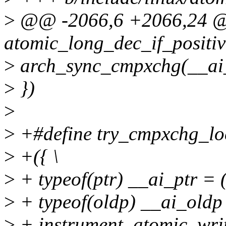
>
@@ -2066,6 +2066,24
atomic_long_dec_if_positiv
>
arch_sync_cmpxchg(__ai
>
})
>
>
+#define try_cmpxchg_local
>
+({ \
>
+ typeof(ptr) __ai_ptr = (
>
+ typeof(oldp) __ai_oldp 
>
+ instrument_atomic_write