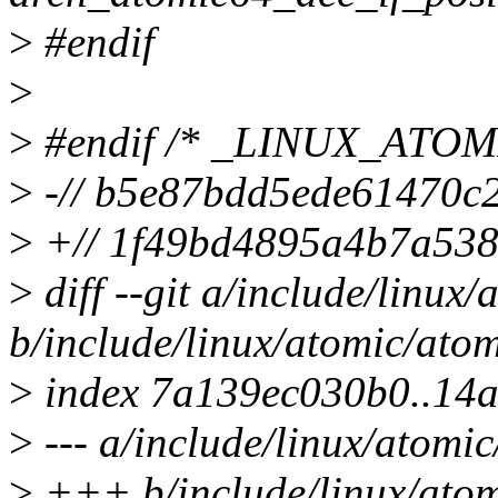
>
#endif
>
>
#endif /* _LINUX_ATO
>
-// b5e87bdd5ede61470c
>
+// 1f49bd4895a4b7a53
>
diff --git a/include/linux
b/include/linux/atomic/ato
>
index 7a139ec030b0..14
>
--- a/include/linux/atomi
>
+++ b/include/linux/atom