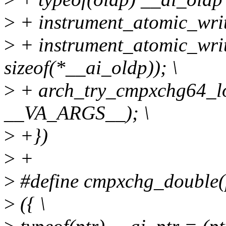
>
+ instrument_atomic_write
>
+ instrument_atomic_writ
sizeof(*__ai_oldp)); \
>
+ arch_try_cmpxchg64_loc
__VA_ARGS__); \
>
+})
>
+
>
#define cmpxchg_double(ptr
>
({ \