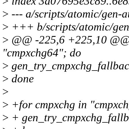
>
index 3a07695e3c89..6e
>
--- a/scripts/atomic/gen-a
>
+++ b/scripts/atomic/gen
>
@@ -225,6 +225,10 @@ f
"cmpxchg64"; do
>
gen_try_cmpxchg_fallbac
>
done
>
>
+for cmpxchg in "cmpxch
>
+ gen_try_cmpxchg_fallb