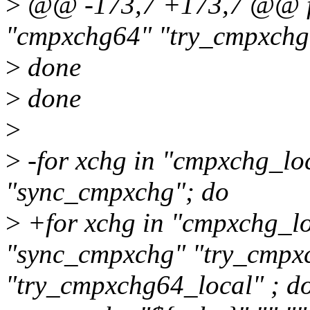
>
@@ -173,7 +173,7 @@ fo
"cmpxchg64" "try_cmpxchg
>
done
>
done
>
>
-for xchg in "cmpxchg_lo
"sync_cmpxchg"; do
>
+for xchg in "cmpxchg_l
"sync_cmpxchg" "try_cmpx
"try_cmpxchg64_local" ; d