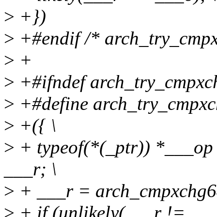
>
+})
>
+#endif /* arch_try_cmpx
>
+
>
+#ifndef arch_try_cmpxc
>
+#define arch_try_cmpxch
>
+({ \
>
+ typeof(*(_ptr)) *___op
___r; \
>
+ ___r = arch_cmpxchg64_
>
+ if (unlikely(___r != ___