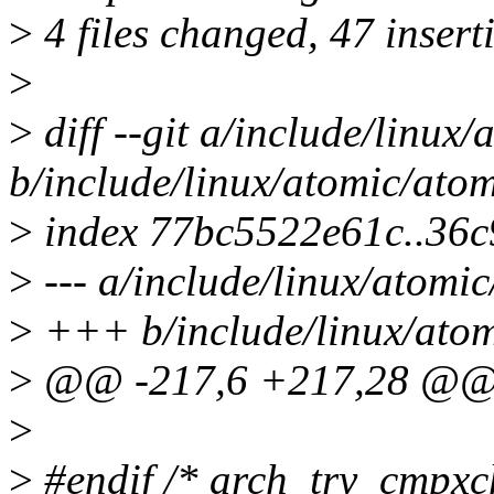
>
4 files changed, 47 inserti
>
>
diff --git a/include/linux
b/include/linux/atomic/atom
>
index 77bc5522e61c..36
>
--- a/include/linux/atomic
>
+++ b/include/linux/atom
>
@@ -217,6 +217,28 @
>
>
#endif /* arch_try_cmpxc