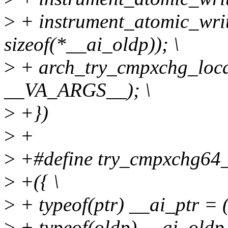
>
+ instrument_atomic_writ
sizeof(*__ai_oldp)); \
>
+ arch_try_cmpxchg_local
__VA_ARGS__); \
>
+})
>
+
>
+#define try_cmpxchg64_loc
>
+({ \
>
+ typeof(ptr) __ai_ptr = (
>
+ typeof(oldp) __ai_oldp 