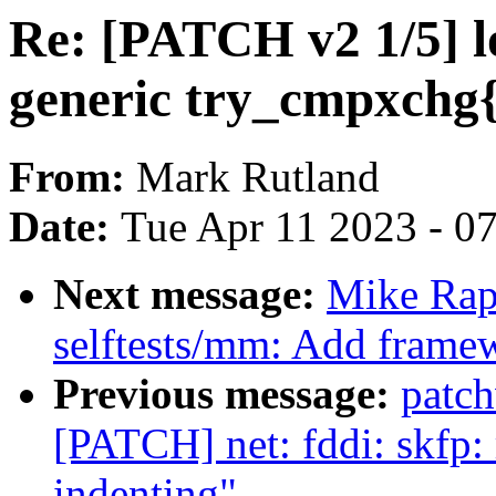
Re: [PATCH v2 1/5] l
generic try_cmpxchg{
From:
Mark Rutland
Date:
Tue Apr 11 2023 - 0
Next message:
Mike Rap
selftests/mm: Add framew
Previous message:
patc
[PATCH] net: fddi: skfp:
indenting"