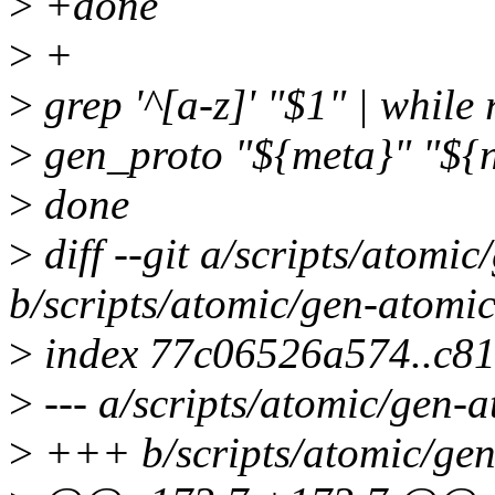
>
+done
>
+
>
grep '^[a-z]' "$1" | while
>
gen_proto "${meta}" "${n
>
done
>
diff --git a/scripts/atomi
b/scripts/atomic/gen-atomi
>
index 77c06526a574..c8
>
--- a/scripts/atomic/gen-
>
+++ b/scripts/atomic/gen