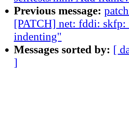
Previous message:
patc
[PATCH] net: fddi: skfp:
indenting"
Messages sorted by:
[ d
]