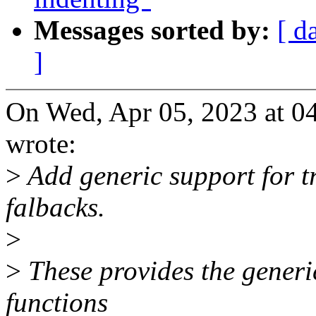
Messages sorted by:
[ d
]
On Wed, Apr 05, 2023 at 0
wrote:
>
Add generic support for t
falbacks.
>
>
These provides the generi
functions