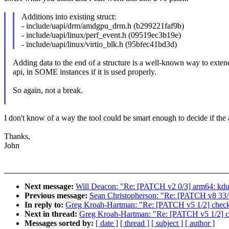
Additions into existing struct:
- include/uapi/drm/amdgpu_drm.h (b299221faf9b)
- include/uapi/linux/perf_event.h (09519ec3b19e)
- include/uapi/linux/virtio_blk.h (95bfec41bd3d)
Adding data to the end of a structure is a well-known way to exten
api, in SOME instances if it is used properly.
So again, not a break.
I don't know of a way the tool could be smart enough to decide if the 
Thanks,
John
Next message:
Will Deacon: "Re: [PATCH v2 0/3] arm64: kdum
Previous message:
Sean Christopherson: "Re: [PATCH v8 
In reply to:
Greg Kroah-Hartman: "Re: [PATCH v5 1/2] check-
Next in thread:
Greg Kroah-Hartman: "Re: [PATCH v5 1/2] ch
Messages sorted by:
[ date ]
[ thread ]
[ subject ]
[ author ]