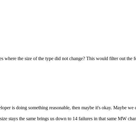
ces where the size of the type did not change? This would filter out the 
eloper is doing something reasonable, then maybe it's okay. Maybe we c
ype size stays the same brings us down to 14 failures in that same MW cha