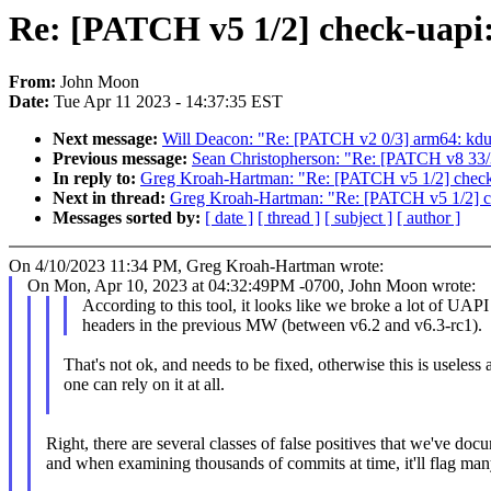
Re: [PATCH v5 1/2] check-uapi:
From:
John Moon
Date:
Tue Apr 11 2023 - 14:37:35 EST
Next message:
Will Deacon: "Re: [PATCH v2 0/3] arm64: kdum
Previous message:
Sean Christopherson: "Re: [PATCH v8 
In reply to:
Greg Kroah-Hartman: "Re: [PATCH v5 1/2] check-
Next in thread:
Greg Kroah-Hartman: "Re: [PATCH v5 1/2] ch
Messages sorted by:
[ date ]
[ thread ]
[ subject ]
[ author ]
On 4/10/2023 11:34 PM, Greg Kroah-Hartman wrote:
On Mon, Apr 10, 2023 at 04:32:49PM -0700, John Moon wrote:
According to this tool, it looks like we broke a lot of UAPI
headers in the previous MW (between v6.2 and v6.3-rc1).
That's not ok, and needs to be fixed, otherwise this is useless 
one can rely on it at all.
Right, there are several classes of false positives that we've do
and when examining thousands of commits at time, it'll flag man