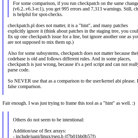
For some comparison, if you run checkpatch on the same change
(v6.2..v6.3-rc1), you get 995 errors and 7,313 warnings. Still, 
is helpful for spot-checks.
checkpatch.pl does not matter, it is a "hint", and many patches
explicitly ignore it (think about patches in the staging tree, you cou
fix up one checkpatch issue for a line, but ignore another one as yo
are not supposed to mix them up.)
Also for some subsystems, checkpatch does not matter because thei
codebase is old and follows different rules. And in some places,
checkpatch is just wrong, because it's a perl script and can not reall
parse code.
So NEVER use that as a comparison to the user/kernel abi please. It
false comparison.
Fair enough. I was just trying to frame this tool as a "hint" as well. :)
Others do not seem to be intentional:
Addition/use of flex arrays:
- include/uapi/linux/rseq.h (f7b01bb0b57f)