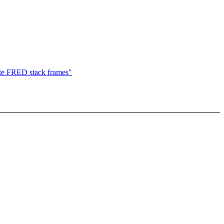
e FRED stack frames"