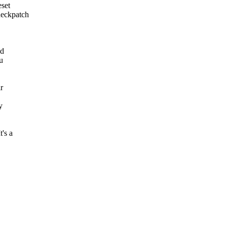
set
checkpatch
ld
u
r
y
's a