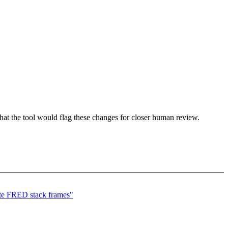
that the tool would flag these changes for closer human review.
e FRED stack frames"