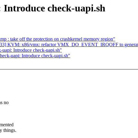
 Introduce check-uapi.sh
p : take off the protection on crashkernel memory region"
33/33] KVM: x86/vmx: refactor VMX_DO_EVENT_IRQOFF to generat
uapi: Introduce check-uapi.sh"
eck-uapi: Introduce check-uapi.sh"
as no
cumented
y things.