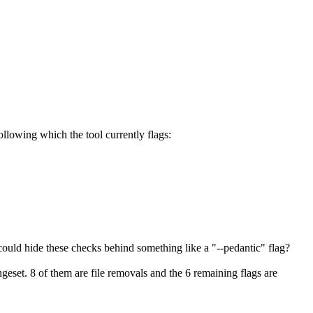
following which the tool currently flags:
ould hide these checks behind something like a "--pedantic" flag?
ngeset. 8 of them are file removals and the 6 remaining flags are