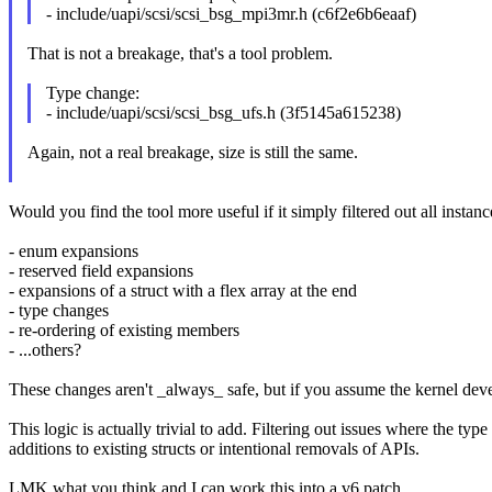
- include/uapi/scsi/scsi_bsg_mpi3mr.h (c6f2e6b6eaaf)
That is not a breakage, that's a tool problem.
Type change:
- include/uapi/scsi/scsi_bsg_ufs.h (3f5145a615238)
Again, not a real breakage, size is still the same.
Would you find the tool more useful if it simply filtered out all instan
- enum expansions
- reserved field expansions
- expansions of a struct with a flex array at the end
- type changes
- re-ordering of existing members
- ...others?
These changes aren't _always_ safe, but if you assume the kernel dev
This logic is actually trivial to add. Filtering out issues where the t
additions to existing structs or intentional removals of APIs.
LMK what you think and I can work this into a v6 patch.