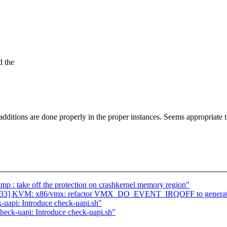
d the
additions are done properly in the proper instances. Seems appropriate 
p : take off the protection on crashkernel memory region"
33/33] KVM: x86/vmx: refactor VMX_DO_EVENT_IRQOFF to generat
uapi: Introduce check-uapi.sh"
eck-uapi: Introduce check-uapi.sh"