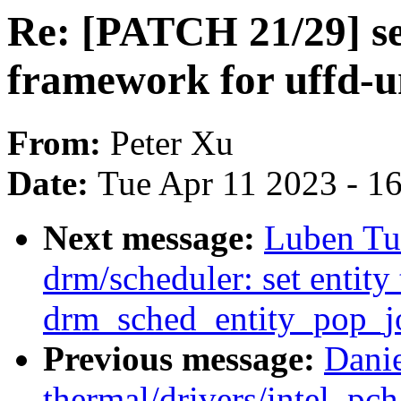
Re: [PATCH 21/29] se
framework for uffd-un
From:
Peter Xu
Date:
Tue Apr 11 2023 - 1
Next message:
Luben Tu
drm/scheduler: set entit
drm_sched_entity_pop_j
Previous message:
Dani
thermal/drivers/intel_pc