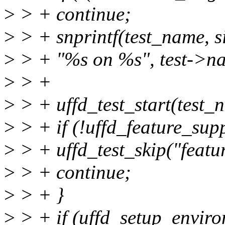
>
> + continue;
>
> + snprintf(test_name, s
>
> + "%s on %s", test->n
>
> +
>
> + uffd_test_start(test_
>
> + if (!uffd_feature_supp
>
> + uffd_test_skip("featu
>
> + continue;
>
> + }
>
> + if (uffd_setup_enviro