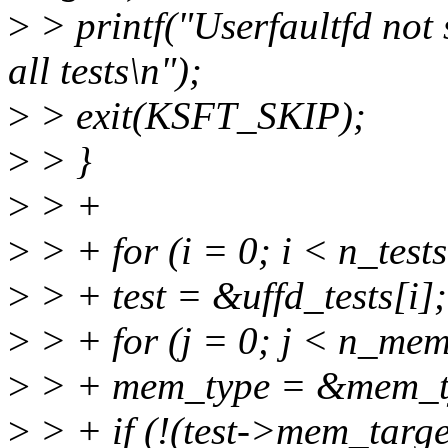
>
> printf("Userfaultfd not 
all tests\n");
>
> exit(KSFT_SKIP);
>
> }
>
> +
>
> + for (i = 0; i < n_test
>
> + test = &uffd_tests[i];
>
> + for (j = 0; j < n_mem
>
> + mem_type = &mem_ty
>
> + if (!(test->mem_tar