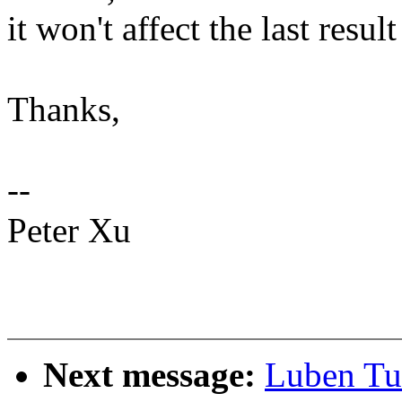
it won't affect the last result
Thanks,
--
Peter Xu
Next message:
Luben Tu