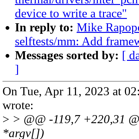
device to write a trace"
In reply to:
Mike Rapopo
selftests/mm: Add framew
Messages sorted by:
[ d
]
On Tue, Apr 11, 2023 at 0
wrote:
>
> @@ -119,7 +220,31 @@ 
*argv[])