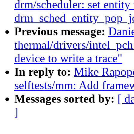
drm/scheduler: set entit
drm_sched_entity_pop_j
Previous message:
Dani
thermal/drivers/intel_pc
device to write a trace"
In reply to:
Mike Rapopo
selftests/mm: Add framew
Messages sorted by:
[ d
]