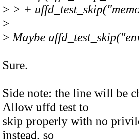
>
> + uffd_test_skip("memor
>
>
Maybe uffd_test_skip("env
Sure.
Side note: the line will be 
Allow uffd test to
skip properly with no privi
instead, so