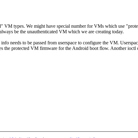
cial" VM types. We might have special number for VMs which use "prot
lways be the unauthenticated VM which we are creating today.
ional info needs to be passed from userspace to configure the VM. Us
ected VM firmware for the Android boot flow. Another ioctl call 