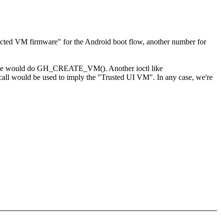
ected VM firmware" for the Android boot flow, another number for
erspace would do GH_CREATE_VM(). Another ioctl like
would be used to imply the "Trusted UI VM". In any case, we're