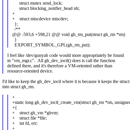
struct mutex send_lock;
struct blocking_notifier_head nh;
+
+ struct miscdevice miscdev;
};
/**
@@ -593,6 +598,21 @@ void gh_rm_put(struct gh_rm *rm)
}
EXPORT_SYMBOL_GPL(gh_rm_put);
I feel like /dev/gunyah code would more appropriately be found
in "vm_mgr.c". All gh_dev_ioctl() does is call the function
defined there, and it's therefore a VM-oriented rather than
resource-oriented device.
I'd like to keep the gh_dev_ioctl where it is because it keeps the str
into struct gh_rm.
+
+static long gh_dev_ioctl_create_vm(struct gh_rm *rm, unsigned
+{
+ struct gh_vm *ghvm;
+ struct file *file;
+ int fd, err;
+