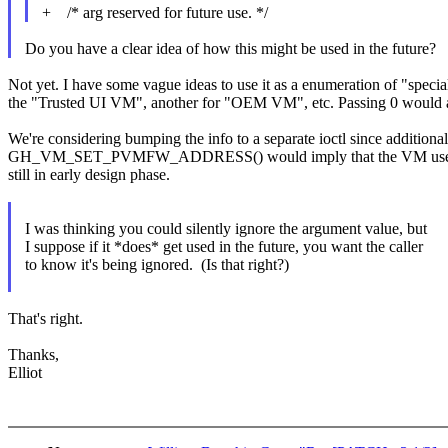
+ /* arg reserved for future use. */
Do you have a clear idea of how this might be used in the future?
Not yet. I have some vague ideas to use it as a enumeration of "spe
the "Trusted UI VM", another for "OEM VM", etc. Passing 0 would a
We're considering bumping the info to a separate ioctl since addit
GH_VM_SET_PVMFW_ADDRESS() would imply that the VM uses the prot
still in early design phase.
I was thinking you could silently ignore the argument value, but
I suppose if it *does* get used in the future, you want the caller
to know it's being ignored. (Is that right?)
That's right.
Thanks,
Elliot