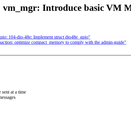
: vm_mgr: Introduce basic VM 
pio: 104-dio-48e: Implement struct dio48e_gpio"
tion: optimize compact_memory to comply with the admin-guide"
sent at a time
 messages