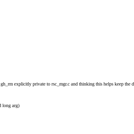
uct gh_rm explicitly private to rsc_mgr.c and thinking this helps keep 
 long arg)