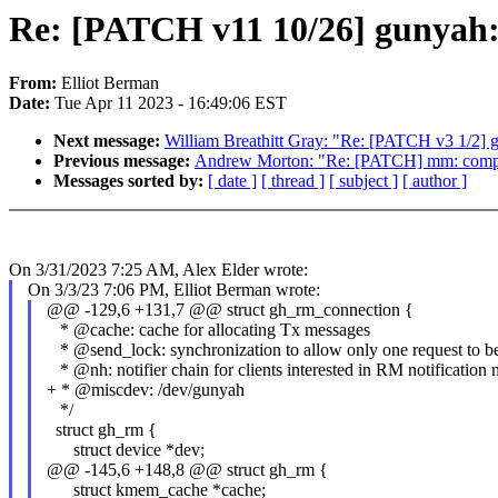
Re: [PATCH v11 10/26] gunyah
From:
Elliot Berman
Date:
Tue Apr 11 2023 - 16:49:06 EST
Next message:
William Breathitt Gray: "Re: [PATCH v3 1/2] g
Previous message:
Andrew Morton: "Re: [PATCH] mm: compac
Messages sorted by:
[ date ]
[ thread ]
[ subject ]
[ author ]
On 3/31/2023 7:25 AM, Alex Elder wrote:
On 3/3/23 7:06 PM, Elliot Berman wrote:
@@ -129,6 +131,7 @@ struct gh_rm_connection {
* @cache: cache for allocating Tx messages
* @send_lock: synchronization to allow only one request to be 
* @nh: notifier chain for clients interested in RM notification
+ * @miscdev: /dev/gunyah
*/
struct gh_rm {
struct device *dev;
@@ -145,6 +148,8 @@ struct gh_rm {
struct kmem_cache *cache;