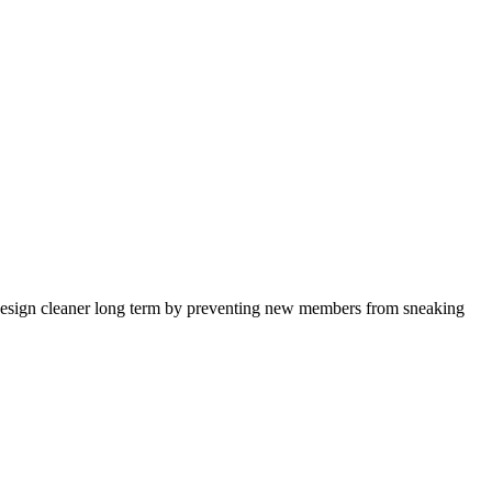
the design cleaner long term by preventing new members from sneaking