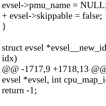
evsel->pmu_name = NULL
+ evsel->skippable = false;
}
struct evsel *evsel__new_idx
idx)
@@ -1717,9 +1718,13 @@ st
evsel *evsel, int cpu_map_id
return -1;