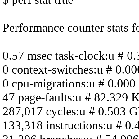
Performance counter stats for
0.57 msec task-clock:u # 0
0 context-switches:u # 0.00
0 cpu-migrations:u # 0.000 
47 page-faults:u # 82.329 K
287,017 cycles:u # 0.503 
133,318 instructions:u # 0.