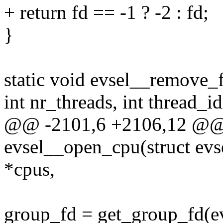
+ return fd == -1 ? -2 : fd;
}
static void evsel__remove_f
int nr_threads, int thread_i
@@ -2101,6 +2106,12 @@ s
evsel__open_cpu(struct evs
*cpus,
group_fd = get_group_fd(evs