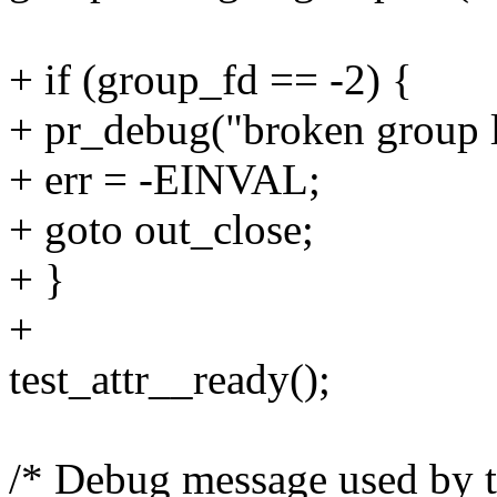
+ if (group_fd == -2) {
+ pr_debug("broken group l
+ err = -EINVAL;
+ goto out_close;
+ }
+
test_attr__ready();
/* Debug message used by te