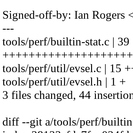
Signed-off-by: Ian Roger
---
tools/perf/builtin-stat.c | 39
++++++++++++++++++++++
tools/perf/util/evsel.c | 
tools/perf/util/evsel.h | 1 +
3 files changed, 44 insertio
diff --git a/tools/perf/builtin