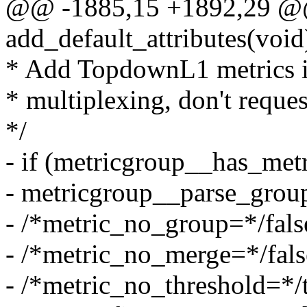
@@ -1885,15 +1892,29 @@ 
add_default_attributes(void
* Add TopdownL1 metrics if
* multiplexing, don't reque
*/
- if (metricgroup__has_m
- metricgroup__parse_grou
- /*metric_no_group=*/fals
- /*metric_no_merge=*/fals
- /*metric_no_threshold=*/t