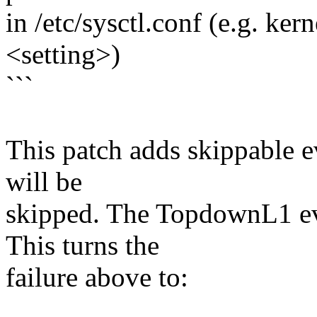
in /etc/sysctl.conf (e.g. ke
<setting>)
```
This patch adds skippable e
will be
skipped. The TopdownL1 eve
This turns the
failure above to: