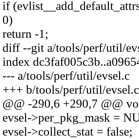
if (evlist__add_default_attrs
0)
return -1;
diff --git a/tools/perf/util/ev
index dc3faf005c3b..a096
--- a/tools/perf/util/evsel.c
+++ b/tools/perf/util/evsel.c
@@ -290,6 +290,7 @@ void e
evsel->per_pkg_mask = N
evsel->collect_stat = false;