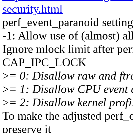
security.html
perf_event_paranoid setting 
-1: Allow use of (almost) all
Ignore mlock limit after p
CAP_IPC_LOCK
>
= 0: Disallow raw and ftr
>
= 1: Disallow CPU event 
>
= 2: Disallow kernel profi
To make the adjusted perf_
preserve it