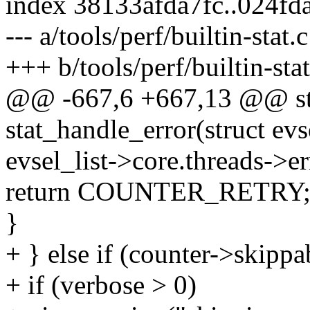
index 38133afda7fc..024f
--- a/tools/perf/builtin-stat.c
+++ b/tools/perf/builtin-stat
@@ -667,6 +667,13 @@ sta
stat_handle_error(struct evs
evsel_list->core.threads->er
return COUNTER_RETRY
}
+ } else if (counter->skippa
+ if (verbose > 0)