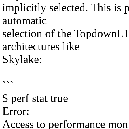
implicitly selected. This is 
automatic
selection of the TopdownL1
architectures like
Skylake:
```
$ perf stat true
Error:
Access to performance moni