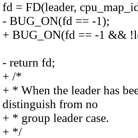
fd = FD(leader, cpu_map_id
- BUG_ON(fd == -1);
+ BUG_ON(fd == -1 && !le
- return fd;
+ /*
+ * When the leader has bee
distinguish from no
+ * group leader case.
+ */