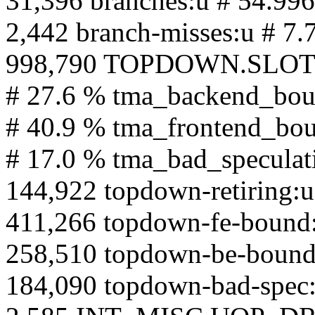
31,396 branches:u # 54.99
2,442 branch-misses:u # 7.
998,790 TOPDOWN.SLOTS:u
# 27.6 % tma_backend_bo
# 40.9 % tma_frontend_bo
# 17.0 % tma_bad_speculat
144,922 topdown-retiring:u
411,266 topdown-fe-bound
258,510 topdown-be-bound
184,090 topdown-bad-spec