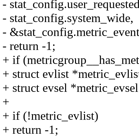
- stat_config.user_requeste
- stat_config.system_wide,
- &stat_config.metric_event
- return -1;
+ if (metricgroup__has_me
+ struct evlist *metric_evli
+ struct evsel *metric_evsel
+
+ if (!metric_evlist)
+ return -1;