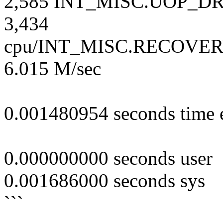
2,585 INT_MISC.UOP_DRO
3,434
cpu/INT_MISC.RECOVERY
6.015 M/sec
0.001480954 seconds time 
0.000000000 seconds user
0.001686000 seconds sys
```