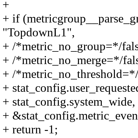
+
+ if (metricgroup__parse_gr
"TopdownL1",
+ /*metric_no_group=*/fals
+ /*metric_no_merge=*/fal
+ /*metric_no_threshold=*/
+ stat_config.user_requeste
+ stat_config.system_wide,
+ &stat_config.metric_event
+ return -1;