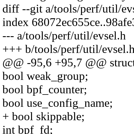
diff --git a/tools/perf/util/e
index 68072ec655ce..98af
--- a/tools/perf/util/evsel.h
+++ b/tools/perf/util/evsel.
@@ -95,6 +95,7 @@ struct
bool weak_group;
bool bpf_counter;
bool use_config_name;
+ bool skippable;
int bpf_fd;