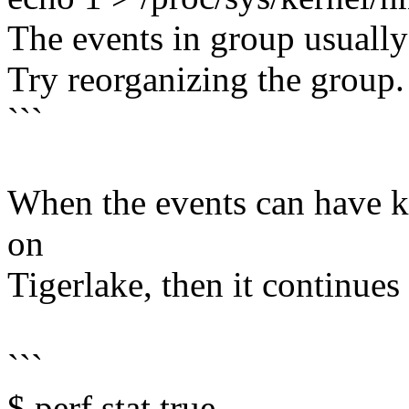
The events in group usuall
Try reorganizing the group.
```
When the events can have ke
on
Tigerlake, then it continues
```
$ perf stat true