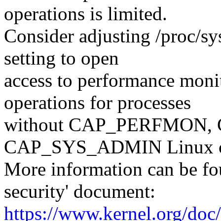
operations is limited.
Consider adjusting /proc/sy
setting to open
access to performance moni
operations for processes
without CAP_PERFMON,
CAP_SYS_ADMIN Linux ca
More information can be fou
security' document:
https://www.kernel.org/doc/