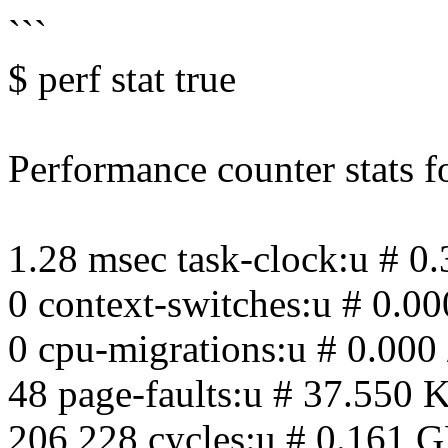
```
$ perf stat true
Performance counter stats for
1.28 msec task-clock:u # 0
0 context-switches:u # 0.00
0 cpu-migrations:u # 0.000 
48 page-faults:u # 37.550 K
206,228 cycles:u # 0.161 