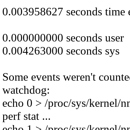
0.003958627 seconds time 
0.000000000 seconds user
0.004263000 seconds sys
Some events weren't counte
watchdog:
echo 0 > /proc/sys/kernel/
perf stat ...
echo 1 > /proc/sys/kernel/