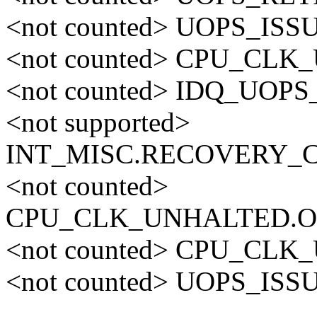
<not counted> UOPS_ISS
<not counted> CPU_CL
<not counted> IDQ_UO
<not supported>
INT_MISC.RECOVERY_
<not counted>
CPU_CLK_UNHALTED.O
<not counted> CPU_CL
<not counted> UOPS_ISS