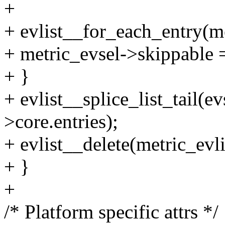
+
+ evlist__for_each_entry(me
+ metric_evsel->skippable =
+ }
+ evlist__splice_list_tail(ev
>core.entries);
+ evlist__delete(metric_evli
+ }
+
/* Platform specific attrs */