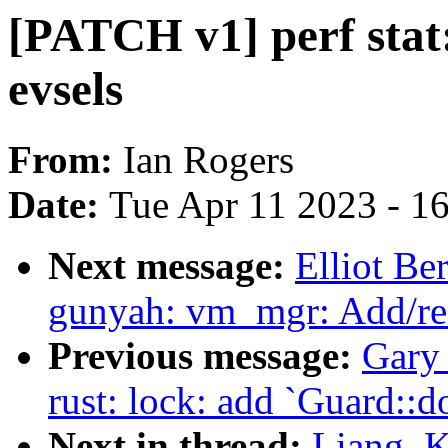
[PATCH v1] perf stat
evsels
From:
Ian Rogers
Date:
Tue Apr 11 2023 - 1
Next message:
Elliot B
gunyah: vm_mgr: Add/re
Previous message:
Gary
rust: lock: add `Guard::
Next in thread:
Liang, K