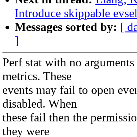
Introduce skippable evse
Messages sorted by:
[ d
]
Perf stat with no arguments 
metrics. These
events may fail to open eve
disabled. When
these fail then the permissi
they were