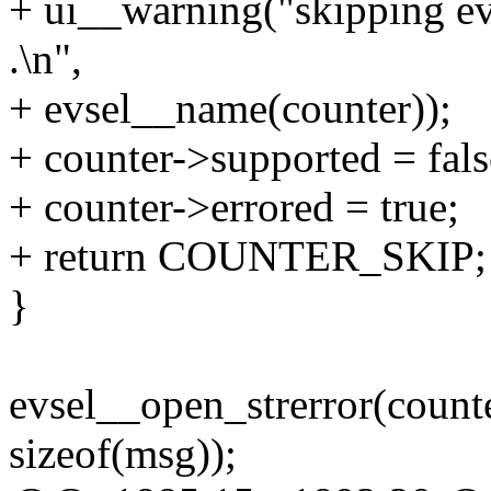
+ ui__warning("skipping eve
.\n",
+ evsel__name(counter));
+ counter->supported = fals
+ counter->errored = true;
+ return COUNTER_SKIP;
}
evsel__open_strerror(counte
sizeof(msg));