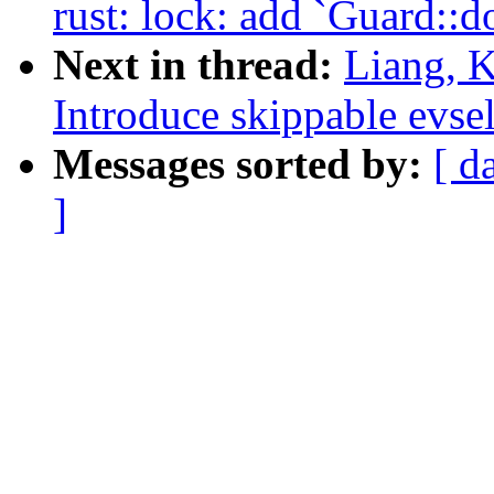
rust: lock: add `Guard::
Next in thread:
Liang, K
Introduce skippable evse
Messages sorted by:
[ d
]