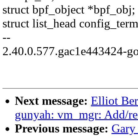
struct bpf_object *bpf_obj;
struct list_head config_term
--
2.40.0.577.gac1e443424-g
Next message:
Elliot B
gunyah: vm_mgr: Add/re
Previous message:
Gary