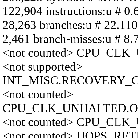
122,904 instructions:u # 0.
28,263 branches:u # 22.11
2,461 branch-misses:u # 8.
<not counted> CPU_CL
<not supported>
INT_MISC.RECOVERY_
<not counted>
CPU_CLK_UNHALTED.O
<not counted> CPU_CL
<not counted> UOPS_RE