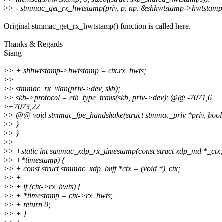
>
> - stmmac_get_rx_hwtstamp(priv, p, np, &shhwtstamp->hwtstamp
Original stmmac_get_rx_hwtstamp() function is called here.
Thanks & Regards
Siang
>
> + shhwtstamp->hwtstamp = ctx.rx_hwts;
>
>
>
> stmmac_rx_vlan(priv->dev, skb);
>
> skb->protocol = eth_type_trans(skb, priv->dev); @@ -7071,6
>
+7073,22
>
> @@ void stmmac_fpe_handshake(struct stmmac_priv *priv, bool
>
> }
>
> }
>
>
>
> +static int stmmac_xdp_rx_timestamp(const struct xdp_md *_ctx
>
> +*timestamp) {
>
> + const struct stmmac_xdp_buff *ctx = (void *)_ctx;
>
> +
>
> + if (ctx->rx_hwts) {
>
> + *timestamp = ctx->rx_hwts;
>
> + return 0;
>
> + }