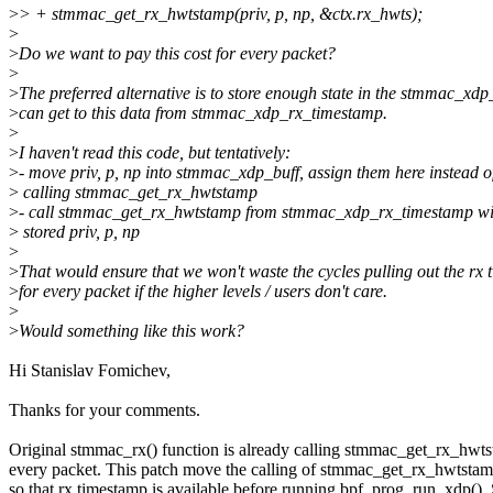
>
> + stmmac_get_rx_hwtstamp(priv, p, np, &ctx.rx_hwts);
>
>
Do we want to pay this cost for every packet?
>
>
The preferred alternative is to store enough state in the stmmac_xdp
>
can get to this data from stmmac_xdp_rx_timestamp.
>
>
I haven't read this code, but tentatively:
>
- move priv, p, np into stmmac_xdp_buff, assign them here instead o
>
calling stmmac_get_rx_hwtstamp
>
- call stmmac_get_rx_hwtstamp from stmmac_xdp_rx_timestamp wi
>
stored priv, p, np
>
>
That would ensure that we won't waste the cycles pulling out the rx
>
for every packet if the higher levels / users don't care.
>
>
Would something like this work?
Hi Stanislav Fomichev,
Thanks for your comments.
Original stmmac_rx() function is already calling stmmac_get_rx_hwts
every packet. This patch move the calling of stmmac_get_rx_hwtstamp
so that rx timestamp is available before running bpf_prog_run_xdp(). 