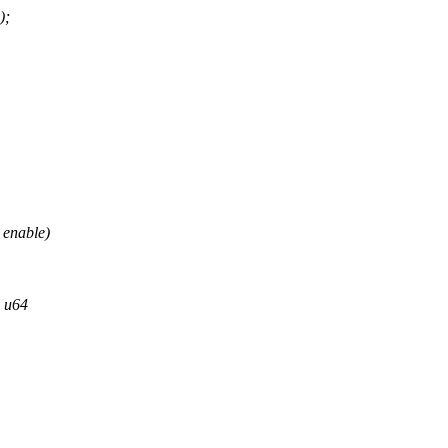
);
 enable)
, u64