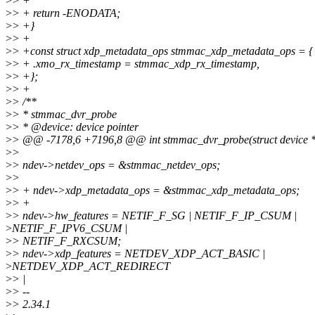
>
> +
>
> + return -ENODATA;
>
> +}
>
> +
>
> +const struct xdp_metadata_ops stmmac_xdp_metadata_ops = {
>
> + .xmo_rx_timestamp = stmmac_xdp_rx_timestamp,
>
> +};
>
> +
>
> /**
>
> * stmmac_dvr_probe
>
> * @device: device pointer
>
> @@ -7178,6 +7196,8 @@ int stmmac_dvr_probe(struct device *
>
>
>
> ndev->netdev_ops = &stmmac_netdev_ops;
>
>
>
> + ndev->xdp_metadata_ops = &stmmac_xdp_metadata_ops;
>
> +
>
> ndev->hw_features = NETIF_F_SG | NETIF_F_IP_CSUM |
>
NETIF_F_IPV6_CSUM |
>
> NETIF_F_RXCSUM;
>
> ndev->xdp_features = NETDEV_XDP_ACT_BASIC |
>
NETDEV_XDP_ACT_REDIRECT
>
> |
>
> --
>
> 2.34.1