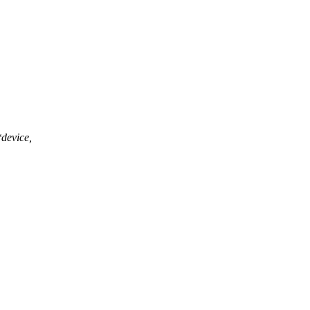
device,