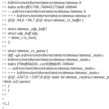
>
> b/drivers/net/ethernet/stmicro/stmmac/stmmac.h
>
> index ac8ccf851708..760445275da8 100644
>
> --- a/drivers/net/ethernet/stmicro/stmmac/stmmac.h
>
> +++ b/drivers/net/ethernet/stmicro/stmmac/stmmac.h
>
> @@ -94,6 +94,7 @@ struct stmmac_rx_buffer {
>
>
>
> struct stmmac_xdp_buff {
>
> struct xdp_buff xdp;
>
> + ktime_t rx_hwts;
>
> };
>
>
>
> struct stmmac_rx_queue {
>
> diff --git a/drivers/net/ethernet/stmicro/stmmac/stmmac_main.c
>
> b/drivers/net/ethernet/stmicro/stmmac/stmmac_main.c
>
> index f7bbdf04d20c..ca183fbfde85 100644
>
> --- a/drivers/net/ethernet/stmicro/stmmac/stmmac_main.c
>
> +++ b/drivers/net/ethernet/stmicro/stmmac/stmmac_main.c
>
> @@ -5307,6 +5307,8 @@ static int stmmac_rx(struct stmmac_pri
>
limit, u32 queue)
>
> }
>
> }
>
>
>
>
[..]
>