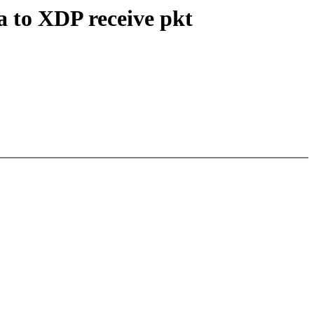
 to XDP receive pkt