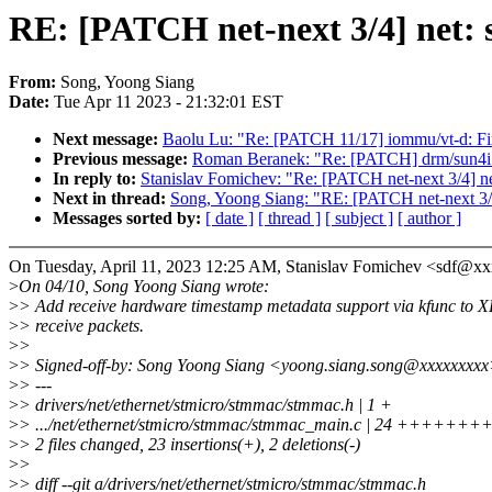
RE: [PATCH net-next 3/4] net:
From:
Song, Yoong Siang
Date:
Tue Apr 11 2023 - 21:32:01 EST
Next message:
Baolu Lu: "Re: [PATCH 11/17] iommu/vt-d: Fix 
Previous message:
Roman Beranek: "Re: [PATCH] drm/sun4
In reply to:
Stanislav Fomichev: "Re: [PATCH net-next 3/4] 
Next in thread:
Song, Yoong Siang: "RE: [PATCH net-next 3/
Messages sorted by:
[ date ]
[ thread ]
[ subject ]
[ author ]
On Tuesday, April 11, 2023 12:25 AM, Stanislav Fomichev <sdf@x
>
On 04/10, Song Yoong Siang wrote:
>
> Add receive hardware timestamp metadata support via kfunc to 
>
> receive packets.
>
>
>
> Signed-off-by: Song Yoong Siang <yoong.siang.song@xxxxxxxx
>
> ---
>
> drivers/net/ethernet/stmicro/stmmac/stmmac.h | 1 +
>
> .../net/ethernet/stmicro/stmmac/stmmac_main.c | 24 ++++
>
> 2 files changed, 23 insertions(+), 2 deletions(-)
>
>
>
> diff --git a/drivers/net/ethernet/stmicro/stmmac/stmmac.h