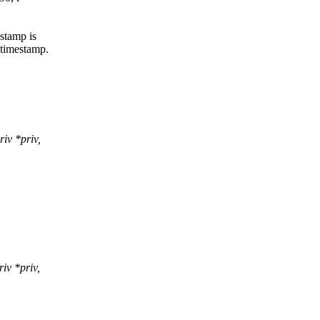
stamp is
 timestamp.
iv *priv,
iv *priv,