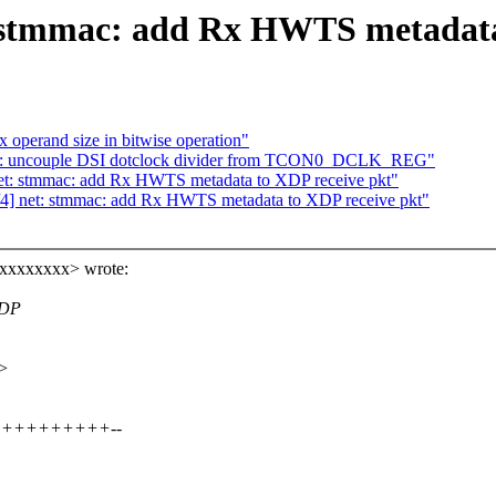
 stmmac: add Rx HWTS metadata
operand size in bitwise operation"
i: uncouple DSI dotclock divider from TCON0_DCLK_REG"
net: stmmac: add Rx HWTS metadata to XDP receive pkt"
4] net: stmmac: add Rx HWTS metadata to XDP receive pkt"
xxxxxxxxx> wrote:
XDP
x>
+++++++++++++--