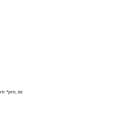
v *priv, int