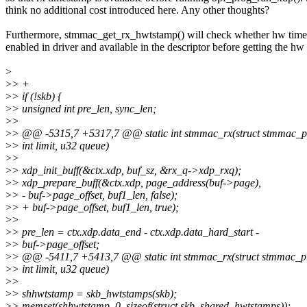
think no additional cost introduced here. Any other thoughts?
Furthermore, stmmac_get_rx_hwtstamp() will check whether hw time
enabled in driver and available in the descriptor before getting the hw
>
>
> +
>
> if (!skb) {
>
> unsigned int pre_len, sync_len;
>
>
>
> @@ -5315,7 +5317,7 @@ static int stmmac_rx(struct stmmac_pr
>
> int limit, u32 queue)
>
>
>
> xdp_init_buff(&ctx.xdp, buf_sz, &rx_q->xdp_rxq);
>
> xdp_prepare_buff(&ctx.xdp, page_address(buf->page),
>
> - buf->page_offset, buf1_len, false);
>
> + buf->page_offset, buf1_len, true);
>
>
>
> pre_len = ctx.xdp.data_end - ctx.xdp.data_hard_start -
>
> buf->page_offset;
>
> @@ -5411,7 +5413,7 @@ static int stmmac_rx(struct stmmac_pr
>
> int limit, u32 queue)
>
>
>
> shhwtstamp = skb_hwtstamps(skb);
>
> memset(shhwtstamp, 0, sizeof(struct skb_shared_hwtstamps));