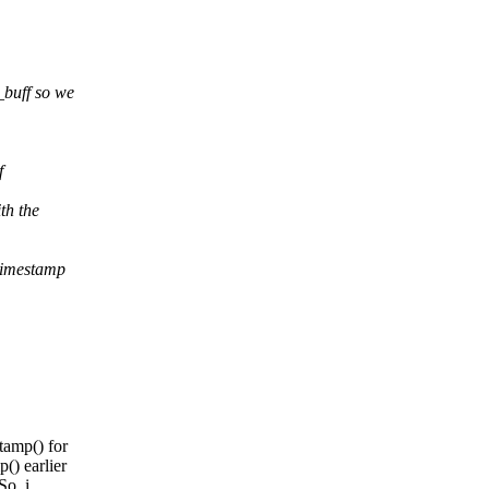
_buff so we
f
th the
 timestamp
tamp() for
() earlier
So, i