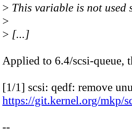
>
This variable is not used 
>
>
[...]
Applied to 6.4/scsi-queue, 
[1/1] scsi: qedf: remove u
https://git.kernel.org/mkp/
--