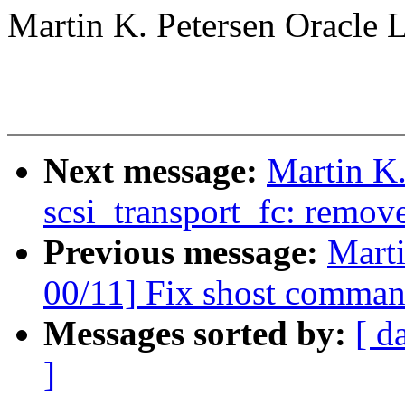
Martin K. Petersen Oracle 
Next message:
Martin K.
scsi_transport_fc: remov
Previous message:
Marti
00/11] Fix shost comman
Messages sorted by:
[ d
]