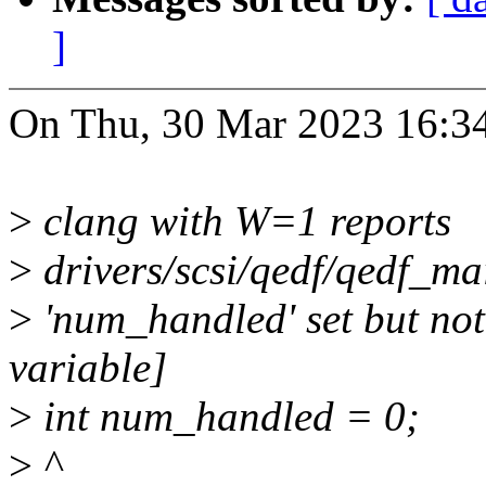
]
On Thu, 30 Mar 2023 16:34
>
clang with W=1 reports
>
drivers/scsi/qedf/qedf_ma
>
'num_handled' set but not
variable]
>
int num_handled = 0;
>
^