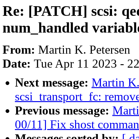
Re: [PATCH] scsi: qe
num_handled variabl
From:
Martin K. Petersen
Date:
Tue Apr 11 2023 - 2
Next message:
Martin K.
scsi_transport_fc: remov
Previous message:
Marti
00/11] Fix shost comman
Messages sorted by:
[ d