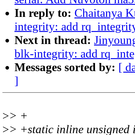
In reply to:
Chaitanya K
integrity: add rq_integri
Next in thread:
Jinyoun
blk-integrity: add rq_int
Messages sorted by:
[ d
]
>
> +
>
> +static inline unsigned 