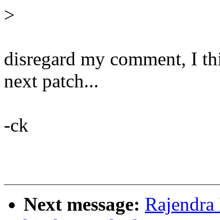
>
disregard my comment, I thin
next patch...
-ck
Next message:
Rajendra