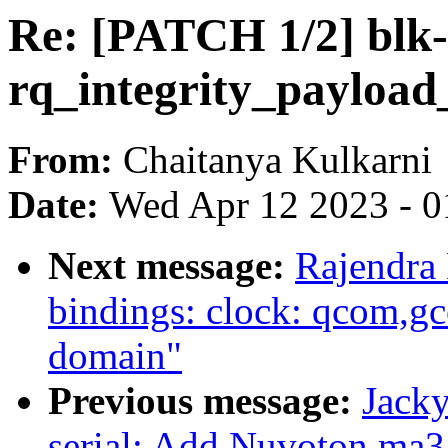
Re: [PATCH 1/2] blk-
rq_integrity_payload_
From:
Chaitanya Kulkarni
Date:
Wed Apr 12 2023 - 0
Next message:
Rajendra
bindings: clock: qcom,
domain"
Previous message:
Jacky
serial: Add Nuvoton ma35