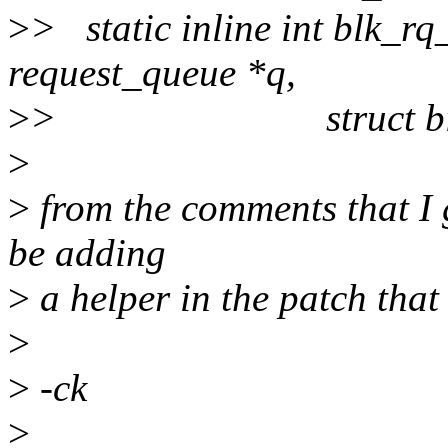
>
> static inline int blk_rq
request_queue *q,
>
> struct bio 
>
>
from the comments that I g
be adding
>
a helper in the patch that 
>
>
-ck
>