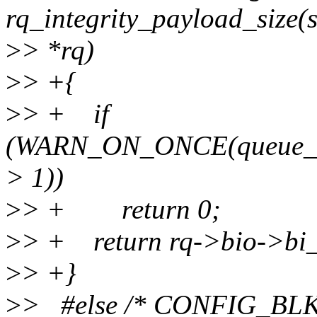
rq_integrity_payload_size(s
>
> *rq)
>
> +{
>
> + if
(WARN_ON_ONCE(queue_ma
> 1))
>
> + return 0;
>
> + return rq->bio->bi_in
>
> +}
>
> #else /* CONFIG_BL