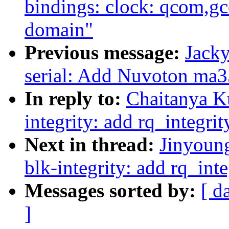
bindings: clock: qcom,
domain"
Previous message:
Jacky
serial: Add Nuvoton ma35
In reply to:
Chaitanya K
integrity: add rq_integri
Next in thread:
Jinyoun
blk-integrity: add rq_int
Messages sorted by:
[ d
]