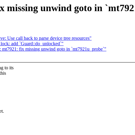
x missing unwind goto in `mt79
e: Use call back to parse device tree resources"
lock: add `Guard::do_unlocked`"
: mt7921: fix missing unwind goto in `mt7921u_probe`"
 to its
this
et.