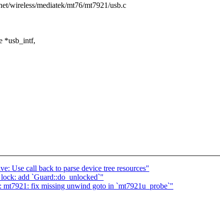
s/net/wireless/mediatek/mt76/mt7921/usb.c
 *usb_intf,
e: Use call back to parse device tree resources"
lock: add `Guard::do_unlocked`"
: mt7921: fix missing unwind goto in `mt7921u_probe`"