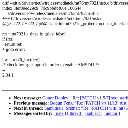
diff --git a/drivers/net/wireless/mediatek/mt76/mt7921/usb.c b/driver
index 8fef09ed29c9..70c9bbdbf60e 100644
--- a/drivers/net/wireless/mediatek/mt76/mt7921/usb.c
+++ b/drivers/net/wireless/mediatek/mt76/mt7921/usb.c
@@ -272,7 +272,7 @@ static int mt7921u_probe(struct usb_interface
ret = mt7921u_dma_init(dev, false);
if (ret)
- return ret;
+ goto error;
hw = mt76_hw(dev);
/* check hw sg support in order to enable AMSDU */
--
2.34.1
Next message:
Conor Dooley: "Re: [PATCH v1 5/7] soc: starfiv
Previous message:
Boqun Feng: "Re: [PATCH v4 11/13] rust: 
Next in thread:
Samudrala, Sridhar: "Re: [PATCH] wifi: mt76
Messages sorted by:
[ date ]
[ thread ]
[ subject ]
[ author ]