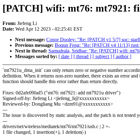
[PATCH] wifi: mt76: mt7921: fi
From:
Jiefeng Li
Date:
Wed Apr 12 2023 - 02:25:41 EST
Next message:
Conor Dooley: "Re: [PATCH v1 5/7] soc: starfiv
Previous message:
Boqun Feng: "Re: [PATCH v4 11/13] rust: 
Next in thread:
Samudrala, Sridhar: "Re: [PATCH] wifi: mt76
Messages sorted by:
[ date ]
[ thread ]
[ subject ]
[ author ]
`mt7921u_dma_init` can only return zero or negative number according
definition. When it returns non-zero number, there exists an error and 
function should handle this error rather than return directly.
Fixes: 0d2afe09fad5 ("mt76: mt7921: add mt7921u driver")
Signed-off-by: Jiefeng Li <jiefeng_li@xxxxxxxxxxx>
Reviewed-by: Dongliang Mu <dzm91@xxxxxxxxxxx>
---
The issue is discovered by static analysis, and the patch is not tested y
---
drivers/net/wireless/mediatek/mt76/mt7921/usb.c | 2 +-
1 file changed, 1 insertion(+), 1 deletion(-)