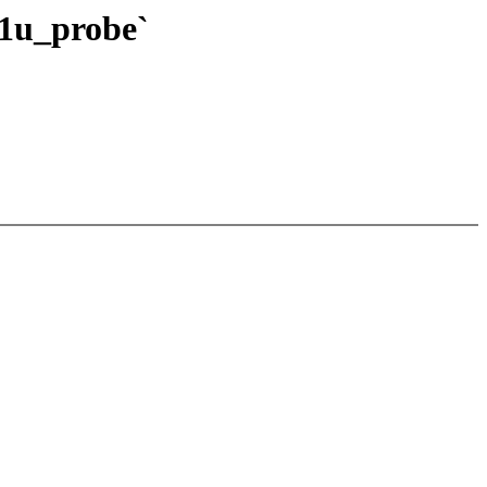
21u_probe`