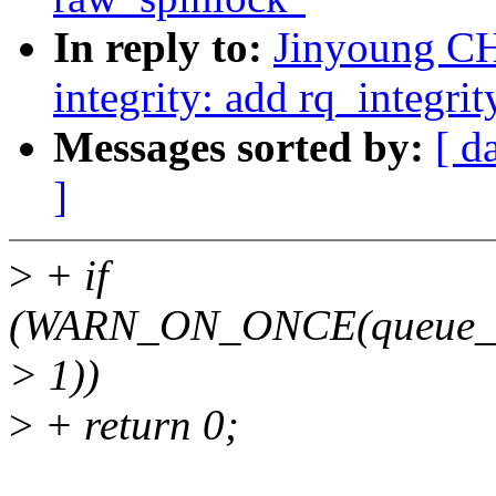
In reply to:
Jinyoung CH
integrity: add rq_integri
Messages sorted by:
[ d
]
>
+ if
(WARN_ON_ONCE(queue_ma
> 1))
>
+ return 0;