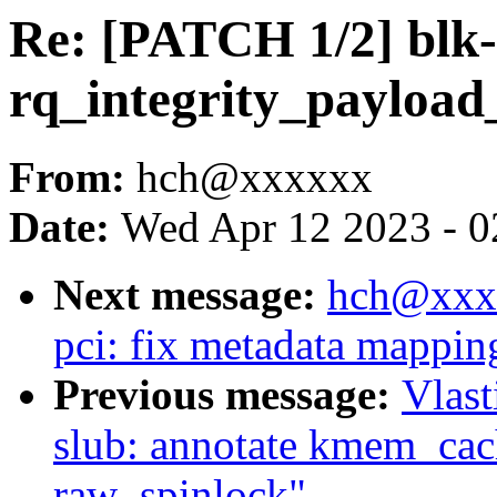
Re: [PATCH 1/2] blk-
rq_integrity_payload_
From:
hch@xxxxxx
Date:
Wed Apr 12 2023 - 0
Next message:
hch@xxxx
pci: fix metadata mappin
Previous message:
Vlas
slub: annotate kmem_cac
raw_spinlock"