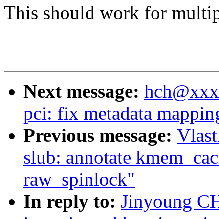
This should work for multip
Next message:
hch@xxxx
pci: fix metadata mappin
Previous message:
Vlas
slub: annotate kmem_cac
raw_spinlock"
In reply to:
Jinyoung CH