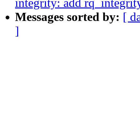
integrity: add rq_integri
Messages sorted by:
[ d
]