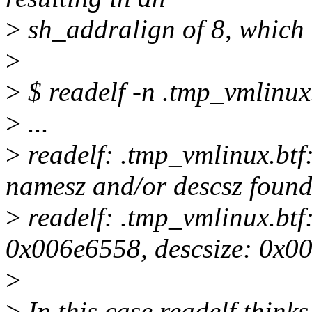
>
sh_addralign of 8, which 
>
>
$ readelf -n .tmp_vmlinux
>
...
>
readelf: .tmp_vmlinux.btf
namesz and/or descsz found 
>
readelf: .tmp_vmlinux.btf
0x006e6558, descsize: 0x0
>
>
In this case readelf think