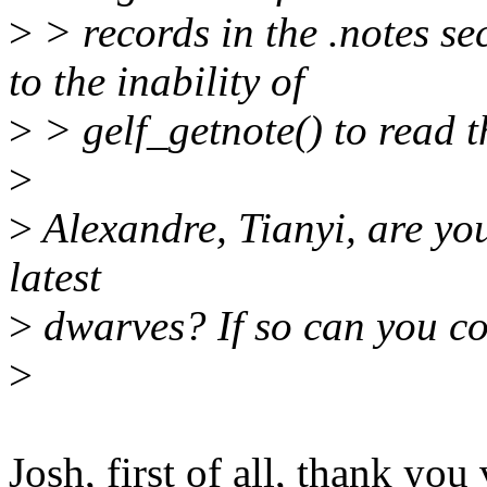
>
> records in the .notes sec
to the inability of
>
> gelf_getnote() to read t
>
>
Alexandre, Tianyi, are you 
latest
>
dwarves? If so can you con
>
Josh, first of all, thank yo