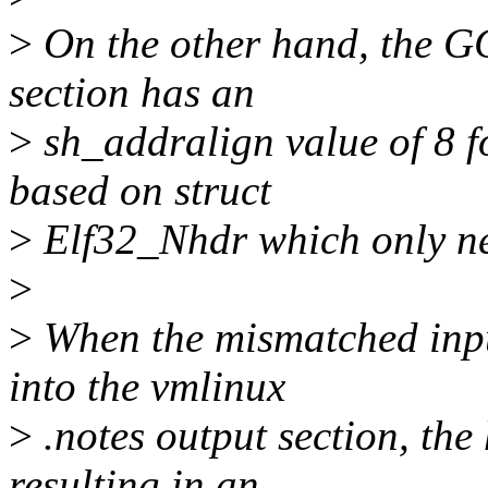
>
On the other hand, the G
section has an
>
sh_addralign value of 8 f
based on struct
>
Elf32_Nhdr which only ne
>
>
When the mismatched input
into the vmlinux
>
.notes output section, the
resulting in an