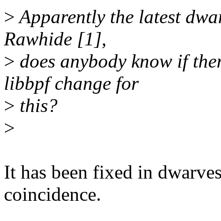
>
Apparently the latest dwar
Rawhide [1],
>
does anybody know if ther
libbpf change for
>
this?
>
It has been fixed in dwarves
coincidence.