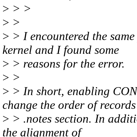
>
> >
>
>
>
> I encountered the same
kernel and I found some
>
> reasons for the error.
>
>
>
> In short, enabling C
change the order of records
>
> .notes section. In addit
the alignment of