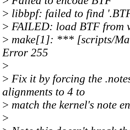
>
Failed to encode BTF
>
libbpf: failed to find '.B
>
FAILED: load BTF from v
>
make[1]: *** [scripts/Mak
Error 255
>
>
Fix it by forcing the .note
alignments to 4 to
>
match the kernel's note en
>