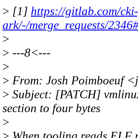
>
[1]
https://gitlab.com/cki
ark/-/merge_requests/234
>
>
---8<---
>
>
From: Josh Poimboeuf <
>
Subject: [PATCH] vmlinux
section to four bytes
>
>
When tooling reads ELF no