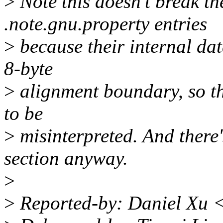
>
Note this doesn't break th
.note.gnu.property entries
>
because their internal data
8-byte
>
alignment boundary, so th
to be
>
misinterpreted. And there's
section anyway.
>
>
Reported-by: Daniel Xu