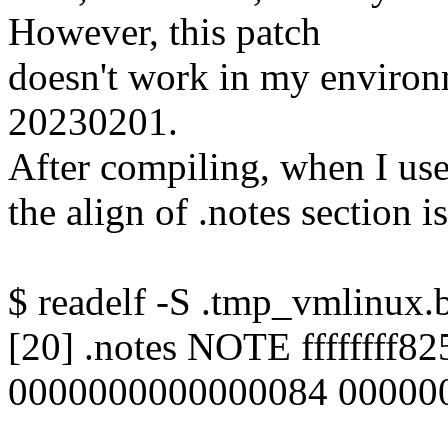
However, this patch
doesn't work in my environ
20230201.
After compiling, when I use
the align of .notes section is 
$ readelf -S .tmp_vmlinux.b
[20] .notes NOTE ffffffff
0000000000000084 000000