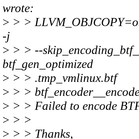
wrote:
>
> > LLVM_OBJCOPY=objco
-j
>
> > --skip_encoding_btf_i
btf_gen_optimized
>
> > .tmp_vmlinux.btf
>
> > btf_encoder__encode:
>
> > Failed to encode BT
>
> >
>
> > Thanks,