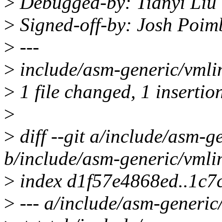
>
Debugged-by: Tianyi Liu
>
Signed-off-by: Josh Poi
>
---
>
include/asm-generic/vmlin
>
1 file changed, 1 insertion
>
>
diff --git a/include/asm-g
b/include/asm-generic/vmli
>
index d1f57e4868ed..1c7
>
--- a/include/asm-generic