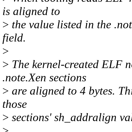
is aligned to
>
the value listed in the .n
field.
>
>
The kernel-created ELF no
.note.Xen sections
>
are aligned to 4 bytes. Thi
those
>
sections' sh_addralign val
>