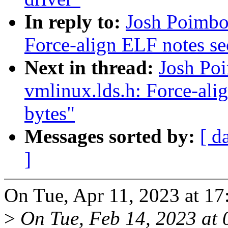
In reply to:
Josh Poimbo
Force-align ELF notes sec
Next in thread:
Josh Po
vmlinux.lds.h: Force-alig
bytes"
Messages sorted by:
[ d
]
On Tue, Apr 11, 2023 at 17
>
On Tue, Feb 14, 2023 at