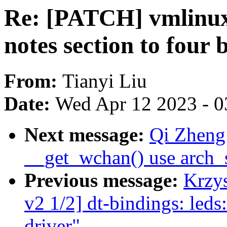
Re: [PATCH] vmlinux.
notes section to four 
From:
Tianyi Liu
Date:
Wed Apr 12 2023 - 0
Next message:
Qi Zheng
__get_wchan() use arch_
Previous message:
Krzy
v2 1/2] dt-bindings: 
driver"