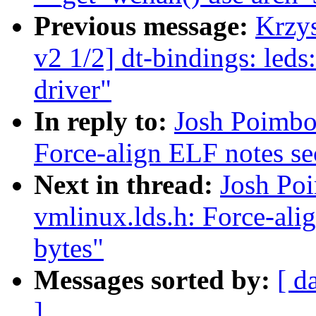
Previous message:
Krzy
v2 1/2] dt-bindings: 
driver"
In reply to:
Josh Poimbo
Force-align ELF notes sec
Next in thread:
Josh Po
vmlinux.lds.h: Force-alig
bytes"
Messages sorted by:
[ d
]