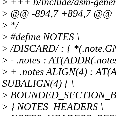
>
+++ b/include/asm-generi
>
@@ -894,7 +894,7 @@
>
*/
>
#define NOTES \
>
/DISCARD/ : { *(.note.GN
>
- .notes : AT(ADDR(.not
>
+ .notes ALIGN(4) : AT
SUBALIGN(4) { \
>
BOUNDED_SECTION_BY(.n
>
} NOTES_HEADERS \