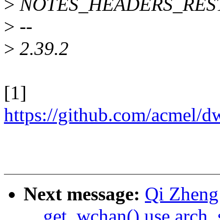
>
NOTES_HEADERS_RES
>
--
>
2.39.2
[1]
https://github.com/acmel
Next message:
Qi Zheng
__get_wchan() use arch_