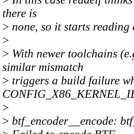
there is
>
none, so it starts reading
>
>
With newer toolchains (e.
similar mismatch
>
triggers a build failure 
CONFIG_X86_KERNEL_I
>
>
btf_encoder__encode: btf