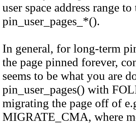
user space address range to t
pin_user_pages_*().
In general, for long-term p
the page pinned forever, co
seems to be what you are d
pin_user_pages() with FO
migrating the page off o
MIGRATE_CMA, where movab