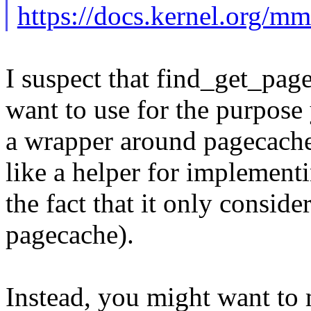
https://docs.kernel.org/m
I suspect that find_get_page
want to use for the purpose
a wrapper around pagecach
like a helper for implementi
the fact that it only conside
pagecache).
Instead, you might want to