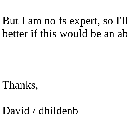
But I am no fs expert, so I
better if this would be an a
--
Thanks,
David / dhildenb