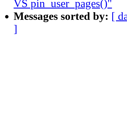
VS pin_user_pages()"
Messages sorted by:
[ d
]