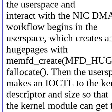
the userspace and
interact with the NIC DM
workflow begins in the
userspace, which creates 
hugepages with
memfd_create(MFD_HU
fallocate(). Then the users
makes an IOCTL to the ker
descriptor and size so that
the kernel module can get 