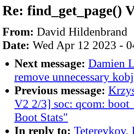
Re: find_get_page() 
From:
David Hildenbrand
Date:
Wed Apr 12 2023 - 0
Next message:
Damien L
remove unnecessary kobj
Previous message:
Krzy
V2 2/3] soc: qcom: boot_
Boot Stats"
In reply to:
Teterevkov, 