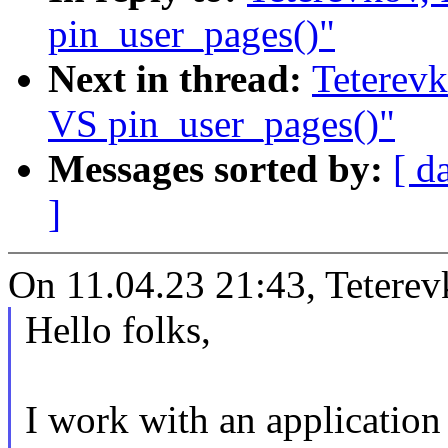
pin_user_pages()"
Next in thread:
Teterevk
VS pin_user_pages()"
Messages sorted by:
[ d
]
On 11.04.23 21:43, Teterev
Hello folks,
I work with an applicatio