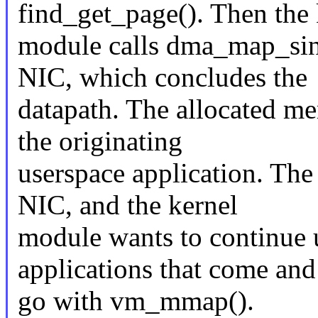
find_get_page(). Then the 
module calls dma_map_sin
NIC, which concludes the
datapath. The allocated me
the originating
userspace application. Th
NIC, and the kernel
module wants to continue 
applications that come and
go with vm_mmap().