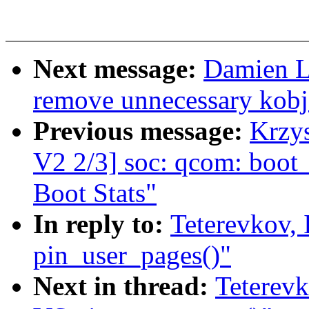
Next message:
Damien L
remove unnecessary kobj
Previous message:
Krzy
V2 2/3] soc: qcom: boot_
Boot Stats"
In reply to:
Teterevkov, 
pin_user_pages()"
Next in thread:
Teterevk