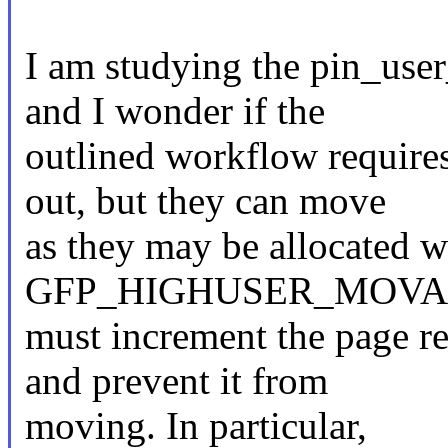
I am studying the pin_user
and I wonder if the
outlined workflow require
out, but they can move
as they may be allocated w
GFP_HIGHUSER_MOVABLE
must increment the page r
and prevent it from
moving. In particular,