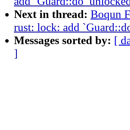
add `Guard::do_unlocked
Next in thread:
Boqun F
rust: lock: add `Guard::
Messages sorted by:
[ d
]