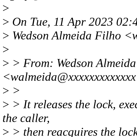
>
>
On Tue, 11 Apr 2023 02:
>
Wedson Almeida Filho <
>
>
> From: Wedson Almeida
<walmeida@xxxxxxxxxxxx
>
>
>
> It releases the lock, ex
the caller,
>
> then reacquires the lock