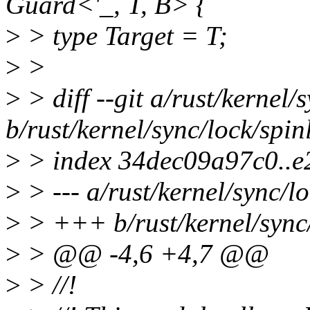
Guard<'_, T, B> {
>
> type Target = T;
>
>
>
> diff --git a/rust/kernel/
b/rust/kernel/sync/lock/spin
>
> index 34dec09a97c0..
>
> --- a/rust/kernel/sync/lo
>
> +++ b/rust/kernel/sync/
>
> @@ -4,6 +4,7 @@
>
> //!