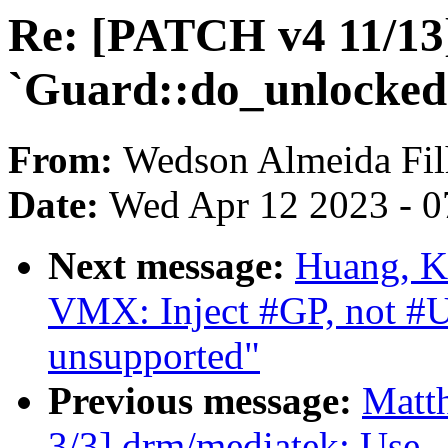
Re: [PATCH v4 11/13]
`Guard::do_unlocked
From:
Wedson Almeida Fi
Date:
Wed Apr 12 2023 - 0
Next message:
Huang, K
VMX: Inject #GP, not #
unsupported"
Previous message:
Matth
3/3] drm/mediatek: Use