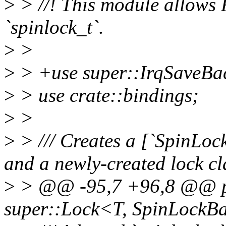
>
> //! This module allows R
`spinlock_t`.
>
>
>
> +use super::IrqSaveBa
>
> use crate::bindings;
>
>
>
> /// Creates a [`SpinLock
and a newly-created lock cl
>
> @@ -95,7 +96,8 @@ p
super::Lock<T, SpinLockB