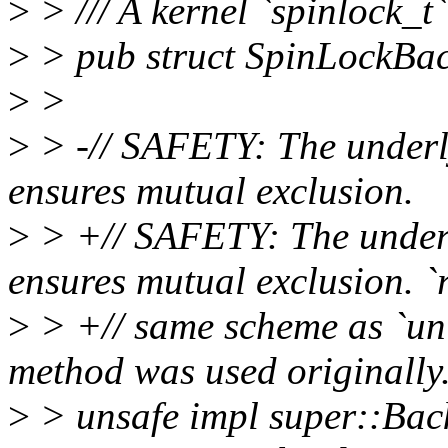
>
> /// A kernel `spinlock_t
>
> pub struct SpinLockBa
>
>
>
> -// SAFETY: The underly
ensures mutual exclusion.
>
> +// SAFETY: The underly
ensures mutual exclusion. `r
>
> +// same scheme as `unl
method was used originally
>
> unsafe impl super::Bac