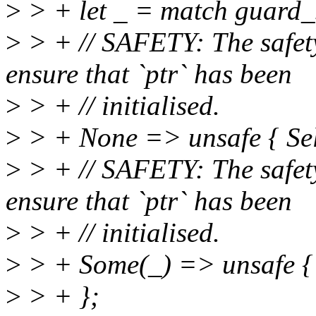
>
> + let _ = match guard_s
>
> + // SAFETY: The safety
ensure that `ptr` has been
>
> + // initialised.
>
> + None => unsafe { Self
>
> + // SAFETY: The safety
ensure that `ptr` has been
>
> + // initialised.
>
> + Some(_) => unsafe { S
>
> + };