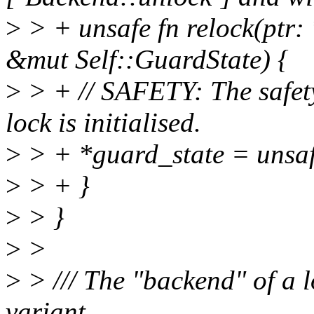
>
> + unsafe fn relock(ptr: 
&mut Self::GuardState) {
>
> + // SAFETY: The safety
lock is initialised.
>
> + *guard_state = unsafe 
>
> + }
>
> }
>
>
>
> /// The "backend" of a l
variant.