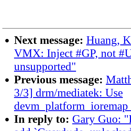
Next message:
Huang, K
VMX: Inject #GP, not #
unsupported"
Previous message:
Matth
3/3] drm/mediatek: Use
devm_platform_ioremap_
In reply to:
Gary Guo: "