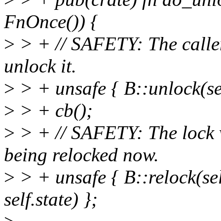
FnOnce()) {
>
> + // SAFETY: The caller 
unlock it.
>
> + unsafe { B::unlock(self
>
> + cb();
>
> + // SAFETY: The lock 
being relocked now.
>
> + unsafe { B::relock(sel
self.state) };