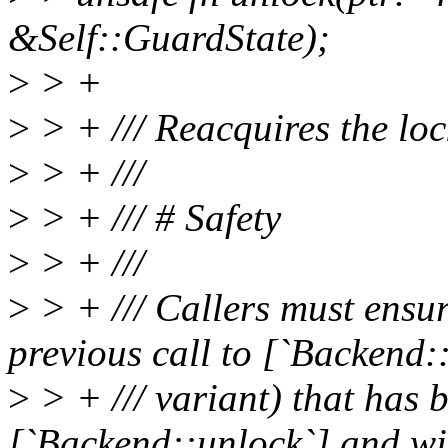
&Self::GuardState);
>
> +
>
> + /// Reacquires the loc
>
> + ///
>
> + /// # Safety
>
> + ///
>
> + /// Callers must ensur
previous call to [`Backend::
>
> + /// variant) that has 
[`Backend::unlock`] and wi