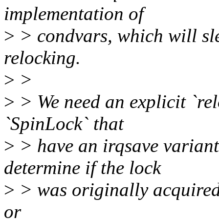
implementation of
>
> condvars, which will sl
relocking.
>
>
>
> We need an explicit `rel
`SpinLock` that
>
> have an irqsave variant:
determine if the lock
>
> was originally acquired 
or