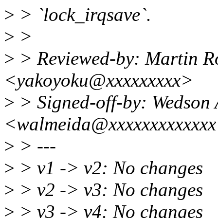
>
> `lock_irqsave`.
>
>
>
> Reviewed-by: Martin R
<yakoyoku@xxxxxxxxx>
>
> Signed-off-by: Wedson 
<walmeida@xxxxxxxxxxxx
>
> ---
>
> v1 -> v2: No changes
>
> v2 -> v3: No changes
>
> v3 -> v4: No changes