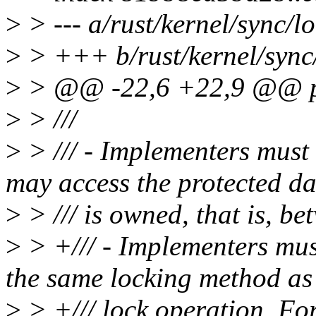
>
> --- a/rust/kernel/sync/lo
>
> +++ b/rust/kernel/sync/
>
> @@ -22,6 +22,9 @@ pu
>
> ///
>
> /// - Implementers must
may access the protected da
>
> /// is owned, that is, be
>
> +/// - Implementers must
the same locking method as 
>
> +/// lock operation. For