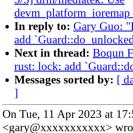
devm_platform_ioremap_
In reply to:
Gary Guo: "
add `Guard::do_unlocked
Next in thread:
Boqun F
rust: lock: add `Guard::
Messages sorted by:
[ d
]
On Tue, 11 Apr 2023 at 17
<gary@xxxxxxxxxxx> wro