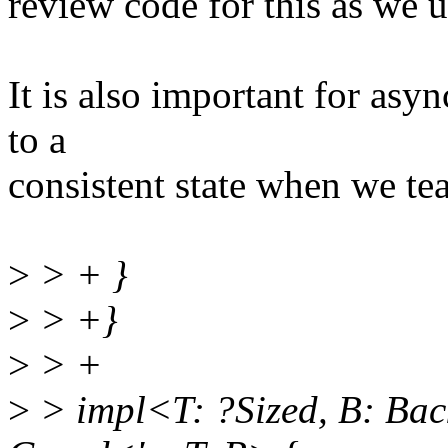
review code for this as we 
It is also important for asy
to a
consistent state when we te
>
> + }
>
> +}
>
> +
>
> impl<T: ?Sized, B: Bac