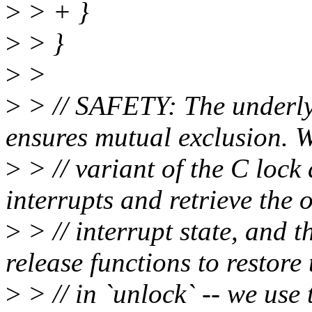
>
> + }
>
> }
>
>
>
> // SAFETY: The underlyi
ensures mutual exclusion. W
>
> // variant of the C lock 
interrupts and retrieve the 
>
> // interrupt state, and t
release functions to restore 
>
> // in `unlock` -- we use