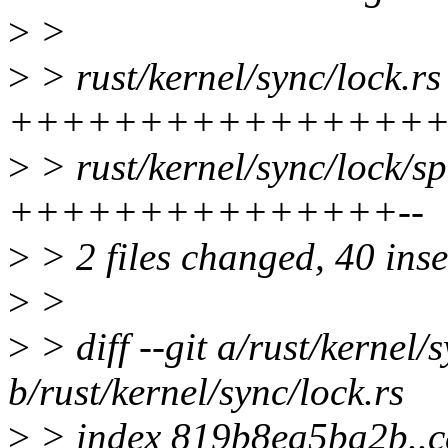
>
>
>
> rust/kernel/sync/lock.rs
++++++++++++++++
>
> rust/kernel/sync/lock/sp
+++++++++++++++--
>
> 2 files changed, 40 inse
>
>
>
> diff --git a/rust/kernel/
b/rust/kernel/sync/lock.rs
>
> index 819b8ea5ba2b..