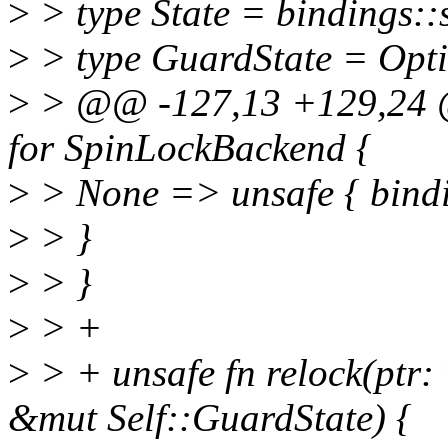
>
> type State = bindings::
>
> type GuardState = Opti
>
> @@ -127,13 +129,24 @
for SpinLockBackend {
>
> None => unsafe { bindin
>
> }
>
> }
>
> +
>
> + unsafe fn relock(ptr: 
&mut Self::GuardState) {