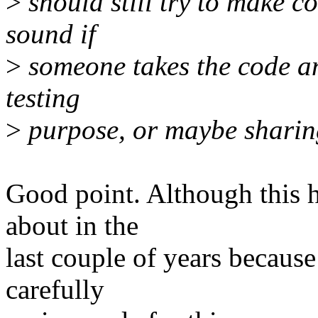
>
should still try to make c
sound if
>
someone takes the code and
testing
>
purpose, or maybe sharing
Good point. Although this 
about in the
last couple of years because
carefully