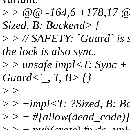
>
> @@ -164,6 +178,17 @@
Sized, B: Backend> {
>
> // SAFETY: `Guard` is s
the lock is also sync.
>
> unsafe impl<T: Sync + 
Guard<'_, T, B> {}
>
>
>
> +impl<T: ?Sized, B: B
>
> + #[allow(dead_code)]
>
> + pub(crate) fn do_unlo