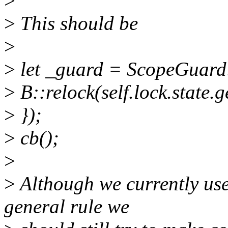
>
>
This should be
>
>
let _guard = ScopeGuard:
>
B::relock(self.lock.state.g
>
});
>
cb();
>
>
Although we currently use
general rule we