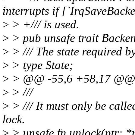
interrupts if [`IrqSaveBack
>
> +/// is used.
>
> pub unsafe trait Backen
>
> /// The state required by
>
> type State;
>
> @@ -55,6 +58,17 @@ pu
>
> ///
>
> /// It must only be calle
lock.
>
> unsafe fn unlock(ptr: *m