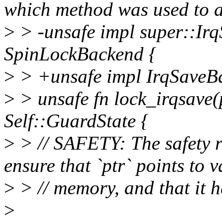
which method was used to a
>
> -unsafe impl super::Ir
SpinLockBackend {
>
> +unsafe impl IrqSaveB
>
> unsafe fn lock_irqsave(p
Self::GuardState {
>
> // SAFETY: The safety r
ensure that `ptr` points to v
>
> // memory, and that it h
>