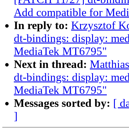
Add compatible for Me
In reply to:
Krzysztof K
dt-bindings: display: me
MediaTek MT6795"
Next in thread:
Matthia
dt-bindings: display: me
MediaTek MT6795"
Messages sorted by:
[ d
]