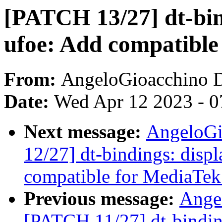
[PATCH 13/27] dt-bin
ufoe: Add compatibl
From:
AngeloGioacchino 
Date:
Wed Apr 12 2023 - 0
Next message:
AngeloGi
12/27] dt-bindings: displ
compatible for MediaTe
Previous message:
Ange
[PATCH 11/27] dt-binding