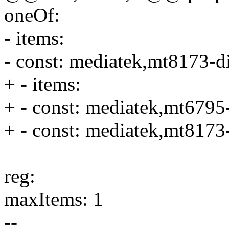
oneOf:
- items:
- const: mediatek,mt8173-d
+ - items:
+ - const: mediatek,mt6795
+ - const: mediatek,mt8173
reg:
maxItems: 1
--