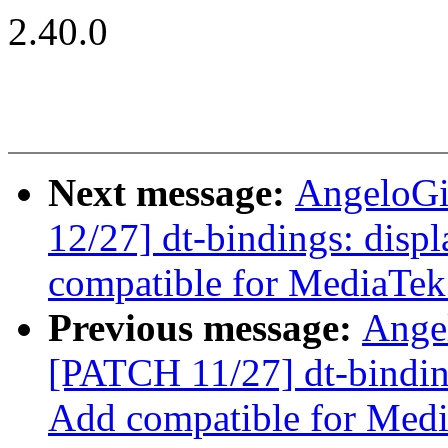
2.40.0
Next message:
AngeloGi
12/27] dt-bindings: displ
compatible for MediaTe
Previous message:
Ange
[PATCH 11/27] dt-binding
Add compatible for Me