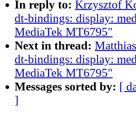
In reply to:
Krzysztof K
dt-bindings: display: me
MediaTek MT6795"
Next in thread:
Matthia
dt-bindings: display: me
MediaTek MT6795"
Messages sorted by:
[ d
]