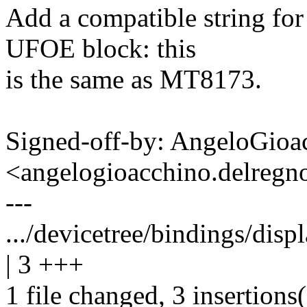
Add a compatible string f
UFOE block: this
is the same as MT8173.
Signed-off-by: AngeloGioa
<angelogioacchino.delre
---
.../devicetree/bindings/dis
| 3 +++
1 file changed, 3 insertions