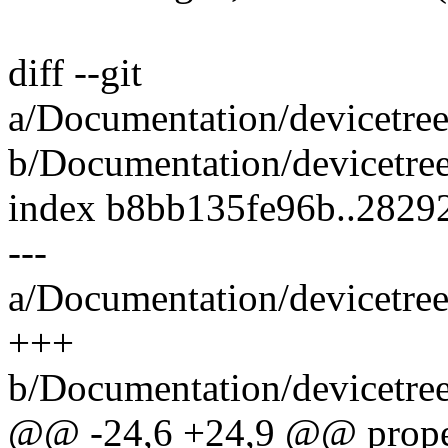
diff --git
a/Documentation/devicetree
b/Documentation/devicetree
index b8bb135fe96b..2829
---
a/Documentation/devicetree
+++
b/Documentation/devicetree
@@ -24,6 +24,9 @@ proper