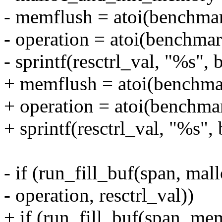
- memflush = atoi(benchma
- operation = atoi(benchma
- sprintf(resctrl_val, "%s"
+ memflush = atoi(benchma
+ operation = atoi(benchma
+ sprintf(resctrl_val, "%s"
- if (run_fill_buf(span, m
- operation, resctrl_val))
+ if (run_fill_buf(span, mem