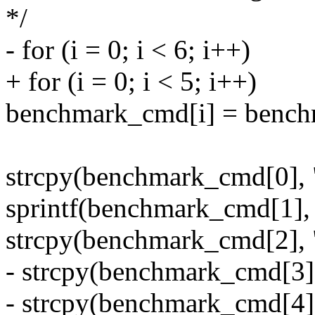
*/
- for (i = 0; i < 6; i++)
+ for (i = 0; i < 5; i++)
benchmark_cmd[i] = bench
strcpy(benchmark_cmd[0], "
sprintf(benchmark_cmd[1], 
strcpy(benchmark_cmd[2], 
- strcpy(benchmark_cmd[3],
- strcpy(benchmark_cmd[4],