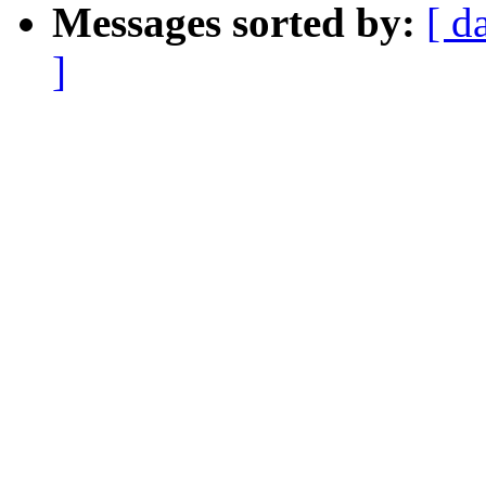
Messages sorted by:
[ d
]