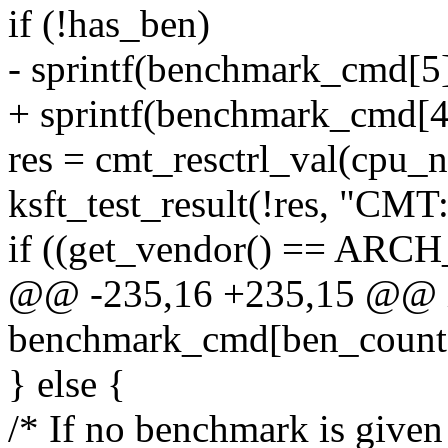
if (!has_ben)
- sprintf(benchmark_cmd[
+ sprintf(benchmark_cmd[
res = cmt_resctrl_val(cpu_
ksft_test_result(!res, "CMT: 
if ((get_vendor() == ARC
@@ -235,16 +235,15 @@ int
benchmark_cmd[ben_count
} else {
/* If no benchmark is given