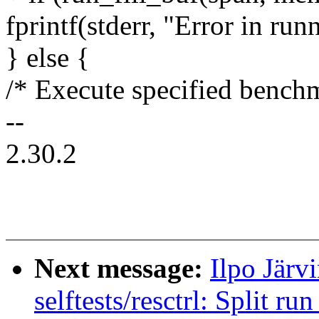
fprintf(stderr, "Error in runn
} else {
/* Execute specified bench
--
2.30.2
Next message:
Ilpo Järv
selftests/resctrl: Split ru