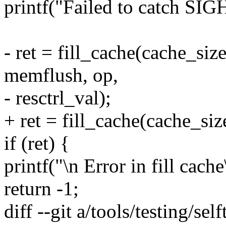
printf("Failed to catch SIG
- ret = fill_cache(cache_si
memflush, op,
- resctrl_val);
+ ret = fill_cache(cache_siz
if (ret) {
printf("\n Error in fill cache
return -1;
diff --git a/tools/testing/self