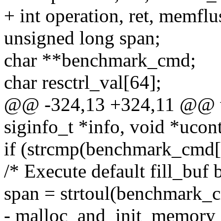
+ int operation, ret, memflu
unsigned long span;
char **benchmark_cmd;
char resctrl_val[64];
@@ -324,13 +324,11 @@ v
siginfo_t *info, void *ucon
if (strcmp(benchmark_cmd[0
/* Execute default fill_buf
span = strtoul(benchmark_
- malloc_and_init_memory 