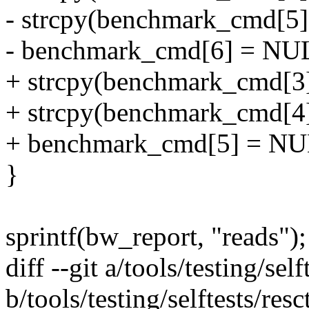
- strcpy(benchmark_cmd[5],
- benchmark_cmd[6] = NU
+ strcpy(benchmark_cmd[3]
+ strcpy(benchmark_cmd[4],
+ benchmark_cmd[5] = NU
}
sprintf(bw_report, "reads");
diff --git a/tools/testing/self
b/tools/testing/selftests/resct