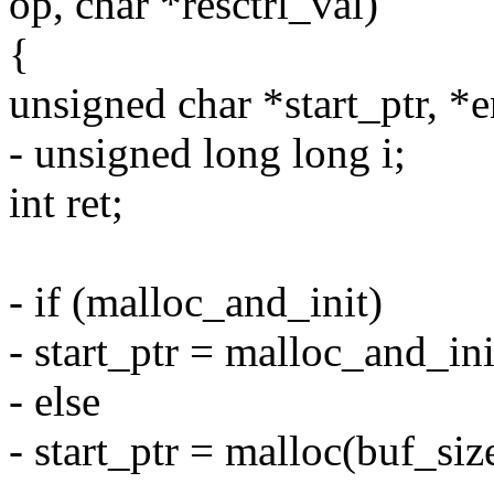
op, char *resctrl_val)
{
unsigned char *start_ptr, *
- unsigned long long i;
int ret;
- if (malloc_and_init)
- start_ptr = malloc_and_i
- else
- start_ptr = malloc(buf_siz