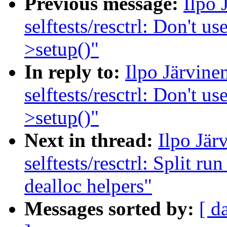
Previous message:
Ilpo 
selftests/resctrl: Don't us
>setup()"
In reply to:
Ilpo Järvin
selftests/resctrl: Don't us
>setup()"
Next in thread:
Ilpo Jär
selftests/resctrl: Split ru
dealloc helpers"
Messages sorted by:
[ d