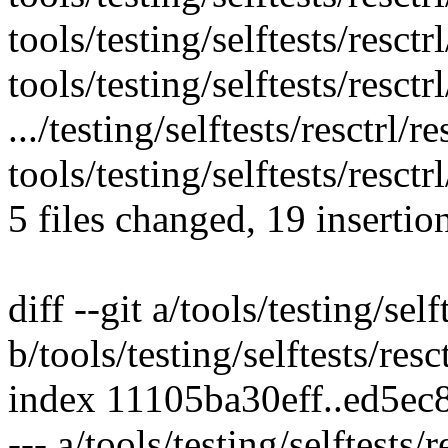
tools/testing/selftests/resctrl
tools/testing/selftests/resctrl
.../testing/selftests/resctrl/
tools/testing/selftests/resctr
5 files changed, 19 insertio
diff --git a/tools/testing/self
b/tools/testing/selftests/resc
index 11105ba30eff..ed5e
--- a/tools/testing/selftests/