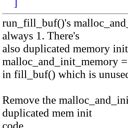
]
run_fill_buf()'s malloc_an
always 1. There's
also duplicated memory init
malloc_and_init_memory =
in fill_buf() which is unuse
Remove the malloc_and_ini
duplicated mem init
code.