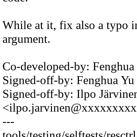
While at it, fix also a typo 
argument.
Co-developed-by: Fenghu
Signed-off-by: Fenghua Y
Signed-off-by: Ilpo Järvine
<ilpo.jarvinen@xxxxxxxx
---
tools/testing/selftests/resctr