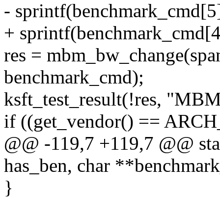
- sprintf(benchmark_cmd[
+ sprintf(benchmark_cmd[
res = mbm_bw_change(span
benchmark_cmd);
ksft_test_result(!res, "MB
if ((get_vendor() == ARC
@@ -119,7 +119,7 @@ stati
has_ben, char **benchmark
}