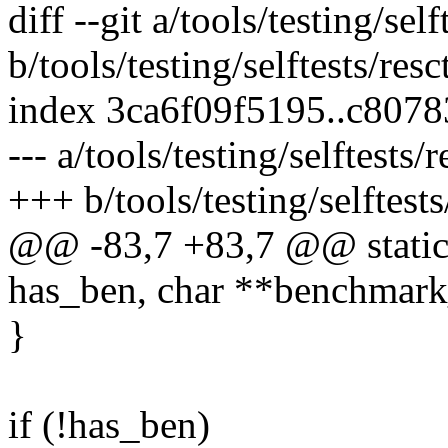
diff --git a/tools/testing/self
b/tools/testing/selftests/resct
index 3ca6f09f5195..c807
--- a/tools/testing/selftests/r
+++ b/tools/testing/selftests/
@@ -83,7 +83,7 @@ static
has_ben, char **benchmark
}
if (!has_ben)