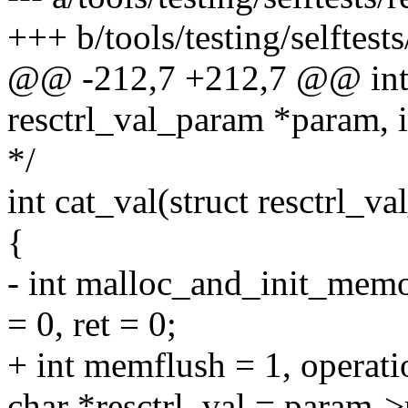
+++ b/tools/testing/selftests
@@ -212,7 +212,7 @@ int 
resctrl_val_param *param, 
*/
int cat_val(struct resctrl_
{
- int malloc_and_init_memo
= 0, ret = 0;
+ int memflush = 1, operatio
char *resctrl_val = param->r