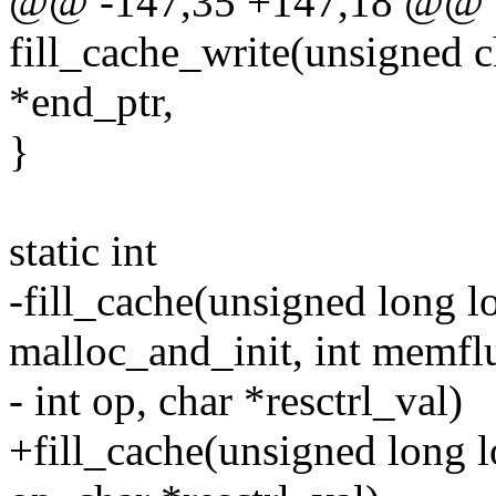
@@ -147,35 +147,18 @@ st
fill_cache_write(unsigned c
*end_ptr,
}
static int
-fill_cache(unsigned long lo
malloc_and_init, int memfl
- int op, char *resctrl_val)
+fill_cache(unsigned long l