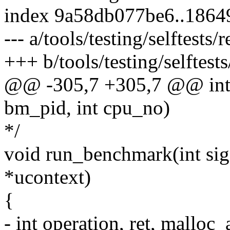
index 9a58db077be6..186
--- a/tools/testing/selftests/r
+++ b/tools/testing/selftests/
@@ -305,7 +305,7 @@ int 
bm_pid, int cpu_no)
*/
void run_benchmark(int sig
*ucontext)
{
- int operation, ret, mallo