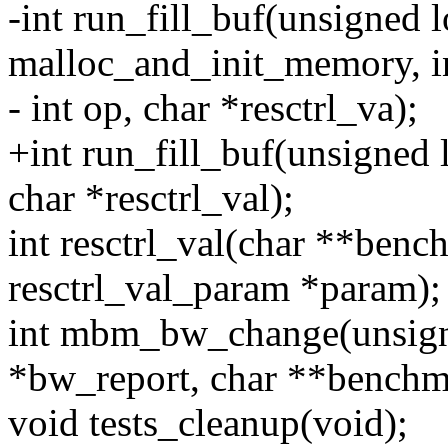
-int run_fill_buf(unsigned l
malloc_and_init_memory, i
- int op, char *resctrl_va);
+int run_fill_buf(unsigned 
char *resctrl_val);
int resctrl_val(char **benc
resctrl_val_param *param);
int mbm_bw_change(unsigne
*bw_report, char **bench
void tests_cleanup(void);