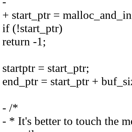
-
+ start_ptr = malloc_and_i
if (!start_ptr)
return -1;
startptr = start_ptr;
end_ptr = start_ptr + buf_si
- /*
- * It's better to touch the