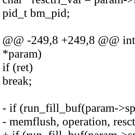
pid_t bm_pid;
@@ -249,8 +249,8 @@ int c
*param)
if (ret)
break;
- if (run_fill_buf(param->
- memflush, operation, resct
+ if (run_fill_buf(param->s