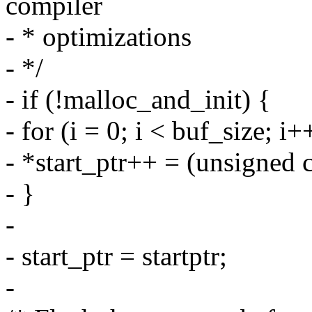
compiler
- * optimizations
- */
- if (!malloc_and_init) {
- for (i = 0; i < buf_size; i+
- *start_ptr++ = (unsigned 
- }
-
- start_ptr = startptr;
-