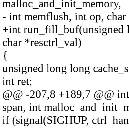
malloc_and_init_memory,
- int memflush, int op, char
+int run_fill_buf(unsigned 
char *resctrl_val)
{
unsigned long long cache_s
int ret;
@@ -207,8 +189,7 @@ int r
span, int malloc_and_init_
if (signal(SIGHUP, ctrl_h