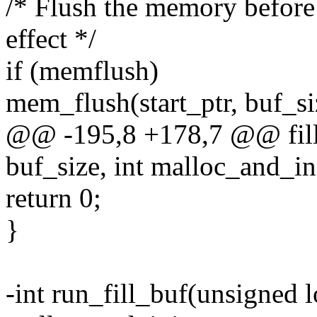
/* Flush the memory before
effect */
if (memflush)
mem_flush(start_ptr, buf_si
@@ -195,8 +178,7 @@ fill
buf_size, int malloc_and_in
return 0;
}
-int run_fill_buf(unsigned l