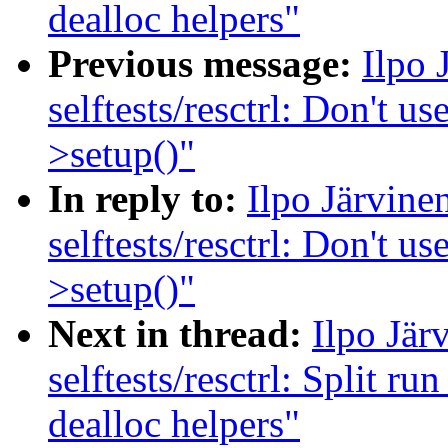
dealloc helpers"
Previous message:
Ilpo 
selftests/resctrl: Don't us
>setup()"
In reply to:
Ilpo Järvin
selftests/resctrl: Don't us
>setup()"
Next in thread:
Ilpo Jär
selftests/resctrl: Split ru
dealloc helpers"