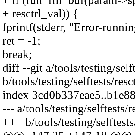
+ resctrl_val)) {
fprintf(stderr, "Error-running
ret = -1;
break;
diff --git a/tools/testing/self
b/tools/testing/selftests/resc
index 3cd0b337eae5..b1e8
--- a/tools/testing/selftests/r
+++ b/tools/testing/selftests/