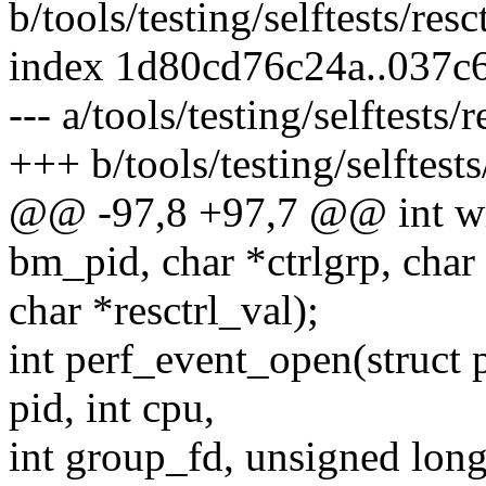
b/tools/testing/selftests/resct
index 1d80cd76c24a..037c
--- a/tools/testing/selftests/r
+++ b/tools/testing/selftests/
@@ -97,8 +97,7 @@ int wri
bm_pid, char *ctrlgrp, cha
char *resctrl_val);
int perf_event_open(struct 
pid, int cpu,
int group_fd, unsigned long