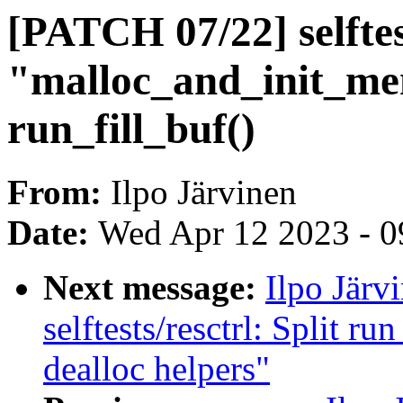
[PATCH 07/22] selftes
"malloc_and_init_m
run_fill_buf()
From:
Ilpo Järvinen
Date:
Wed Apr 12 2023 - 0
Next message:
Ilpo Järv
selftests/resctrl: Split ru
dealloc helpers"