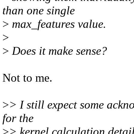
than one single
>
max_features value.
>
>
Does it make sense?
Not to me.
>
> I still expect some ack
for the
>
> kernel calculation detail