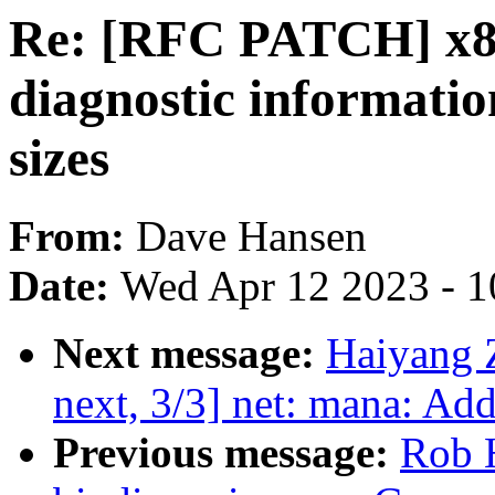
Re: [RFC PATCH] x86
diagnostic informatio
sizes
From:
Dave Hansen
Date:
Wed Apr 12 2023 - 1
Next message:
Haiyang 
next, 3/3] net: mana: Ad
Previous message:
Rob H