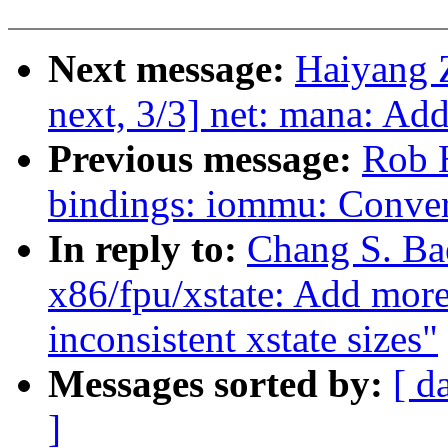
Next message:
Haiyang 
next, 3/3] net: mana: Ad
Previous message:
Rob H
bindings: iommu: Con
In reply to:
Chang S. Ba
x86/fpu/xstate: Add more
inconsistent xstate sizes"
Messages sorted by:
[ d
]