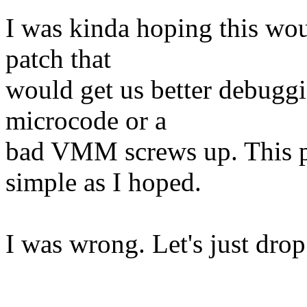
I was kinda hoping this wou
patch that
would get us better debuggin
microcode or a
bad VMM screws up. This pat
simple as I hoped.
I was wrong. Let's just drop 