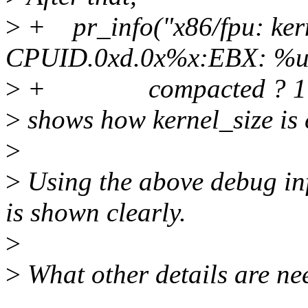
>
+ pr_info("x86/fpu: kern
CPUID.0xd.0x%x:EBX: %u 
>
+ compacted ? 1 : 0,
>
shows how kernel_size is
>
>
Using the above debug in
is shown clearly.
>
>
What other details are n