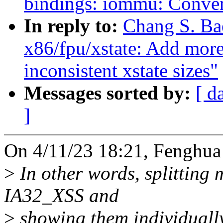
bindings: iommu: Con
In reply to:
Chang S. Ba
x86/fpu/xstate: Add more
inconsistent xstate sizes"
Messages sorted by:
[ d
]
On 4/11/23 18:21, Fenghua
>
In other words, splitting
IA32_XSS and
>
showing them individually