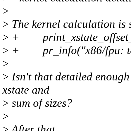
>
>
The kernel calculation is
>
+ print_xstate_offset_s
>
+ pr_info("x86/fpu: tota
>
>
Isn't that detailed enough
xstate and
>
sum of sizes?
>
>
After that,