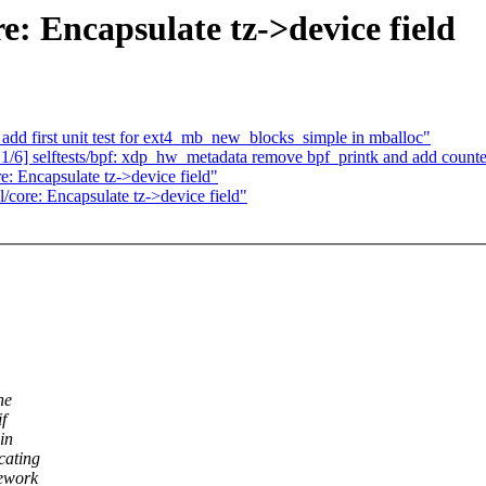
: Encapsulate tz->device field
 add first unit test for ext4_mb_new_blocks_simple in mballoc"
/6] selftests/bpf: xdp_hw_metadata remove bpf_printk and add counte
: Encapsulate tz->device field"
core: Encapsulate tz->device field"
ne
f
in
cating
mework