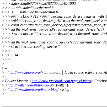
>
>> index 82ddb32f9876..87837094d549 100644
>
>> --- a/include/linux/thermal.h
>
>> +++ b/include/linux/thermal.h
>
>> @@ -313,6 +313,7 @@ thermal_zone_device_register_with_trips(
>
>> void *thermal_zone_device_priv(struct thermal_zone_device *t
>
>> const char *thermal_zone_device_type(struct thermal_zone_dev
>
>> int thermal_zone_device_id(struct thermal_zone_device *tzd);
>
>> +struct device *thermal_zone_device(struct thermal_zone_devic
>
>>
>
>> int thermal_zone_bind_cooling_device(struct thermal_zone_devi
>
>> struct thermal_cooling_device *,
>
>> --
>
>> 2.34.1
>
>>
>
>
--
>
<
http://www.linaro.org/
> Linaro.org │ Open source software for
>
>
Follow Linaro: <
http://www.facebook.com/pages/Linaro
> Faceboo
>
<
http://twitter.com/#!/linaroorg
> Twitter |
>
<
http://www.linaro.org/linaro-blog/
> Blog
>