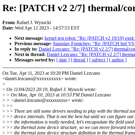
Re: [PATCH v2 2/7] thermal/core
From:
Rafael J. Wysocki
Date:
Wed Apr 12 2023 - 14:57:53 EST
Next message:
kernel test robot: "Re: [PATCH v2 19/19] ext4:
Previous message:
Stanislav Fomichev: "Re: [PATCH bpf V9 1
In reply to:
Daniel Lezcano: "Re: [PATCH v2 2/7] thermal/core
Next in thread:
Daniel Lezcano: "Re: [PATCH v2 2/7] thermal/
Messages sorted by:
[ date ]
[ thread ]
[ subject ]
[ author ]
On Tue, Apr 11, 2023 at 10:20 PM Daniel Lezcano
<daniel.lezcano@xxxxxxxxxx> wrote:
>
>
On 11/04/2023 20:19, Rafael J. Wysocki wrote:
>
> On Mon, Apr 10, 2023 at 10:53 PM Daniel Lezcano
>
> <daniel.lezcano@xxxxxxxxxx> wrote:
>
>>
>
>> There are still some drivers needing to play with the thermal zo
>
>> device internals. That is not the best but until we can figure out i
>
>> the information is really needed, let's encapsulate the field used 
>
>> the thermal zone device structure, so we can move forward relo
>
>> the thermal zone device structure definition in the thermal fra