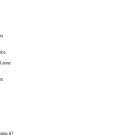
to
ice.
l zone
om
oing it?