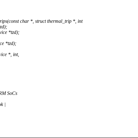
const char *, struct thermal_trip *, int
zd);
ice *tzd);
e *tzd);
ce *, int,
 ARM SoCs
k |