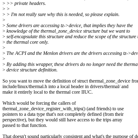
>
>> private headers.
>
>
>
> I'm not really sure why this is needed, so please explain.
>
>
Some drivers are accessing tz->device, that implies they have the
>
knowledge of the thermal_zone_device structure but we want to
>
self-encapsulate this structure and reduce the scope of the structure 
>
the thermal core only.
>
>
The ACPI and the Menlon drivers are the drivers accessing tz->dev
>
>
By adding this wrapper, these drivers do no longer need the therma
>
device structure definition.
So you want to move the definition of struct thermal_zone_device fr
include/linux/thermal.h into a local header in drivers/thermal/ and
make it entirely local to the thermal core IIUC.
Which would be forcing the callers of
thermal_zone_device_register_with_trips() (and friends) to use
pointers to a data type that's not completely defined (from their
perspective), but they would still have access to the trips array
passed to that function.
That doesn't sound particularly consistent and what's the purpose of d