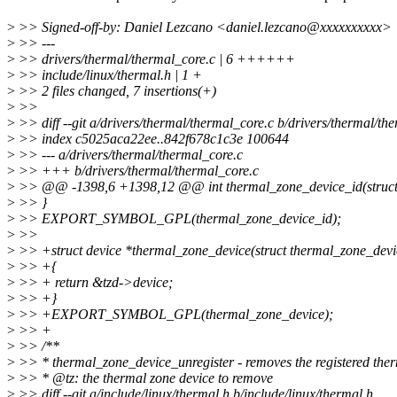
>
>> Signed-off-by: Daniel Lezcano <daniel.lezcano@xxxxxxxxxx>
>
>> ---
>
>> drivers/thermal/thermal_core.c | 6 ++++++
>
>> include/linux/thermal.h | 1 +
>
>> 2 files changed, 7 insertions(+)
>
>>
>
>> diff --git a/drivers/thermal/thermal_core.c b/drivers/thermal/th
>
>> index c5025aca22ee..842f678c1c3e 100644
>
>> --- a/drivers/thermal/thermal_core.c
>
>> +++ b/drivers/thermal/thermal_core.c
>
>> @@ -1398,6 +1398,12 @@ int thermal_zone_device_id(struct 
>
>> }
>
>> EXPORT_SYMBOL_GPL(thermal_zone_device_id);
>
>>
>
>> +struct device *thermal_zone_device(struct thermal_zone_devi
>
>> +{
>
>> + return &tzd->device;
>
>> +}
>
>> +EXPORT_SYMBOL_GPL(thermal_zone_device);
>
>> +
>
>> /**
>
>> * thermal_zone_device_unregister - removes the registered ther
>
>> * @tz: the thermal zone device to remove
>
>> diff --git a/include/linux/thermal.h b/include/linux/thermal.h