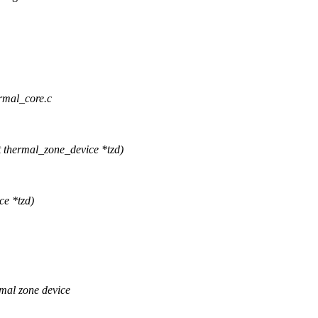
ermal_core.c
thermal_zone_device *tzd)
ce *tzd)
mal zone device