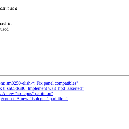
st it as a
mask to
 used
: sm8250-elish-*: Fix panel compatibles"
 ti-sn65dsi86: Implement wait_hpd_asserted"
A new "isolcpus" paritition"
puset: A new "isolcpus" paritition"