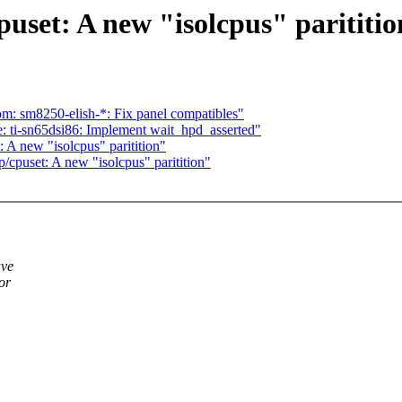
set: A new "isolcpus" parititio
: sm8250-elish-*: Fix panel compatibles"
 ti-sn65dsi86: Implement wait_hpd_asserted"
A new "isolcpus" paritition"
puset: A new "isolcpus" paritition"
ave
or