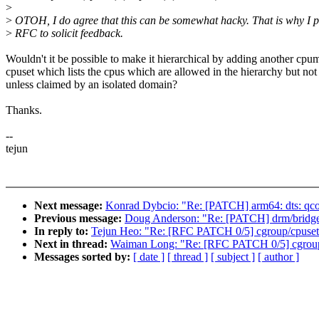
>
>
OTOH, I do agree that this can be somewhat hacky. That is why I po
>
RFC to solicit feedback.
Wouldn't it be possible to make it hierarchical by adding another cpu
cpuset which lists the cpus which are allowed in the hierarchy but not
unless claimed by an isolated domain?
Thanks.
--
tejun
Next message:
Konrad Dybcio: "Re: [PATCH] arm64: dts: qcom
Previous message:
Doug Anderson: "Re: [PATCH] drm/bridge:
In reply to:
Tejun Heo: "Re: [RFC PATCH 0/5] cgroup/cpuset: 
Next in thread:
Waiman Long: "Re: [RFC PATCH 0/5] cgroup/c
Messages sorted by:
[ date ]
[ thread ]
[ subject ]
[ author ]