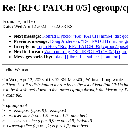
Re: [RFC PATCH 0/5] cgroup/cpu
From:
Tejun Heo
Date:
Wed Apr 12 2023 - 16:22:33 EST
Next message:
Konrad Dybcio: "Re: [PATCH] arm64: dts: qcom
Previous message:
Doug Anderson: "Re: [PATCH] drm/bridge:
In reply to:
Tejun Heo: "Re: [RFC PATCH 0/5] cgroup/cpuset: 
Next in thread:
Waiman Long: "Re: [RFC PATCH 0/5] cgroup/c
Messages sorted by:
[ date ]
[ thread ]
[ subject ]
[ author ]
Hello, Waiman.
On Wed, Apr 12, 2023 at 03:52:36PM -0400, Waiman Long wrote:
>
There is still a distribution hierarchy as the list of isolation CPUs h
>
to be distributed down to the target cgroup through the hierarchy. F
>
example,
>
>
cgroup root
>
+- isolcpus (cpus 8,9; isolcpus)
>
+- user.slice (cpus 1-9; ecpus 1-7; member)
>
+- user-x.slice (cpus 8,9; ecpus 8,9; isolated)
>
+- user-y.slice (cpus 1,2; ecpus 1,2; member)