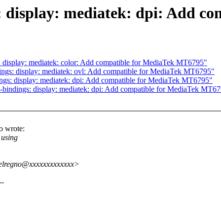
: display: mediatek: dpi: Add c
 display: mediatek: color: Add compatible for MediaTek MT6795"
ngs: display: mediatek: ovl: Add compatible for MediaTek MT6795"
ngs: display: mediatek: dpi: Add compatible for MediaTek MT6795"
bindings: display: mediatek: dpi: Add compatible for MediaTek MT6
o wrote:
 using
delregno@xxxxxxxxxxxxx>
--