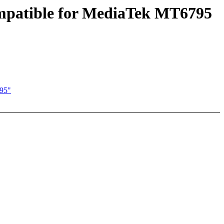
ompatible for MediaTek MT6795
795"