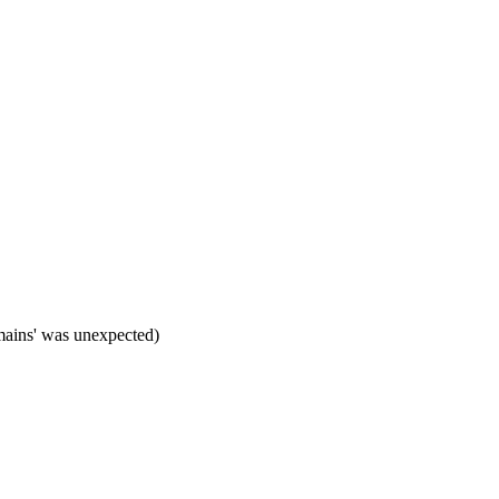
mains' was unexpected)