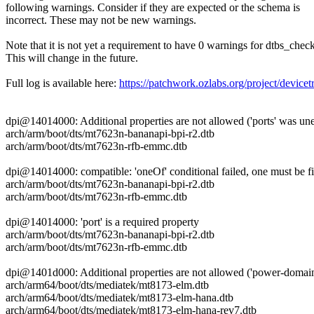
following warnings. Consider if they are expected or the schema is
incorrect. These may not be new warnings.
Note that it is not yet a requirement to have 0 warnings for dtbs_check
This will change in the future.
Full log is available here:
https://patchwork.ozlabs.org/project/dev
dpi@14014000: Additional properties are not allowed ('ports' was un
arch/arm/boot/dts/mt7623n-bananapi-bpi-r2.dtb
arch/arm/boot/dts/mt7623n-rfb-emmc.dtb
dpi@14014000: compatible: 'oneOf' conditional failed, one must be f
arch/arm/boot/dts/mt7623n-bananapi-bpi-r2.dtb
arch/arm/boot/dts/mt7623n-rfb-emmc.dtb
dpi@14014000: 'port' is a required property
arch/arm/boot/dts/mt7623n-bananapi-bpi-r2.dtb
arch/arm/boot/dts/mt7623n-rfb-emmc.dtb
dpi@1401d000: Additional properties are not allowed ('power-domai
arch/arm64/boot/dts/mediatek/mt8173-elm.dtb
arch/arm64/boot/dts/mediatek/mt8173-elm-hana.dtb
arch/arm64/boot/dts/mediatek/mt8173-elm-hana-rev7.dtb