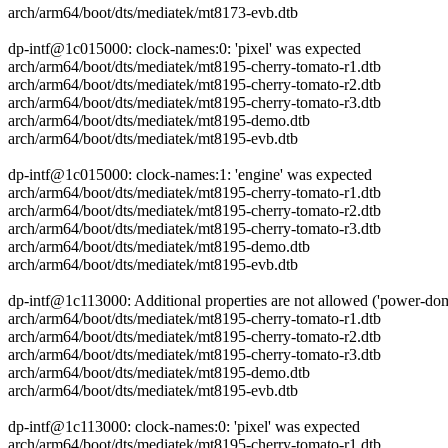
arch/arm64/boot/dts/mediatek/mt8173-evb.dtb
dp-intf@1c015000: clock-names:0: 'pixel' was expected
arch/arm64/boot/dts/mediatek/mt8195-cherry-tomato-r1.dtb
arch/arm64/boot/dts/mediatek/mt8195-cherry-tomato-r2.dtb
arch/arm64/boot/dts/mediatek/mt8195-cherry-tomato-r3.dtb
arch/arm64/boot/dts/mediatek/mt8195-demo.dtb
arch/arm64/boot/dts/mediatek/mt8195-evb.dtb
dp-intf@1c015000: clock-names:1: 'engine' was expected
arch/arm64/boot/dts/mediatek/mt8195-cherry-tomato-r1.dtb
arch/arm64/boot/dts/mediatek/mt8195-cherry-tomato-r2.dtb
arch/arm64/boot/dts/mediatek/mt8195-cherry-tomato-r3.dtb
arch/arm64/boot/dts/mediatek/mt8195-demo.dtb
arch/arm64/boot/dts/mediatek/mt8195-evb.dtb
dp-intf@1c113000: Additional properties are not allowed ('power-do
arch/arm64/boot/dts/mediatek/mt8195-cherry-tomato-r1.dtb
arch/arm64/boot/dts/mediatek/mt8195-cherry-tomato-r2.dtb
arch/arm64/boot/dts/mediatek/mt8195-cherry-tomato-r3.dtb
arch/arm64/boot/dts/mediatek/mt8195-demo.dtb
arch/arm64/boot/dts/mediatek/mt8195-evb.dtb
dp-intf@1c113000: clock-names:0: 'pixel' was expected
arch/arm64/boot/dts/mediatek/mt8195-cherry-tomato-r1.dtb