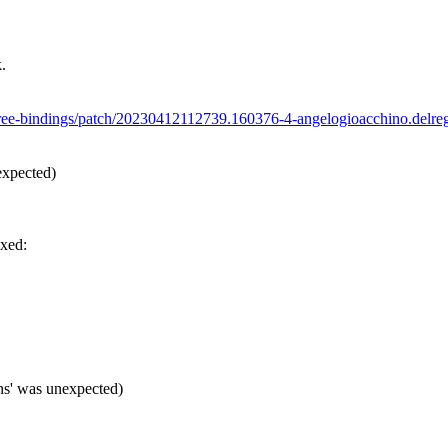
.
icetree-bindings/patch/20230412112739.160376-4-angelogioacchino.d
expected)
ixed:
ns' was unexpected)