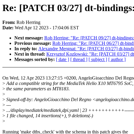
Re: [PATCH 03/27] dt-bindings
From:
Rob Herring
Date:
Wed Apr 12 2023 - 17:04:06 EST
Next message:
Rob Herring: "Re: [PATCH 09/27] dt-bindings:
Previous message:
Rob Herring: "Re: [PATCH 06/27] dt-bindi
In reply to:
Alexandre Mergnat: "Re: [PATCH 03/27] dt-bindi
Next in thread:
Krzysztof Kozlowski: "Re: [PATCH 03/27] dt-
Messages sorted by:
[ date ]
[ thread ]
[ subject ]
[ author ]
On Wed, 12 Apr 2023 13:27:15 +0200, AngeloGioacchino Del Regn
>
Add a compatible string for the MediaTek Helio X10 MT6795 SoC,
>
the same parameters as MT8183.
>
>
Signed-off-by: AngeloGioacchino Del Regno <angelogioacchino.
>
---
>
.../display/mediatek/mediatek,dpi.yaml | 23 +++++++++++------
>
1 file changed, 14 insertions(+), 9 deletions(-)
>
Running 'make dtbs_check' with the schema in this patch gives the