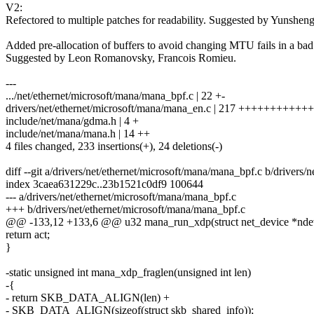
V2:
Refectored to multiple patches for readability. Suggested by Yunsheng
Added pre-allocation of buffers to avoid changing MTU fails in a bad 
Suggested by Leon Romanovsky, Francois Romieu.
---
.../net/ethernet/microsoft/mana/mana_bpf.c | 22 +-
drivers/net/ethernet/microsoft/mana/mana_en.c | 217 +++++++++++
include/net/mana/gdma.h | 4 +
include/net/mana/mana.h | 14 ++
4 files changed, 233 insertions(+), 24 deletions(-)
diff --git a/drivers/net/ethernet/microsoft/mana/mana_bpf.c b/drivers
index 3caea631229c..23b1521c0df9 100644
--- a/drivers/net/ethernet/microsoft/mana/mana_bpf.c
+++ b/drivers/net/ethernet/microsoft/mana/mana_bpf.c
@@ -133,12 +133,6 @@ u32 mana_run_xdp(struct net_device *ndev,
return act;
}
-static unsigned int mana_xdp_fraglen(unsigned int len)
-{
- return SKB_DATA_ALIGN(len) +
- SKB_DATA_ALIGN(sizeof(struct skb_shared_info));