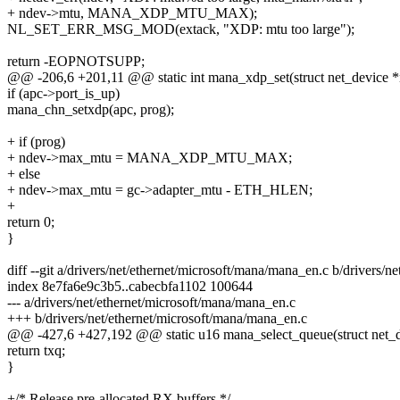
+ ndev->mtu, MANA_XDP_MTU_MAX);
NL_SET_ERR_MSG_MOD(extack, "XDP: mtu too large");
return -EOPNOTSUPP;
@@ -206,6 +201,11 @@ static int mana_xdp_set(struct net_device *n
if (apc->port_is_up)
mana_chn_setxdp(apc, prog);
+ if (prog)
+ ndev->max_mtu = MANA_XDP_MTU_MAX;
+ else
+ ndev->max_mtu = gc->adapter_mtu - ETH_HLEN;
+
return 0;
}
diff --git a/drivers/net/ethernet/microsoft/mana/mana_en.c b/drivers/
index 8e7fa6e9c3b5..cabecbfa1102 100644
--- a/drivers/net/ethernet/microsoft/mana/mana_en.c
+++ b/drivers/net/ethernet/microsoft/mana/mana_en.c
@@ -427,6 +427,192 @@ static u16 mana_select_queue(struct net_de
return txq;
}
+/* Release pre-allocated RX buffers */