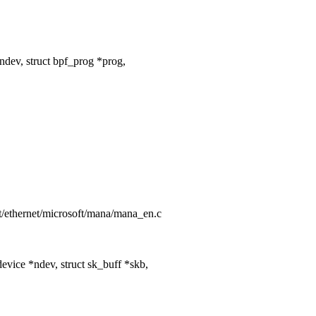
dev, struct bpf_prog *prog,
net/ethernet/microsoft/mana/mana_en.c
vice *ndev, struct sk_buff *skb,