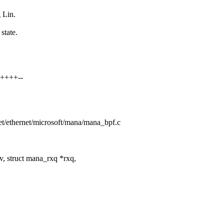
 Lin.
state.
+++++--
/net/ethernet/microsoft/mana/mana_bpf.c
 struct mana_rxq *rxq,