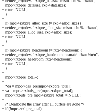
+ netdev_err(ndev, "rxbpre_datasize mismatch: %u: %u\n",
+ mpc->rxbpre_datasize, rxq->datasize);
+ return NULL;
+ }
+
+ if (mpc->rxbpre_alloc_size != rxq->alloc_size) {
+ netdev_err(ndev, "rxbpre_alloc_size mismatch: %u: %u\n",
+ mpc->rxbpre_alloc_size, rxq->alloc_size);
+ return NULL;
+ }
+
+ if (mpc->rxbpre_headroom != rxq->headroom) {
+ netdev_err(ndev, "rxbpre_headroom mismatch: %u: %u\n",
+ mpc->rxbpre_headroom, rxq->headroom);
+ return NULL;
+ }
+
+ mpc->rxbpre_total--;
+
+ *da = mpc->das_pre[mpc->rxbpre_total];
+ va = mpc->rxbufs_pre[mpc->rxbpre_total];
+ mpc->rxbufs_pre[mpc->rxbpre_total] = NULL;
+
+ /* Deallocate the array after all buffers are gone */
+ if (!mpc->rxbpre_total)