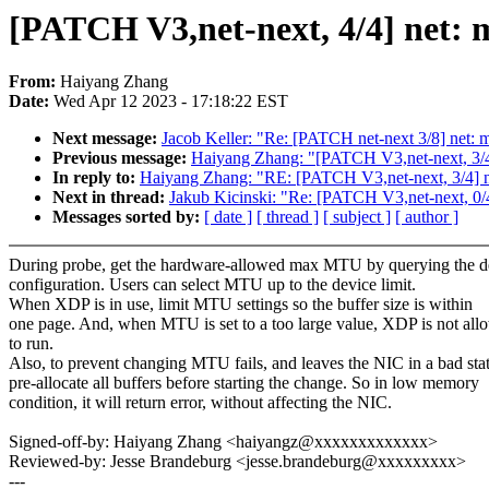
[PATCH V3,net-next, 4/4] net:
From:
Haiyang Zhang
Date:
Wed Apr 12 2023 - 17:18:22 EST
Next message:
Jacob Keller: "Re: [PATCH net-next 3/8] net: msc
Previous message:
Haiyang Zhang: "[PATCH V3,net-next, 3/4
In reply to:
Haiyang Zhang: "RE: [PATCH V3,net-next, 3/4] n
Next in thread:
Jakub Kicinski: "Re: [PATCH V3,net-next, 0/
Messages sorted by:
[ date ]
[ thread ]
[ subject ]
[ author ]
During probe, get the hardware-allowed max MTU by querying the d
configuration. Users can select MTU up to the device limit.
When XDP is in use, limit MTU settings so the buffer size is within
one page. And, when MTU is set to a too large value, XDP is not all
to run.
Also, to prevent changing MTU fails, and leaves the NIC in a bad stat
pre-allocate all buffers before starting the change. So in low memory
condition, it will return error, without affecting the NIC.
Signed-off-by: Haiyang Zhang <haiyangz@xxxxxxxxxxxxx>
Reviewed-by: Jesse Brandeburg <jesse.brandeburg@xxxxxxxxx>
---