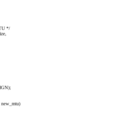
TU */
ize,
IGN);
nt new_mtu)