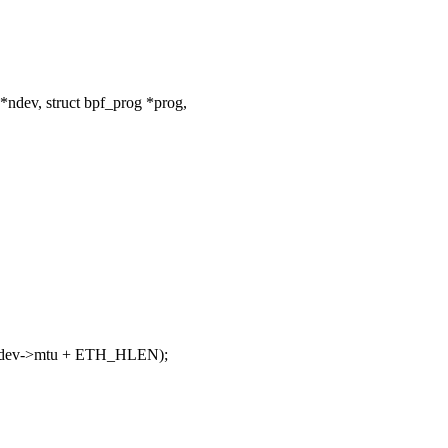
ndev, struct bpf_prog *prog,
dev->mtu + ETH_HLEN);