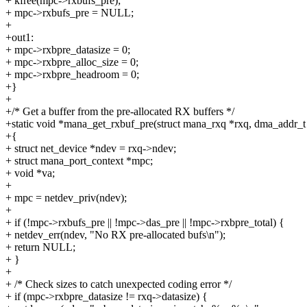
+ kfree(mpc->rxbufs_pre);
+ mpc->rxbufs_pre = NULL;
+
+out1:
+ mpc->rxbpre_datasize = 0;
+ mpc->rxbpre_alloc_size = 0;
+ mpc->rxbpre_headroom = 0;
+}
+
+/* Get a buffer from the pre-allocated RX buffers */
+static void *mana_get_rxbuf_pre(struct mana_rxq *rxq, dma_addr_t
+{
+ struct net_device *ndev = rxq->ndev;
+ struct mana_port_context *mpc;
+ void *va;
+
+ mpc = netdev_priv(ndev);
+
+ if (!mpc->rxbufs_pre || !mpc->das_pre || !mpc->rxbpre_total) {
+ netdev_err(ndev, "No RX pre-allocated bufs\n");
+ return NULL;
+ }
+
+ /* Check sizes to catch unexpected coding error */
+ if (mpc->rxbpre_datasize != rxq->datasize) {