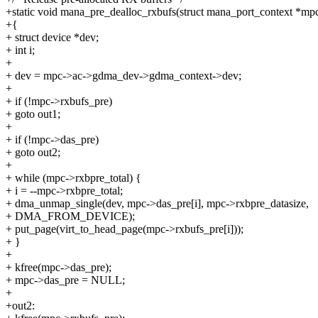
+static void mana_pre_dealloc_rxbufs(struct mana_port_context *mp
+{
+ struct device *dev;
+ int i;
+
+ dev = mpc->ac->gdma_dev->gdma_context->dev;
+
+ if (!mpc->rxbufs_pre)
+ goto out1;
+
+ if (!mpc->das_pre)
+ goto out2;
+
+ while (mpc->rxbpre_total) {
+ i = --mpc->rxbpre_total;
+ dma_unmap_single(dev, mpc->das_pre[i], mpc->rxbpre_datasize,
+ DMA_FROM_DEVICE);
+ put_page(virt_to_head_page(mpc->rxbufs_pre[i]));
+ }
+
+ kfree(mpc->das_pre);
+ mpc->das_pre = NULL;
+
+out2: