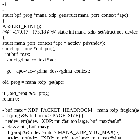
-}
-
struct bpf_prog *mana_xdp_get(struct mana_port_context *apc)
{
ASSERT_RTNL();
@@ -179,17 +173,18 @@ static int mana_xdp_set(struct net_device *
{
struct mana_port_context *apc = netdev_priv(ndev);
struct bpf_prog *old_prog;
- int buf_max;
+ struct gdma_context *gc;
+
+ gc = apc->ac->gdma_dev->gdma_context;
old_prog = mana_xdp_get(apc);
if (!old_prog && !prog)
return 0;
- buf_max = XDP_PACKET_HEADROOM + mana_xdp_fraglen(n
- if (prog && buf_max > PAGE_SIZE) {
- netdev_err(ndev, "XDP: mtu:%u too large, buf_max:%u\n",
- ndev->mtu, buf_max);
+ if (prog && ndev->mtu > MANA_XDP_MTU_MAX) {
+ netdev_err(ndev, "XDP: mtu:%u too large, mtu_max:%lu\n",