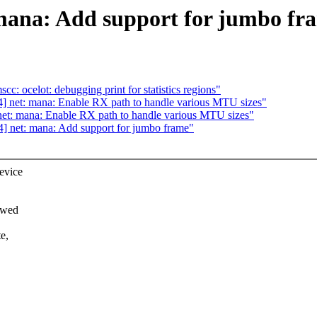
 mana: Add support for jumbo fr
c: ocelot: debugging print for statistics regions"
] net: mana: Enable RX path to handle various MTU sizes"
et: mana: Enable RX path to handle various MTU sizes"
4] net: mana: Add support for jumbo frame"
evice
owed
e,