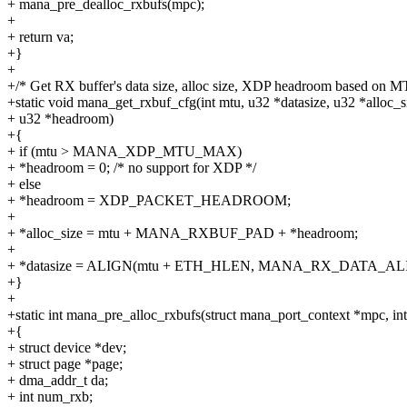
+ mana_pre_dealloc_rxbufs(mpc);
+
+ return va;
+}
+
+/* Get RX buffer's data size, alloc size, XDP headroom based on M
+static void mana_get_rxbuf_cfg(int mtu, u32 *datasize, u32 *alloc_s
+ u32 *headroom)
+{
+ if (mtu > MANA_XDP_MTU_MAX)
+ *headroom = 0; /* no support for XDP */
+ else
+ *headroom = XDP_PACKET_HEADROOM;
+
+ *alloc_size = mtu + MANA_RXBUF_PAD + *headroom;
+
+ *datasize = ALIGN(mtu + ETH_HLEN, MANA_RX_DATA_AL
+}
+
+static int mana_pre_alloc_rxbufs(struct mana_port_context *mpc, i
+{
+ struct device *dev;
+ struct page *page;
+ dma_addr_t da;
+ int num_rxb;