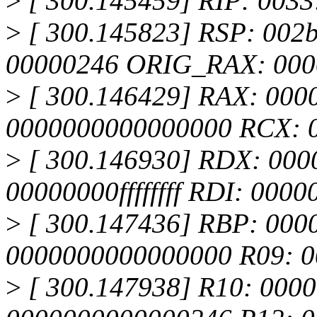
>
[ 300.145459] RIP: 003
>
[ 300.145823] RSP: 002
00000246 ORIG_RAX: 000
>
[ 300.146429] RAX: 000
0000000000000000 RCX: 
>
[ 300.146930] RDX: 000
00000000ffffffff RDI: 000
>
[ 300.147436] RBP: 000
0000000000000000 R09: 0
>
[ 300.147938] R10: 00000