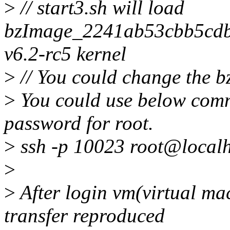
>
// start3.sh will load
bzImage_2241ab53cbb5cd
v6.2-rc5 kernel
>
// You could change the 
>
You could use below comma
password for root.
>
ssh -p 10023 root@localh
>
>
After login vm(virtual mac
transfer reproduced