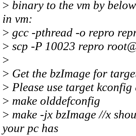
>
binary to the vm by below
in vm:
>
gcc -pthread -o repro rep
>
scp -P 10023 repro root@
>
>
Get the bzImage for target
>
Please use target kconfig 
>
make olddefconfig
>
make -jx bzImage //x shou
your pc has