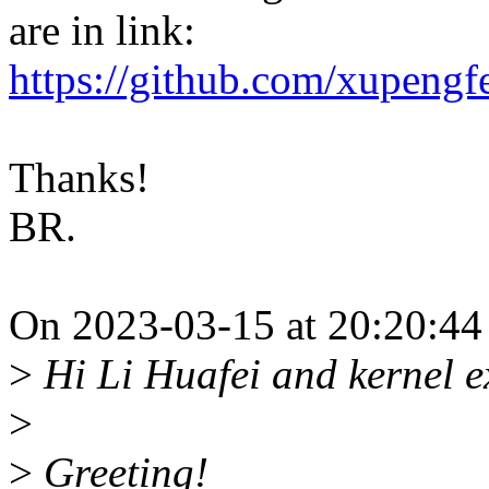
are in link:
https://github.com/xupeng
Thanks!
BR.
On 2023-03-15 at 20:20:44
>
Hi Li Huafei and kernel e
>
>
Greeting!