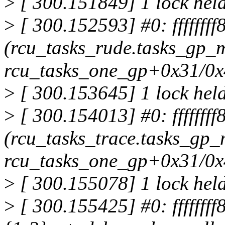
>
[ 300.151849] 1 lock hel
>
[ 300.152593] #0: fffffff
(rcu_tasks_rude.tasks_gp_m
rcu_tasks_one_gp+0x31/0
>
[ 300.153645] 1 lock held
>
[ 300.154013] #0: ffffffff
(rcu_tasks_trace.tasks_gp_
rcu_tasks_one_gp+0x31/0
>
[ 300.155078] 1 lock hel
>
[ 300.155425] #0: ffffffff