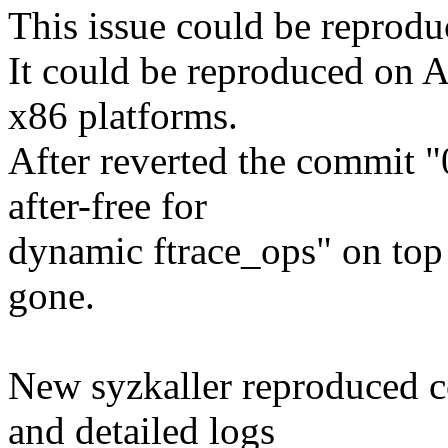
This issue could be reprodu
It could be reproduced on A
x86 platforms.
After reverted the commit 
after-free for
dynamic ftrace_ops" on top 
gone.
New syzkaller reproduced co
and detailed logs