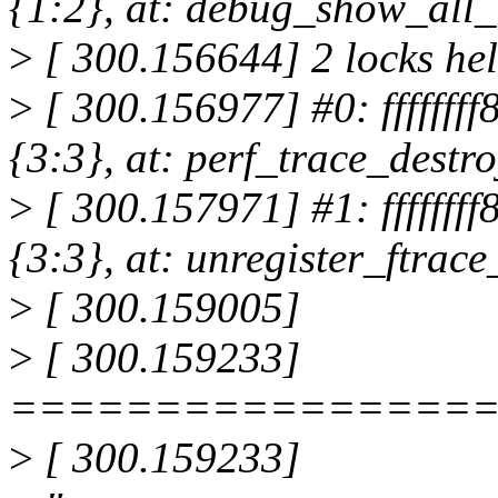
{1:2}, at: debug_show_all
>
[ 300.156644] 2 locks hel
>
[ 300.156977] #0: fffffff
{3:3}, at: perf_trace_dest
>
[ 300.157971] #1: fffffff
{3:3}, at: unregister_ftra
>
[ 300.159005]
>
[ 300.159233]
================
>
[ 300.159233]