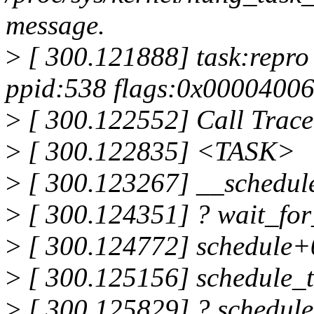
message.
>
[ 300.121888] task:repro 
ppid:538 flags:0x0000400
>
[ 300.122552] Call Trace
>
[ 300.122835] <TASK>
>
[ 300.123267] __schedu
>
[ 300.124351] ? wait_fo
>
[ 300.124772] schedule+
>
[ 300.125156] schedule_
>
[ 300.125829] ? schedul