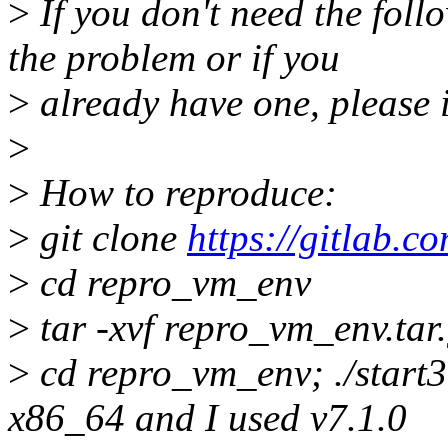
>
If you don't need the fol
the problem or if you
>
already have one, please 
>
>
How to reproduce:
>
git clone
https://gitlab.c
>
cd repro_vm_env
>
tar -xvf repro_vm_env.tar
>
cd repro_vm_env; ./start3.
x86_64 and I used v7.1.0