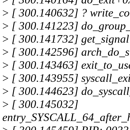
>
[ 300.140632] ? write_c
>
[ 300.141223] do_group_
>
[ 300.141732] get_signa
>
[ 300.142596] arch_do_s
>
[ 300.143463] exit_to_u
>
[ 300.143955] syscall_e
>
[ 300.144623] do_syscal
>
[ 300.145032]
entry_SYSCALL_64_after_