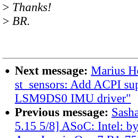
>
Thanks!
>
BR.
Next message:
Marius H
st_sensors: Add ACPI sup
LSM9DS0 IMU driver"
Previous message:
Sash
5.15 5/8] ASoC: Intel: by