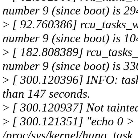
number 9 (since boot) is 294
>
[ 92.760386] rcu_tasks_w
number 9 (since boot) is 104
>
[ 182.808389] rcu_tasks_
number 9 (since boot) is 330
>
[ 300.120396] INFO: task
than 147 seconds.
>
[ 300.120937] Not tainte
>
[ 300.121351] "echo 0 >
/proc/sys/kernel/hung_task_