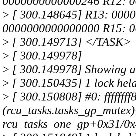
0000000000000246 R12: 
>
[ 300.148645] R13: 0000
0000000000000000 R15: 
>
[ 300.149713] </TASK>
>
[ 300.149978]
>
[ 300.149978] Showing all
>
[ 300.150435] 1 lock held
>
[ 300.150808] #0: fffffff
(rcu_tasks.tasks_gp_mutex)
rcu_tasks_one_gp+0x31/0