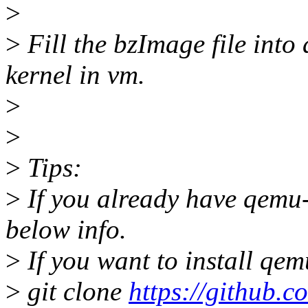
>
>
Fill the bzImage file into 
kernel in vm.
>
>
>
Tips:
>
If you already have qemu
below info.
>
If you want to install qem
>
git clone
https://github.