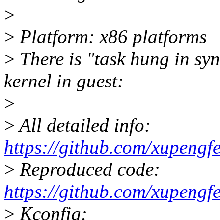
>
>
Platform: x86 platforms
>
There is "task hung in syn
kernel in guest:
>
>
All detailed info:
https://github.com/xupengf
>
Reproduced code:
https://github.com/xupengf
>
Kconfig: