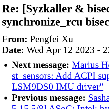
Re: [Syzkaller & bise
synchronize_rcu bisec
From:
Pengfei Xu
Date:
Wed Apr 12 2023 - 2
Next message:
Marius H
st_sensors: Add ACPI sup
LSM9DS0 IMU driver"
Previous message:
Sash
5.15 5/8] ASoC: Intel: by