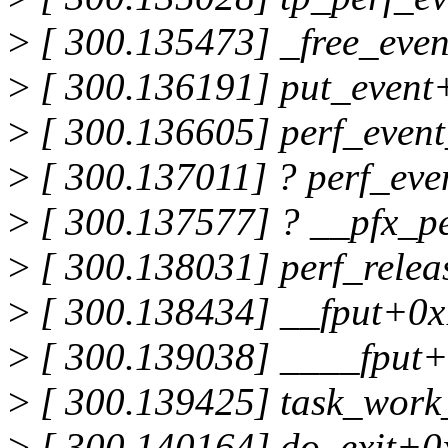
>
[ 300.135473] _free_eve
>
[ 300.136191] put_event
>
[ 300.136605] perf_even
>
[ 300.137011] ? perf_eve
>
[ 300.137577] ? __pfx_p
>
[ 300.138031] perf_rele
>
[ 300.138434] __fput+0x
>
[ 300.139038] ____fput+
>
[ 300.139425] task_wor
>
[ 300.140164] do_exit+0