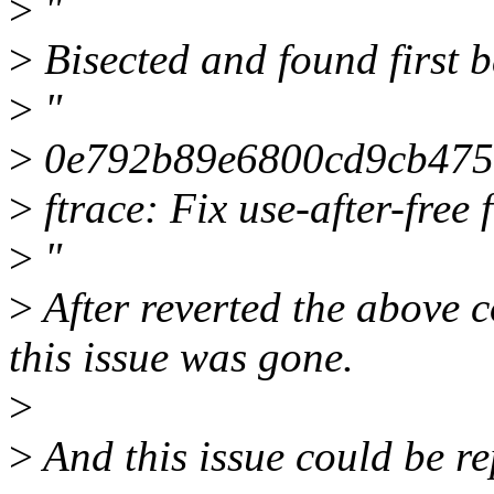
>
"
>
Bisected and found first 
>
"
>
0e792b89e6800cd9cb475
>
ftrace: Fix use-after-free
>
"
>
After reverted the above c
this issue was gone.
>
>
And this issue could be r