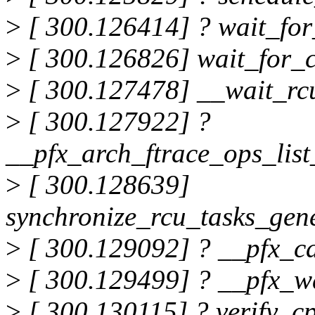
>
[ 300.126414] ? wait_fo
>
[ 300.126826] wait_for_
>
[ 300.127478] __wait_r
>
[ 300.127922] ?
__pfx_arch_ftrace_ops_lis
>
[ 300.128639]
synchronize_rcu_tasks_gen
>
[ 300.129092] ? __pfx_c
>
[ 300.129499] ? __pfx_w
>
[ 300.130115] ? verify_