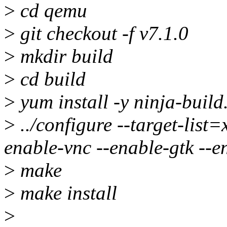
>
cd qemu
>
git checkout -f v7.1.0
>
mkdir build
>
cd build
>
yum install -y ninja-buil
>
../configure --target-lis
enable-vnc --enable-gtk --e
>
make
>
make install
>