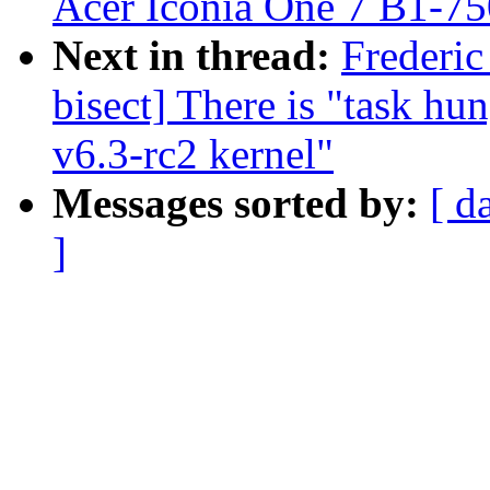
Acer Iconia One 7 B1-75
Next in thread:
Frederic
bisect] There is "task hu
v6.3-rc2 kernel"
Messages sorted by:
[ d
]