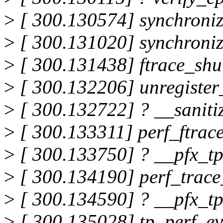
>
[ 300.130574] synchroni
>
[ 300.131020] synchroni
>
[ 300.131438] ftrace_sh
>
[ 300.132206] unregister
>
[ 300.132722] ? __saniti
>
[ 300.133311] perf_ftrac
>
[ 300.133750] ? __pfx_t
>
[ 300.134190] perf_trac
>
[ 300.134590] ? __pfx_t
>
[ 300.135028] tp_perf_e