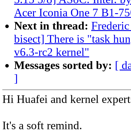
Acer Iconia One 7 B1-75
Next in thread:
Frederic
bisect] There is "task hu
v6.3-rc2 kernel"
Messages sorted by:
[ d
]
Hi Huafei and kernel expert
It's a soft remind.