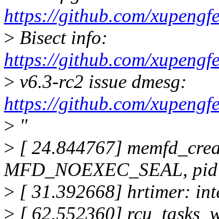
https://github.com/xupengf
>
Bisect info:
https://github.com/xupengf
>
v6.3-rc2 issue dmesg:
https://github.com/xupen
>
"
>
[ 24.844767] memfd_cre
MFD_NOEXEC_SEAL, pid=3
>
[ 31.392668] hrtimer: in
>
[ 62.552360] rcu_tasks_w