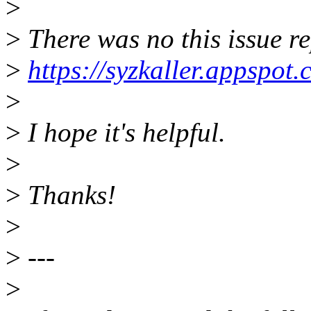
>
>
There was no this issue re
>
https://syzkaller.appspot
>
>
I hope it's helpful.
>
>
Thanks!
>
>
---
>