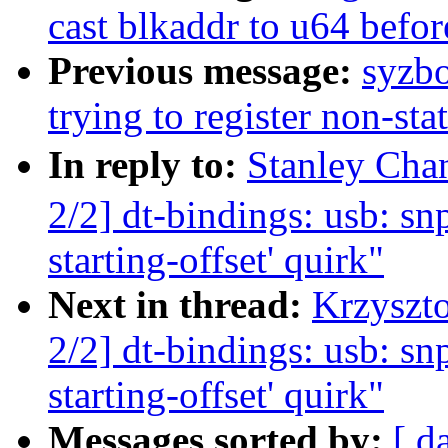
cast blkaddr to u64 befor
Previous message:
syzbo
trying to register non-sta
In reply to:
Stanley Ch
2/2] dt-bindings: usb: sn
starting-offset' quirk"
Next in thread:
Krzyszt
2/2] dt-bindings: usb: sn
starting-offset' quirk"
Messages sorted by:
[ d