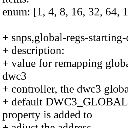
enum: [1, 4, 8, 16, 32, 64, 
+ snps,global-regs-starting-
+ description:
+ value for remapping global
dwc3
+ controller, the dwc3 global
+ default DWC3_GLOBAL
property is added to
+ adjust the address.