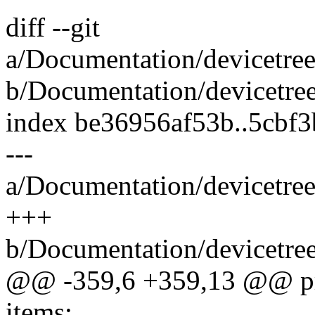
diff --git
a/Documentation/devicetre
b/Documentation/devicetre
index be36956af53b..5cbf
---
a/Documentation/devicetre
+++
b/Documentation/devicetre
@@ -359,6 +359,13 @@ pr
items: