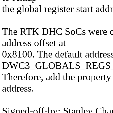
the global register start add
The RTK DHC SoCs were des
address offset at
0x8100. The default address
DWC3_GLOBALS_REGS_S
Therefore, add the property o
address.
Signed-off-by: Stanley Cha