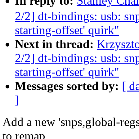
In reply to:
Stanley Ch
2/2] dt-bindings: usb: sn
starting-offset' quirk"
Next in thread:
Krzyszt
2/2] dt-bindings: usb: sn
starting-offset' quirk"
Messages sorted by:
[ d
]
Add a new 'snps,global-regs
to remap