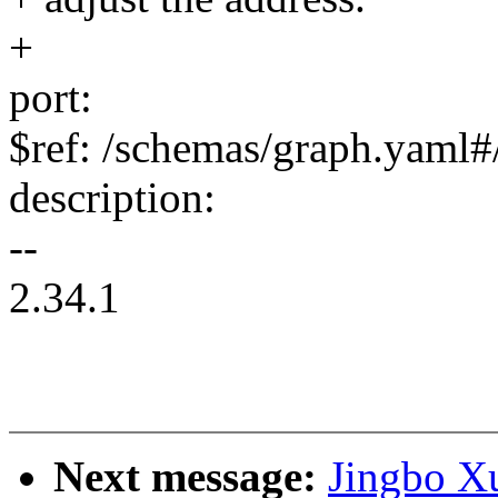
+
port:
$ref: /schemas/graph.yaml#/
description:
--
2.34.1
Next message:
Jingbo Xu