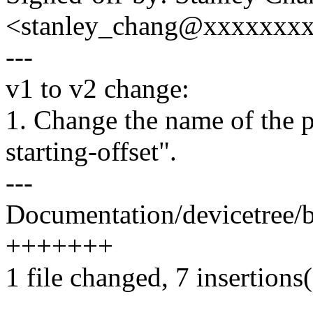
<stanley_chang@xxxxxxx
---
v1 to v2 change:
1. Change the name of the p
starting-offset".
---
Documentation/devicetree/b
+++++++
1 file changed, 7 insertions