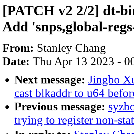
[PATCH v2 2/2] dt-bi
Add 'snps,global-regs-
From:
Stanley Chang
Date:
Thu Apr 13 2023 - 0
Next message:
Jingbo Xu
cast blkaddr to u64 befor
Previous message:
syzbo
trying to register non-sta