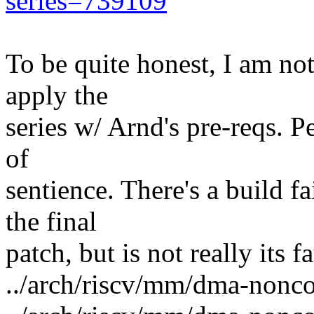
series=739109
To be quite honest, I am not
apply the
series w/ Arnd's pre-reqs. 
of
sentience. There's a build fa
the final
patch, but is not really its fa
../arch/riscv/mm/dma-nonco