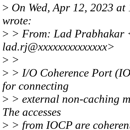
>
On Wed, Apr 12, 2023 at
wrote:
>
> From: Lad Prabhakar 
lad.rj@xxxxxxxxxxxxxx>
>
>
>
> I/O Coherence Port (IO
for connecting
>
> external non-caching ma
The accesses
>
> from IOCP are coheren