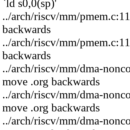
`ld s0,0(sp)'
../arch/riscv/mm/pmem.c:11
backwards
../arch/riscv/mm/pmem.c:11
backwards
../arch/riscv/mm/dma-noncoh
move .org backwards
../arch/riscv/mm/dma-noncoh
move .org backwards
../arch/riscv/mm/dma-noncoh