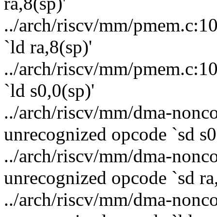
ra,8(sp)'
../arch/riscv/mm/pmem.c:10
`ld ra,8(sp)'
../arch/riscv/mm/pmem.c:10
`ld s0,0(sp)'
../arch/riscv/mm/dma-nonco
unrecognized opcode `sd s0,
../arch/riscv/mm/dma-nonco
unrecognized opcode `sd ra,
../arch/riscv/mm/dma-nonco