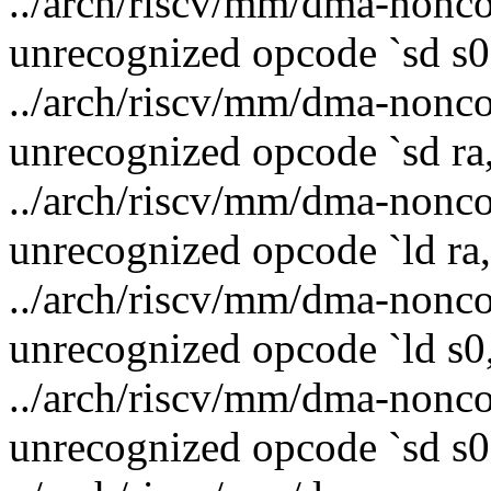
../arch/riscv/mm/dma-nonco
unrecognized opcode `sd s0,
../arch/riscv/mm/dma-nonco
unrecognized opcode `sd ra,
../arch/riscv/mm/dma-nonco
unrecognized opcode `ld ra,
../arch/riscv/mm/dma-nonco
unrecognized opcode `ld s0,
../arch/riscv/mm/dma-nonco
unrecognized opcode `sd s0,