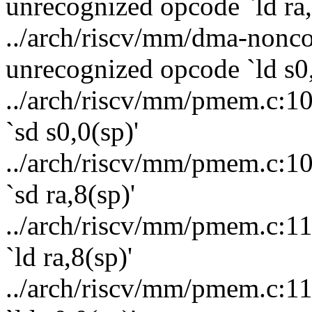
unrecognized opcode `ld ra,
../arch/riscv/mm/dma-nonco
unrecognized opcode `ld s0,
../arch/riscv/mm/pmem.c:10
`sd s0,0(sp)'
../arch/riscv/mm/pmem.c:10
`sd ra,8(sp)'
../arch/riscv/mm/pmem.c:11
`ld ra,8(sp)'
../arch/riscv/mm/pmem.c:11