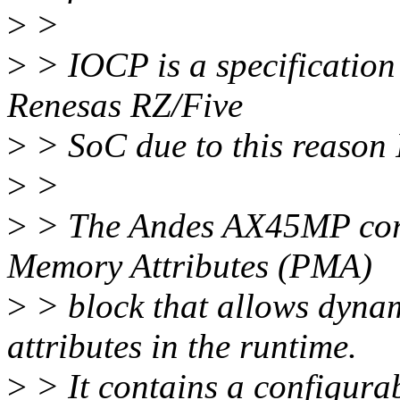
>
>
>
> IOCP is a specification 
Renesas RZ/Five
>
> SoC due to this reason 
>
>
>
> The Andes AX45MP cor
Memory Attributes (PMA)
>
> block that allows dyna
attributes in the runtime.
>
> It contains a configura