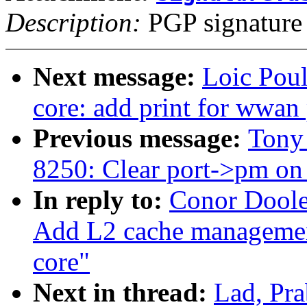
Description:
PGP signature
Next message:
Loic Pou
core: add print for wwan 
Previous message:
Tony 
8250: Clear port->pm on 
In reply to:
Conor Doole
Add L2 cache manageme
core"
Next in thread:
Lad, Pr