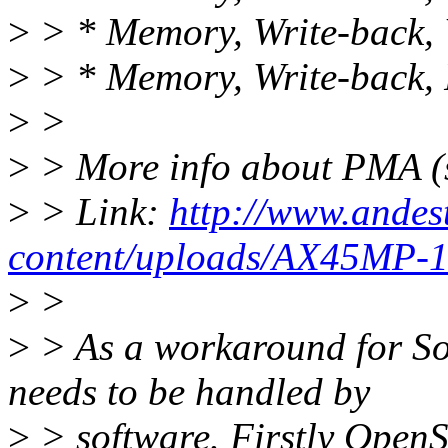
>
> * Memory, Write-back, 
>
> * Memory, Write-back, 
>
>
>
> More info about PMA (s
>
> Link:
http://www.andes
content/uploads/AX45MP-1C
>
>
>
> As a workaround for S
needs to be handled by
>
> software. Firstly OpenS