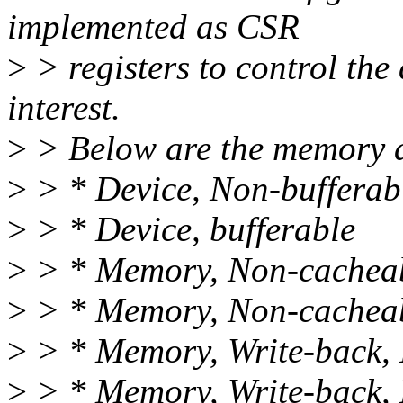
implemented as CSR
>
> registers to control the
interest.
>
> Below are the memory a
>
> * Device, Non-bufferab
>
> * Device, bufferable
>
> * Memory, Non-cacheab
>
> * Memory, Non-cacheab
>
> * Memory, Write-back, 
>
> * Memory, Write-back, 