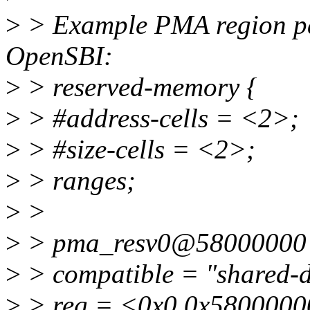
>
> Example PMA region pa
OpenSBI:
>
> reserved-memory {
>
> #address-cells = <2>;
>
> #size-cells = <2>;
>
> ranges;
>
>
>
> pma_resv0@58000000
>
> compatible = "shared-
>
> reg = <0x0 0x5800000