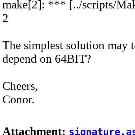
make[2]: *** [../scripts/Mak
2
The simplest solution may t
depend on 64BIT?
Cheers,
Conor.
Attachment:
signature.a