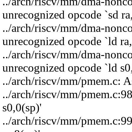
../arch/riscv/mm/dma-nonco
unrecognized opcode `sd ra,
../arch/riscv/mm/dma-nonco
unrecognized opcode `ld ra,
../arch/riscv/mm/dma-nonco
unrecognized opcode `ld s0,
../arch/riscv/mm/pmem.c: A
../arch/riscv/mm/pmem.c:98
s0,0(sp)'
../arch/riscv/mm/pmem.c:99