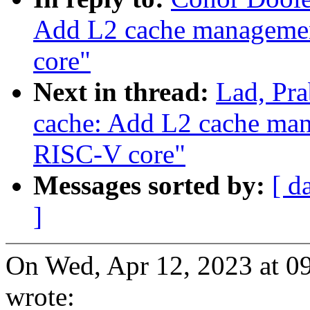
Add L2 cache manageme
core"
Next in thread:
Lad, Pr
cache: Add L2 cache m
RISC-V core"
Messages sorted by:
[ d
]
On Wed, Apr 12, 2023 at 
wrote: