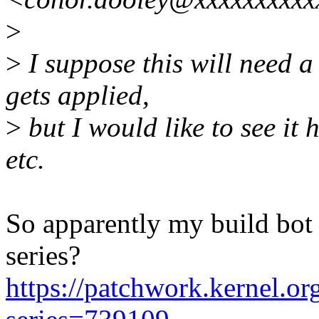
>
>
I suppose this will need a
gets applied,
>
but I would like to see it
etc.
So apparently my build bot d
series?
https://patchwork.kernel.org