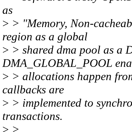
as
>
> "Memory, Non-cacheable
region as a global
>
> shared dma pool as a D
DMA_GLOBAL_POOL enab
>
> allocations happen from
callbacks are
>
> implemented to synchr
transactions.
>
>