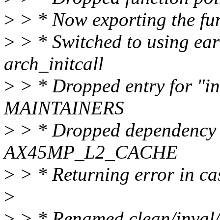
>
> * Now exporting the func
>
> * Switched to using earl
arch_initcall
>
> * Dropped entry for "i
MAINTAINERS
>
> * Dropped dependency 
AX45MP_L2_CACHE
>
> * Returning error in ca
>
>
> * Renamed clean/inval/f