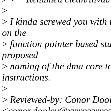
>
>
I kinda screwed you with 
on the
>
function pointer based stu
proposed
>
naming of the dma core to
instructions.
>
>
Reviewed-by: Conor Doo
<conor.dooley@xxxxxxxxxx