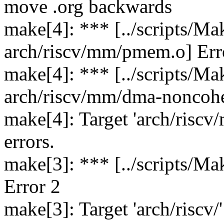
move .org backwards
make[4]: *** [../scripts/Ma
arch/riscv/mm/pmem.o] Err
make[4]: *** [../scripts/Ma
arch/riscv/mm/dma-noncohe
make[4]: Target 'arch/riscv
errors.
make[3]: *** [../scripts/Ma
Error 2
make[3]: Target 'arch/riscv/