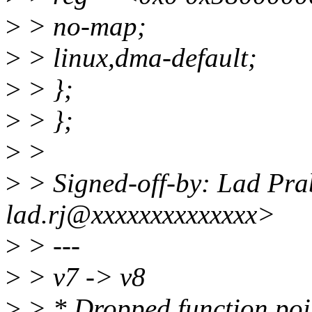
>
> no-map;
>
> linux,dma-default;
>
> };
>
> };
>
>
>
> Signed-off-by: Lad Pr
lad.rj@xxxxxxxxxxxxxx>
>
> ---
>
> v7 -> v8
>
> * Dropped function poi