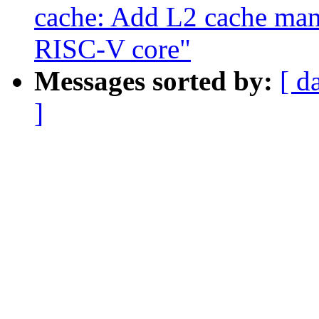
cache: Add L2 cache m
RISC-V core"
Messages sorted by:
[ d
]