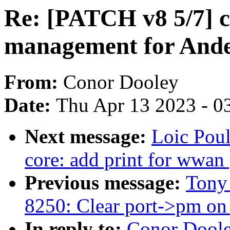
Re: [PATCH v8 5/7] c
management for And
From:
Conor Dooley
Date:
Thu Apr 13 2023 - 0
Next message:
Loic Pou
core: add print for wwan 
Previous message:
Tony 
8250: Clear port->pm on 
In reply to:
Conor Doole