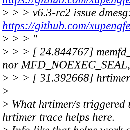
>
> > v6.3-rc2 issue dmesg
https://github.com/xupen
>
> > "
>
> > [ 24.844767] memfd
nor MFD_NOEXEC_SEAL, p
>
> > [ 31.392668] hrtimer
>
>
What hrtimer/s triggered 
hrtimer trace helps here.
>
Info like that helps work 