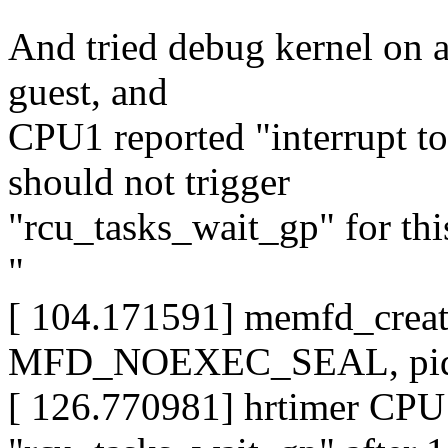
And tried debug kernel on a
guest, and
CPU1 reported "interrupt t
should not trigger
"rcu_tasks_wait_gp" for this
"
[ 104.171591] memfd_crea
MFD_NOEXEC_SEAL, pid=
[ 126.770981] hrtimer CPU1