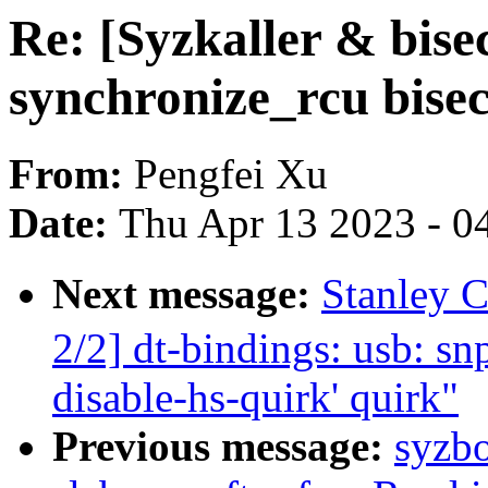
Re: [Syzkaller & bise
synchronize_rcu bisec
From:
Pengfei Xu
Date:
Thu Apr 13 2023 - 0
Next message:
Stanley
2/2] dt-bindings: usb: s
disable-hs-quirk' quirk"
Previous message:
syzbo