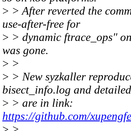
>
> After reverted the com
use-after-free for
>
> dynamic ftrace_ops" on t
was gone.
>
>
>
> New syzkaller reproduce
bisect_info.log and detailed
>
> are in link:
https://github.com/xupengf
>
>