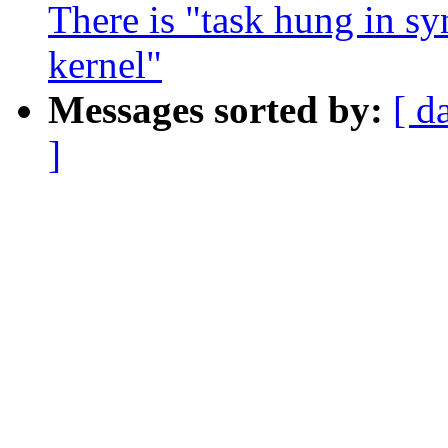
There is "task hung in sy
kernel"
Messages sorted by:
[ d
]