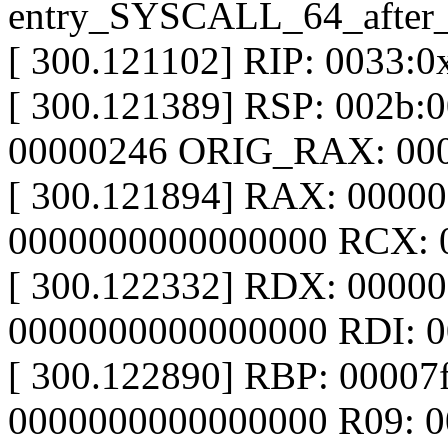
entry_SYSCALL_64_after
[ 300.121102] RIP: 0033:
[ 300.121389] RSP: 002b
00000246 ORIG_RAX: 00
[ 300.121894] RAX: 0000
0000000000000000 RCX: 
[ 300.122332] RDX: 0000
0000000000000000 RDI: 
[ 300.122890] RBP: 00007
0000000000000000 R09: 0