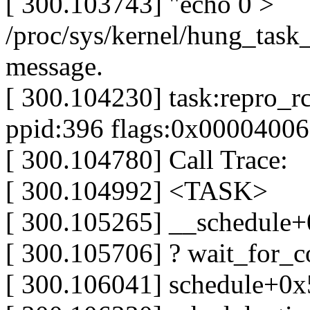
[ 300.103743] "echo 0 >
/proc/sys/kernel/hung_task_
message.
[ 300.104230] task:repro_rc
ppid:396 flags:0x00004006
[ 300.104780] Call Trace:
[ 300.104992] <TASK>
[ 300.105265] __schedule
[ 300.105706] ? wait_for_
[ 300.106041] schedule+0x