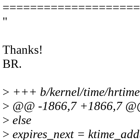
====================
"
Thanks!
BR.
>
+++ b/kernel/time/hrtime
>
@@ -1866,7 +1866,7 @@
>
else
>
expires_next = ktime_add(