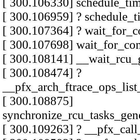
[ 300.106330] schedule_t
[ 300.106959] ? schedule_
[ 300.107364] ? wait_for_
[ 300.107698] wait_for_c
[ 300.108141] __wait_rcu
[ 300.108474] ?
__pfx_arch_ftrace_ops_lis
[ 300.108875]
synchronize_rcu_tasks_gen
[ 300.109263] ? __pfx_cal