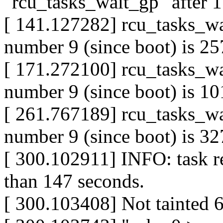
"rcu_tasks_wait_gp" after 
[ 141.127282] rcu_tasks_wa
number 9 (since boot) is 257
[ 171.272100] rcu_tasks_wa
number 9 (since boot) is 101
[ 261.767189] rcu_tasks_wa
number 9 (since boot) is 327
[ 300.102911] INFO: task r
than 147 seconds.
[ 300.103408] Not tainted 6