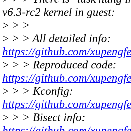
v6.3-rc2 kernel in guest:
>
> >
>
> > All detailed info:
https://github.com/xupengf
>
> > Reproduced code:
https://github.com/xupengf
>
> > Kconfig:
https://github.com/xupengf
>
> > Bisect info:
https://github.com/xupengf