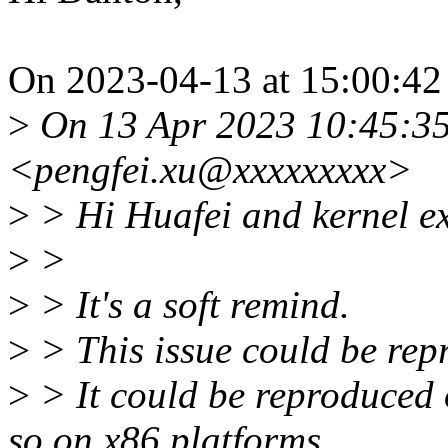
On 2023-04-13 at 15:00:42 
>
On 13 Apr 2023 10:45:35
<pengfei.xu@xxxxxxxxx>
>
> Hi Huafei and kernel ex
>
>
>
> It's a soft remind.
>
> This issue could be repr
>
> It could be reproduced 
so on x86 platforms.