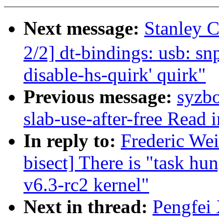
Next message:
Stanley
2/2] dt-bindings: usb: s
disable-hs-quirk' quirk"
Previous message:
syzbo
slab-use-after-free Read
In reply to:
Frederic Wei
bisect] There is "task hu
v6.3-rc2 kernel"
Next in thread:
Pengfei 