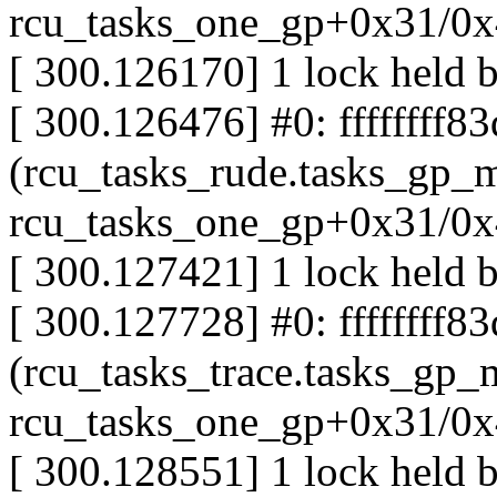
rcu_tasks_one_gp+0x31/0
[ 300.126170] 1 lock held 
[ 300.126476] #0: ffffffff8
(rcu_tasks_rude.tasks_gp_m
rcu_tasks_one_gp+0x31/0
[ 300.127421] 1 lock held b
[ 300.127728] #0: ffffffff8
(rcu_tasks_trace.tasks_gp_m
rcu_tasks_one_gp+0x31/0
[ 300.128551] 1 lock held 