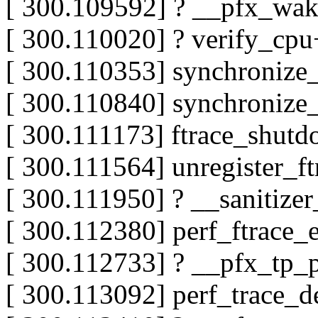
[ 300.109592] ? __pfx_wa
[ 300.110020] ? verify_cp
[ 300.110353] synchronize
[ 300.110840] synchronize
[ 300.111173] ftrace_shu
[ 300.111564] unregister_
[ 300.111950] ? __sanitiz
[ 300.112380] perf_ftrace_
[ 300.112733] ? __pfx_tp_
[ 300.113092] perf_trace_