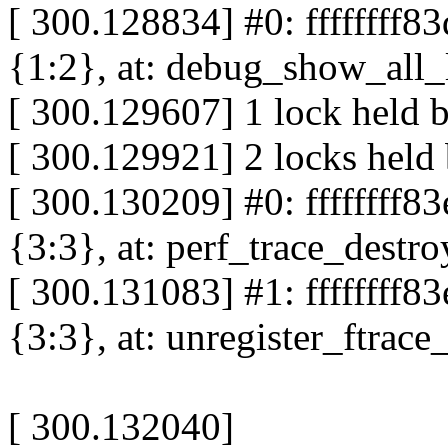
[ 300.128834] #0: ffffffff8
{1:2}, at: debug_show_all
[ 300.129607] 1 lock held 
[ 300.129921] 2 locks held
[ 300.130209] #0: ffffffff
{3:3}, at: perf_trace_dest
[ 300.131083] #1: ffffffff8
{3:3}, at: unregister_ftra
[ 300.132040]