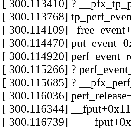
[ 300.113410] ? __pfx_tp_
[ 300.113768] tp_perf_eve
[ 300.114109] _free_even
[ 300.114470] put_event+
[ 300.114920] perf_event_
[ 300.115266] ? perf_even
[ 300.115685] ? __pfx_per
[ 300.116036] perf_releas
[ 300.116344] __fput+0x1
[ 300.116739] ____fput+0