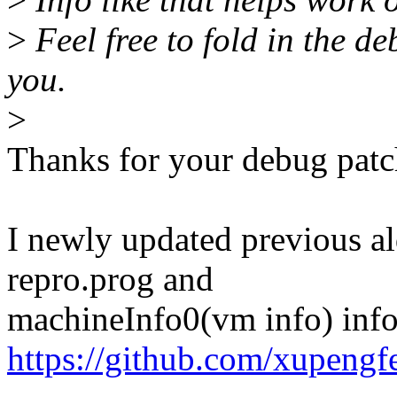
>
Feel free to fold in the de
you.
>
Thanks for your debug patc
I newly updated previous al
repro.prog and
machineInfo0(vm info) info 
https://github.com/xupeng