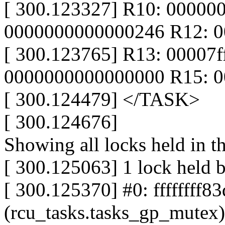
[ 300.123327] R10: 0000000
0000000000000246 R12: 
[ 300.123765] R13: 00007
0000000000000000 R15: 
[ 300.124479] </TASK>
[ 300.124676]
Showing all locks held in t
[ 300.125063] 1 lock held b
[ 300.125370] #0: ffffffff8
(rcu_tasks.tasks_gp_mutex)