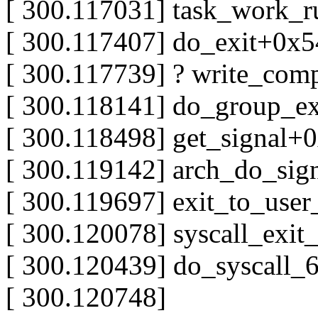
[ 300.117031] task_work_
[ 300.117407] do_exit+0x
[ 300.117739] ? write_com
[ 300.118141] do_group_ex
[ 300.118498] get_signal+
[ 300.119142] arch_do_sig
[ 300.119697] exit_to_us
[ 300.120078] syscall_exi
[ 300.120439] do_syscall
[ 300.120748]