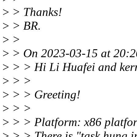
>
> Thanks!
>
> BR.
>
>
>
> On 2023-03-15 at 20:2
>
> > Hi Li Huafei and kern
>
> >
>
> > Greeting!
>
> >
>
> > Platform: x86 platfo
>
> > There is "task hung i