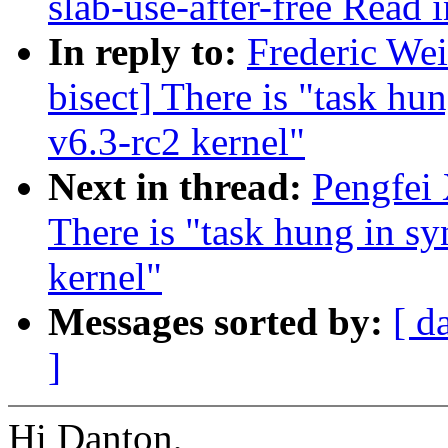
slab-use-after-free Read
In reply to:
Frederic Wei
bisect] There is "task hu
v6.3-rc2 kernel"
Next in thread:
Pengfei 
There is "task hung in sy
kernel"
Messages sorted by:
[ d
]
Hi Danton,