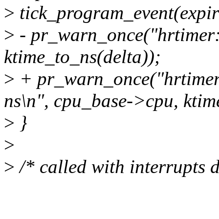
>
tick_program_event(expire
>
- pr_warn_once("hrtimer: 
ktime_to_ns(delta));
>
+ pr_warn_once("hrtimer
ns\n", cpu_base->cpu, ktim
>
}
>
>
/* called with interrupts 