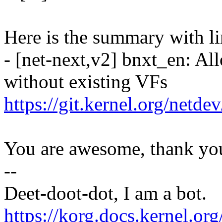
Here is the summary with li
- [net-next,v2] bnxt_en: Al
without existing VFs
https://git.kernel.org/netd
You are awesome, thank yo
--
Deet-doot-dot, I am a bot.
https://korg.docs.kernel.o