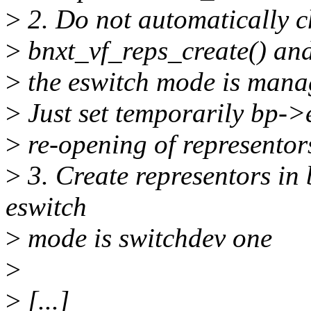
>
2. Do not automatically 
>
bnxt_vf_reps_create() and
>
the eswitch mode is manag
>
Just set temporarily bp->
>
re-opening of representor
>
3. Create representors in 
eswitch
>
mode is switchdev one
>
>
[...]