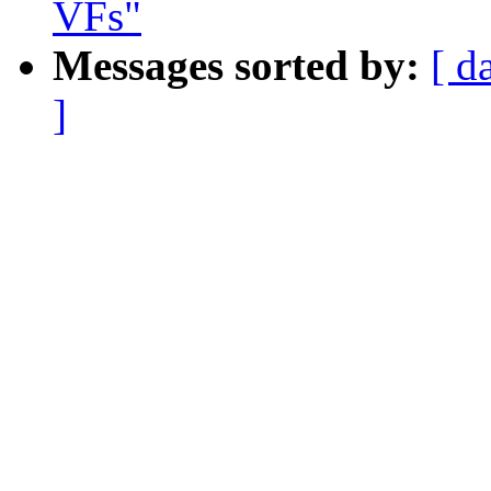
VFs"
Messages sorted by:
[ d
]