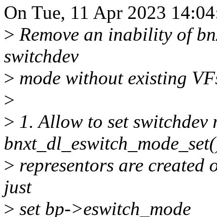
On Tue, 11 Apr 2023 14:04
>
Remove an inability of bnx
switchdev
>
mode without existing VF
>
>
1. Allow to set switchdev
bnxt_dl_eswitch_mode_set(
>
representors are created 
just
>
set bp->eswitch_mode