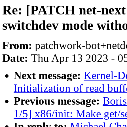
Re: [PATCH net-next 
switchdev mode witho
From:
patchwork-bot+netd
Date:
Thu Apr 13 2023 - 0
Next message:
Kernel-D
Initialization of read bu
Previous message:
Bori
1/5] x86/init: Make get/s
In reply to:
Michael Cha