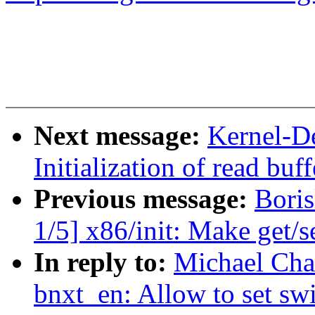
Next message:
Kernel-D
Initialization of read bu
Previous message:
Bori
1/5] x86/init: Make get/s
In reply to:
Michael Cha
bnxt_en: Allow to set sw