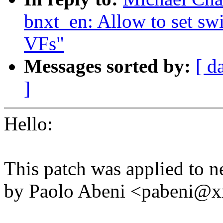
bnxt_en: Allow to set sw
VFs"
Messages sorted by:
[ d
]
Hello:
This patch was applied to n
by Paolo Abeni <pabeni@