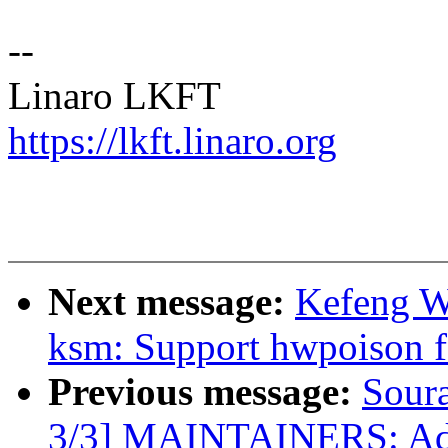
--
Linaro LKFT
https://lkft.linaro.org
Next message:
Kefeng W
ksm: Support hwpoison f
Previous message:
Sour
3/3] MAINTAINERS: Add t