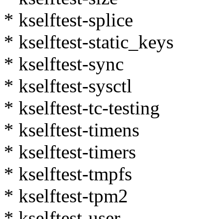
* kselftest-splice
* kselftest-static_keys
* kselftest-sync
* kselftest-sysctl
* kselftest-tc-testing
* kselftest-timens
* kselftest-timers
* kselftest-tmpfs
* kselftest-tpm2
* kselftest-user