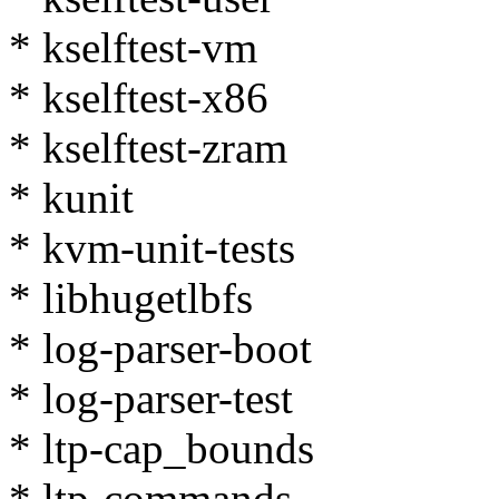
* kselftest-vm
* kselftest-x86
* kselftest-zram
* kunit
* kvm-unit-tests
* libhugetlbfs
* log-parser-boot
* log-parser-test
* ltp-cap_bounds
* ltp-commands