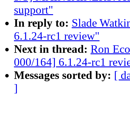
support"
In reply to:
Slade Watki
6.1.24-rc1 review"
Next in thread:
Ron Eco
000/164] 6.1.24-rc1 revi
Messages sorted by:
[ d
]