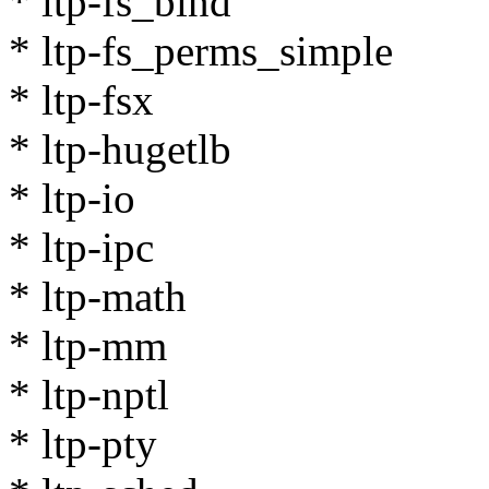
* ltp-fs_bind
* ltp-fs_perms_simple
* ltp-fsx
* ltp-hugetlb
* ltp-io
* ltp-ipc
* ltp-math
* ltp-mm
* ltp-nptl
* ltp-pty