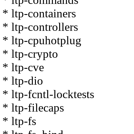
* ltp-containers
* ltp-controllers
* ltp-cpuhotplug
* ltp-crypto
* ltp-cve
* ltp-dio
* ltp-fcntl-locktests
* ltp-filecaps
* ltp-fs