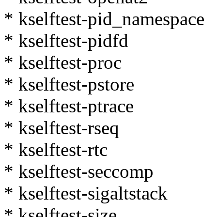
* kselftest-pid_namespace
* kselftest-pidfd
* kselftest-proc
* kselftest-pstore
* kselftest-ptrace
* kselftest-rseq
* kselftest-rtc
* kselftest-seccomp
* kselftest-sigaltstack
* kselftest-size