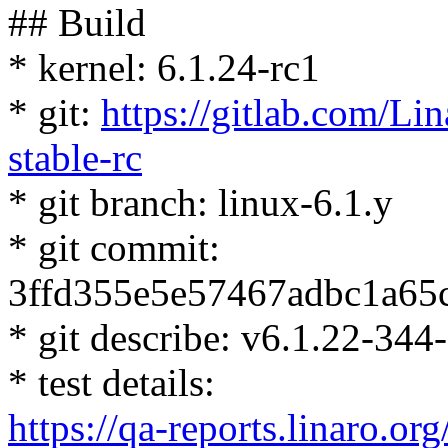
## Build
* kernel: 6.1.24-rc1
* git:
https://gitlab.com/Lin
stable-rc
* git branch: linux-6.1.y
* git commit:
3ffd355e5e57467adbc1a65
* git describe: v6.1.22-34
* test details:
https://qa-reports.linaro.org