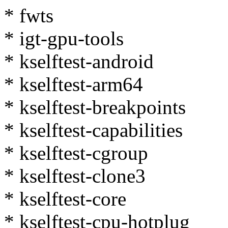
* fwts
* igt-gpu-tools
* kselftest-android
* kselftest-arm64
* kselftest-breakpoints
* kselftest-capabilities
* kselftest-cgroup
* kselftest-clone3
* kselftest-core
* kselftest-cpu-hotplug