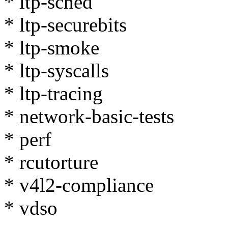
* ltp-sched
* ltp-securebits
* ltp-smoke
* ltp-syscalls
* ltp-tracing
* network-basic-tests
* perf
* rcutorture
* v4l2-compliance
* vdso