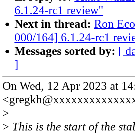
6.1.24-rc1 review"
Next in thread:
Ron Eco
000/164] 6.1.24-rc1 revi
Messages sorted by:
[ d
]
On Wed, 12 Apr 2023 at 14
<gregkh@xxxxxxxxxxxxxx
>
>
This is the start of the st