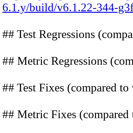
6.1.y/build/v6.1.22-344-g
## Test Regressions (compa
## Metric Regressions (com
## Test Fixes (compared to 
## Metric Fixes (compared 