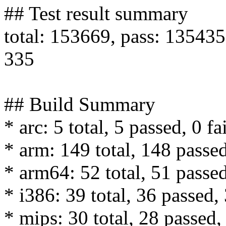
## Test result summary
total: 153669, pass: 135435,
335
## Build Summary
* arc: 5 total, 5 passed, 0 fa
* arm: 149 total, 148 passed
* arm64: 52 total, 51 passed
* i386: 39 total, 36 passed, 
* mips: 30 total, 28 passed, 