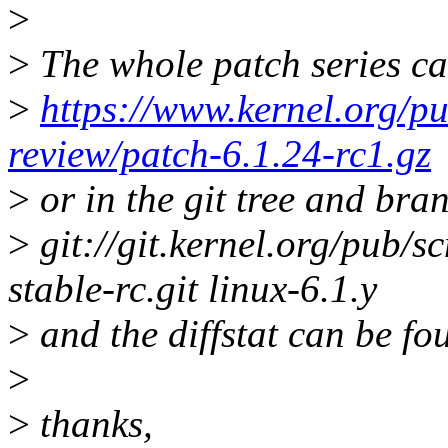
>
>
The whole patch series ca
>
https://www.kernel.org/pu
review/patch-6.1.24-rc1.gz
>
or in the git tree and bra
>
git://git.kernel.org/pub/sc
stable-rc.git linux-6.1.y
>
and the diffstat can be fo
>
>
thanks,