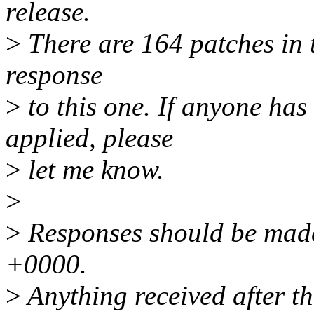
release.
>
There are 164 patches in th
response
>
to this one. If anyone has
applied, please
>
let me know.
>
>
Responses should be made
+0000.
>
Anything received after th