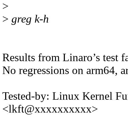
>
>
greg k-h
Results from Linaro’s test f
No regressions on arm64, a
Tested-by: Linux Kernel Fu
<lkft@xxxxxxxxxx>