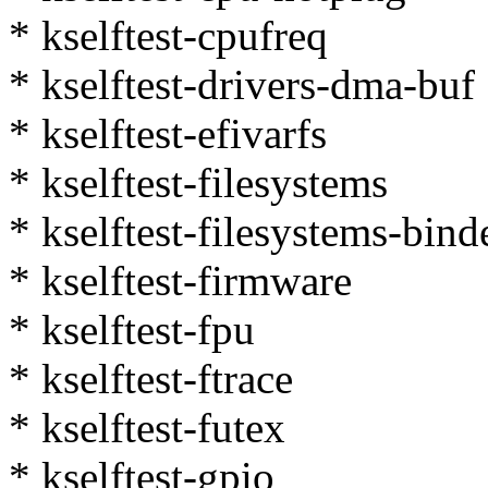
* kselftest-cpufreq
* kselftest-drivers-dma-buf
* kselftest-efivarfs
* kselftest-filesystems
* kselftest-filesystems-bind
* kselftest-firmware
* kselftest-fpu
* kselftest-ftrace
* kselftest-futex
* kselftest-gpio