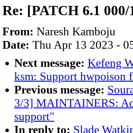
Re: [PATCH 6.1 000/1
From:
Naresh Kamboju
Date:
Thu Apr 13 2023 - 0
Next message:
Kefeng W
ksm: Support hwpoison f
Previous message:
Sour
3/3] MAINTAINERS: Add t
support"
In reply to:
Slade Watki