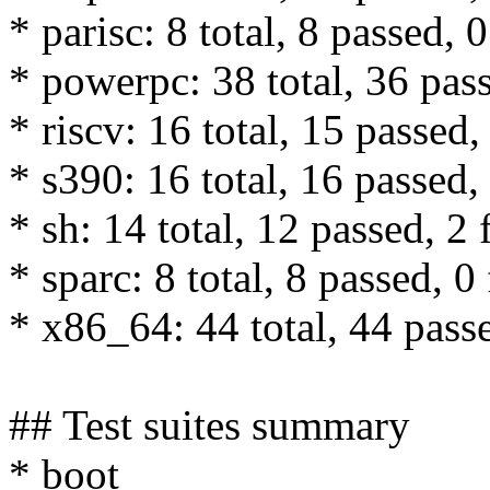
* parisc: 8 total, 8 passed, 0
* powerpc: 38 total, 36 pass
* riscv: 16 total, 15 passed,
* s390: 16 total, 16 passed, 
* sh: 14 total, 12 passed, 2 
* sparc: 8 total, 8 passed, 0 
* x86_64: 44 total, 44 passe
## Test suites summary
* boot