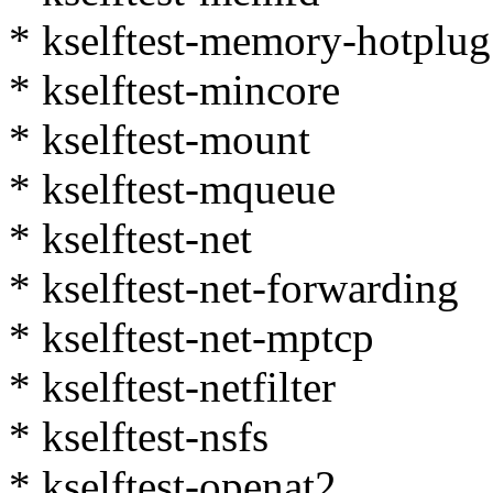
* kselftest-memory-hotplug
* kselftest-mincore
* kselftest-mount
* kselftest-mqueue
* kselftest-net
* kselftest-net-forwarding
* kselftest-net-mptcp
* kselftest-netfilter
* kselftest-nsfs
* kselftest-openat2