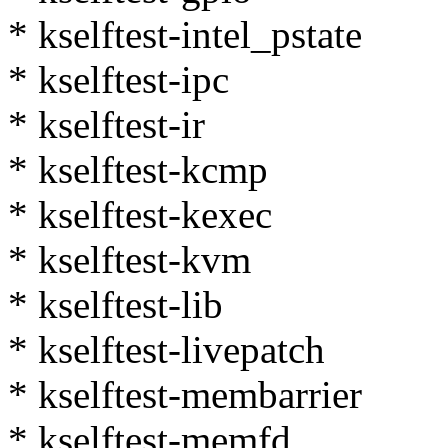
* kselftest-intel_pstate
* kselftest-ipc
* kselftest-ir
* kselftest-kcmp
* kselftest-kexec
* kselftest-kvm
* kselftest-lib
* kselftest-livepatch
* kselftest-membarrier
* kselftest-memfd