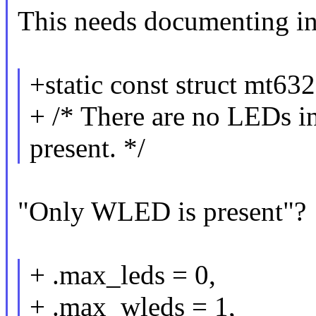
This needs documenting in
+static const struct mt6
+ /* There are no LEDs
present. */
"Only WLED is present"?
+ .max_leds = 0,
+ .max_wleds = 1,