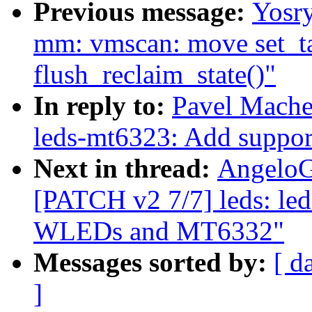
Previous message:
Yosr
mm: vmscan: move set_ta
flush_reclaim_state()"
In reply to:
Pavel Mache
leds-mt6323: Add supp
Next in thread:
AngeloG
[PATCH v2 7/7] leds: le
WLEDs and MT6332"
Messages sorted by:
[ d
]