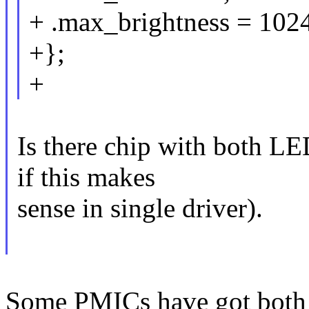
+ .max_brightness = 1024
+};
+
Is there chip with both 
if this makes
sense in single driver).
Some PMICs have got both 