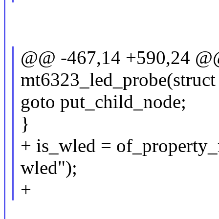
@@ -467,14 +590,24 @@ 
mt6323_led_probe(struct
goto put_child_node;
}
+ is_wled = of_property_
wled");
+