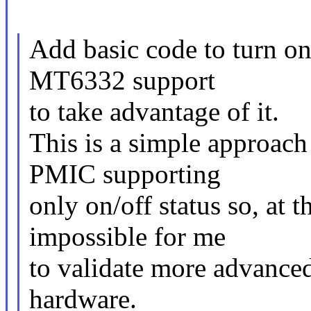
Add basic code to turn o
MT6332 support
to take advantage of it.
This is a simple approach
PMIC supporting
only on/off status so, at th
impossible for me
to validate more advanced
hardware.