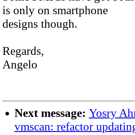
is only on smartphone
designs though.
Regards,
Angelo
Next message:
Yosry Ah
vmscan: refactor updatin