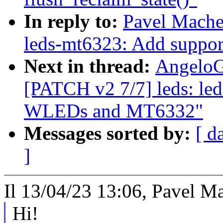
In reply to:
Pavel Mache
leds-mt6323: Add supp
Next in thread:
AngeloG
[PATCH v2 7/7] leds: le
WLEDs and MT6332"
Messages sorted by:
[ d
]
Il 13/04/23 13:06, Pavel Ma
Hi!