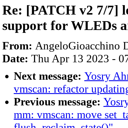
Re: [PATCH v2 7/7] l
support for WLEDs 
From:
AngeloGioacchino 
Date:
Thu Apr 13 2023 - 0
Next message:
Yosry Ah
vmscan: refactor updatin
Previous message:
Yosr
mm: vmscan: move set_ta
flush_reclaim_state()"