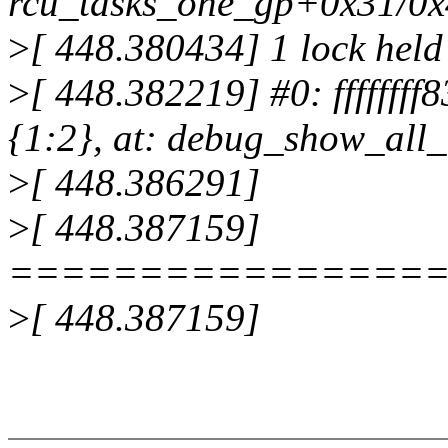
rcu_tasks_one_gp+0x31/0
>
[ 448.380434] 1 lock held
>
[ 448.382219] #0: ffffffff
{1:2}, at: debug_show_all
>
[ 448.386291]
>
[ 448.387159]
================
>
[ 448.387159]