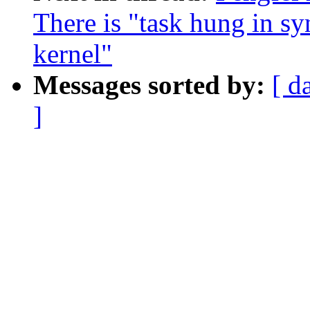
There is "task hung in sy
kernel"
Messages sorted by:
[ d
]