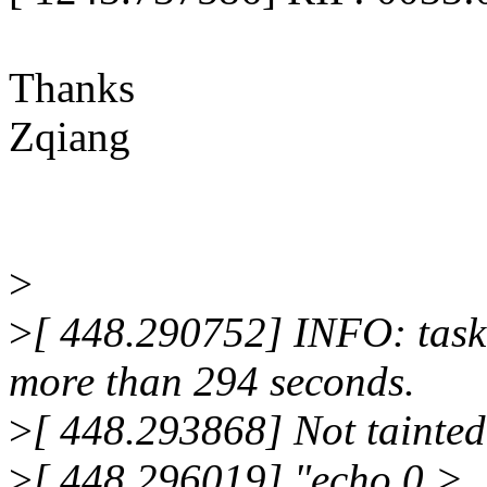
Thanks
Zqiang
>
>
[ 448.290752] INFO: task
more than 294 seconds.
>
[ 448.293868] Not tainted
>
[ 448.296019] "echo 0 >