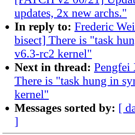
updates, 2x new archs."
In reply to:
Frederic Wei
bisect] There is "task hu
v6.3-rc2 kernel"
Next in thread:
Pengfei 
There is "task hung in sy
kernel"
Messages sorted by:
[ d
]