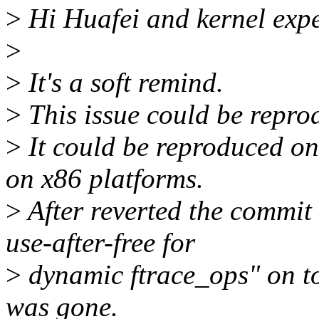
>
Hi Huafei and kernel expe
>
>
It's a soft remind.
>
This issue could be reprod
>
It could be reproduced on
on x86 platforms.
>
After reverted the commit
use-after-free for
>
dynamic ftrace_ops" on top
was gone.