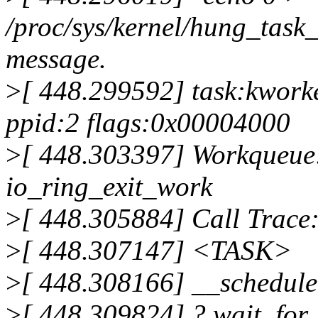
/proc/sys/kernel/hung_task_
message.
>
[ 448.299592] task:kworke
ppid:2 flags:0x00004000
>
[ 448.303397] Workqueue
io_ring_exit_work
>
[ 448.305884] Call Trace
>
[ 448.307147] <TASK>
>
[ 448.308166] __schedul
>
[ 448.309824] ? wait_fo