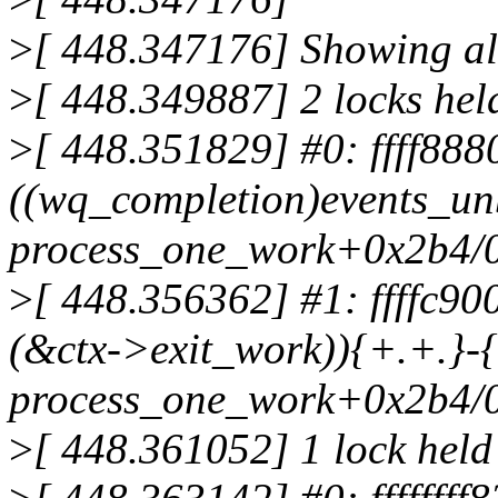
>
[ 448.347176] Showing all
>
[ 448.349887] 2 locks hel
>
[ 448.351829] #0: ffff88
((wq_completion)events_un
process_one_work+0x2b4/
>
[ 448.356362] #1: ffffc9
(&ctx->exit_work)){+.+.}-{
process_one_work+0x2b4/
>
[ 448.361052] 1 lock held