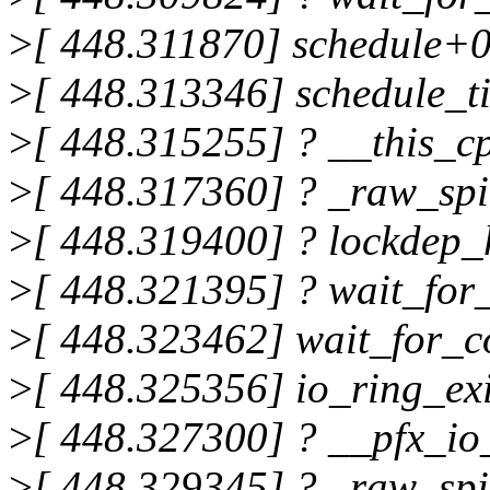
>
[ 448.311870] schedule+
>
[ 448.313346] schedule_t
>
[ 448.315255] ? __this_
>
[ 448.317360] ? _raw_sp
>
[ 448.319400] ? lockdep
>
[ 448.321395] ? wait_fo
>
[ 448.323462] wait_for_
>
[ 448.325356] io_ring_e
>
[ 448.327300] ? __pfx_io
>
[ 448.329345] ? _raw_sp