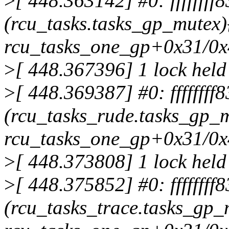
>
[ 448.363142] #0: fffffff
(rcu_tasks.tasks_gp_mutex)
rcu_tasks_one_gp+0x31/0
>
[ 448.367396] 1 lock held
>
[ 448.369387] #0: fffffff
(rcu_tasks_rude.tasks_gp_m
rcu_tasks_one_gp+0x31/0
>
[ 448.373808] 1 lock held
>
[ 448.375852] #0: ffffffff
(rcu_tasks_trace.tasks_gp_