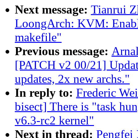
Next message:
Tianrui 
LoongArch: KVM: Enable
makefile"
Previous message:
Arnal
[PATCH v2 00/21] Update
updates, 2x new archs."
In reply to:
Frederic Wei
bisect] There is "task hu
v6.3-rc2 kernel"
Next in thread:
Pengfei 