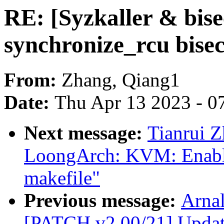
RE: [Syzkaller & bise
synchronize_rcu bisec
From:
Zhang, Qiang1
Date:
Thu Apr 13 2023 - 0
Next message:
Tianrui 
LoongArch: KVM: Enable
makefile"
Previous message:
Arnal
[PATCH v2 00/21] Update