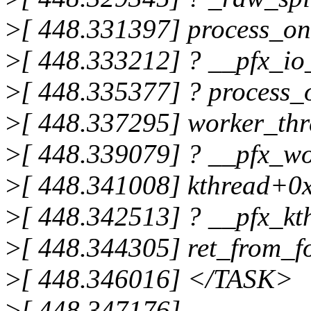
>
[ 448.331397] process_o
>
[ 448.333212] ? __pfx_i
>
[ 448.335377] ? process
>
[ 448.337295] worker_th
>
[ 448.339079] ? __pfx_w
>
[ 448.341008] kthread+0
>
[ 448.342513] ? __pfx_k
>
[ 448.344305] ret_from_
>
[ 448.346016] </TASK>
>
[ 448.347176]