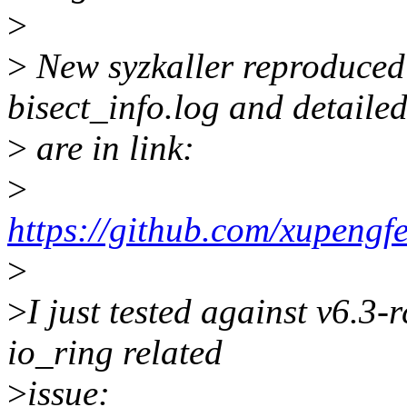
>
>
New syzkaller reproduced 
bisect_info.log and detailed
>
are in link:
>
https://github.com/xupengf
>
>
I just tested against v6.3-r
io_ring related
>
issue: