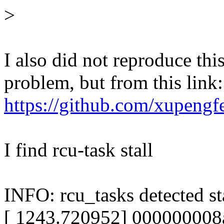
>
I also did not reproduce th
problem, but from this link:
https://github.com/xupen
I find rcu-task stall
INFO: rcu_tasks detected sta
[ 1243.720952] 000000008aa