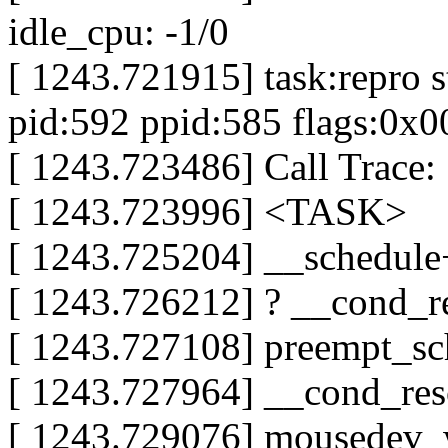
idle_cpu: -1/0
[ 1243.721915] task:repro s
pid:592 ppid:585 flags:0x
[ 1243.723486] Call Trace:
[ 1243.723996] <TASK>
[ 1243.725204] __schedul
[ 1243.726212] ? __cond_
[ 1243.727108] preempt_
[ 1243.727964] __cond_re
[ 1243.729076] mousedev_