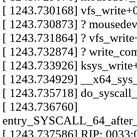
[ 1243.730168] vfs_write
[ 1243.730873] ? mousede
[ 1243.731864] ? vfs_writ
[ 1243.732874] ? write_c
[ 1243.733926] ksys_writ
[ 1243.734929] __x64_sys
[ 1243.735718] do_syscal
[ 1243.736760]
entry_SYSCALL_64_after
[ 1243.737586] RIP: 0033