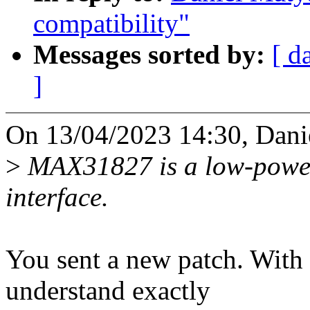
compatibility"
Messages sorted by:
[ d
]
On 13/04/2023 14:30, Dani
>
MAX31827 is a low-power
interface.
You sent a new patch. With a
understand exactly