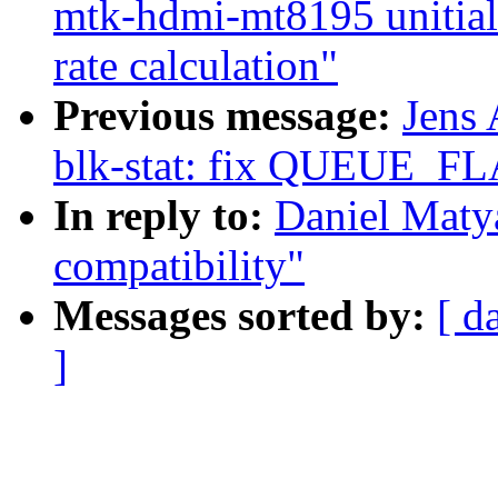
mtk-hdmi-mt8195 unitiali
rate calculation"
Previous message:
Jens
blk-stat: fix QUEUE_F
In reply to:
Daniel Matya
compatibility"
Messages sorted by:
[ d
]