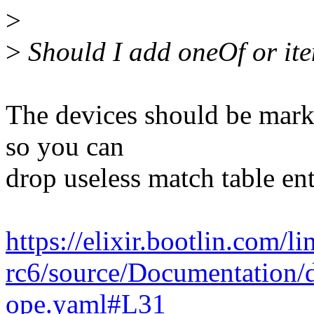
>
>
Should I add oneOf or ite
The devices should be mark
so you can
drop useless match table ent
https://elixir.bootlin.com/l
rc6/source/Documentation/d
ope.yaml#L31