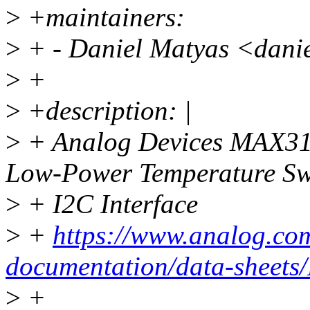
>
+maintainers:
>
+ - Daniel Matyas <dani
>
+
>
+description: |
>
+ Analog Devices MAX3
Low-Power Temperature Sw
>
+ I2C Interface
>
+
https://www.analog.com
documentation/data-shee
>
+