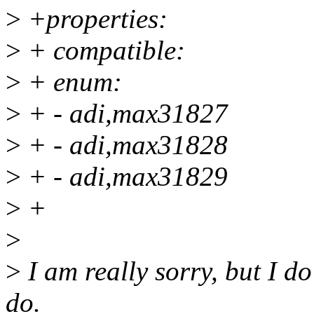
>
+properties:
>
+ compatible:
>
+ enum:
>
+ - adi,max31827
>
+ - adi,max31828
>
+ - adi,max31829
>
+
>
>
I am really sorry, but I d
do.