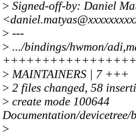
>
Signed-off-by: Daniel Ma
<daniel.matyas@xxxxxxxx
>
---
>
.../bindings/hwmon/adi,m
++++++++++++++++
>
MAINTAINERS | 7 +++
>
2 files changed, 58 insert
>
create mode 100644
Documentation/devicetree
>