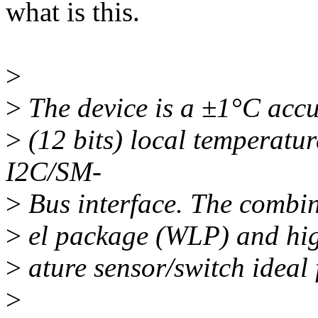
what is this.
>
>
The device is a ±1°C acc
>
(12 bits) local temperatur
I2C/SM-
>
Bus interface. The combin
>
el package (WLP) and hig
>
ature sensor/switch ideal 
>