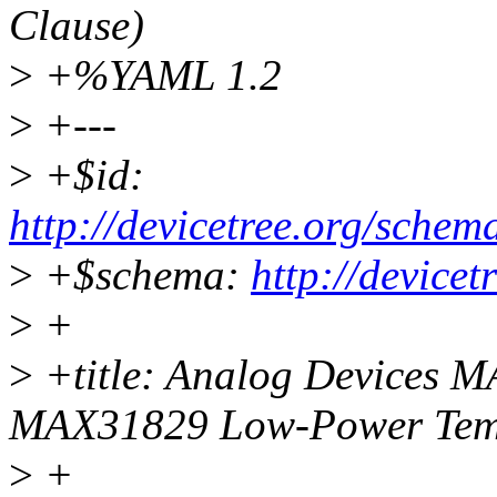
Clause)
>
+%YAML 1.2
>
+---
>
+$id:
http://devicetree.org/sch
>
+$schema:
http://device
>
+
>
+title: Analog Devices
MAX31829 Low-Power Temp
>
+