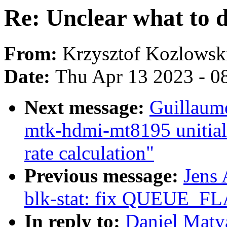
Re: Unclear what to d
From:
Krzysztof Kozlowsk
Date:
Thu Apr 13 2023 - 0
Next message:
Guillaum
mtk-hdmi-mt8195 unitiali
rate calculation"
Previous message:
Jens
blk-stat: fix QUEUE_F
In reply to:
Daniel Matya