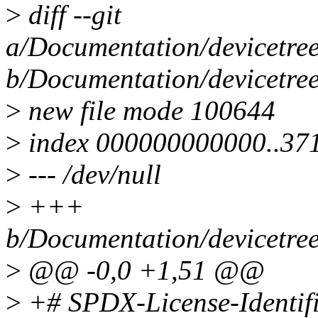
>
diff --git
a/Documentation/devicetr
b/Documentation/devicetr
>
new file mode 100644
>
index 000000000000..37
>
--- /dev/null
>
+++
b/Documentation/devicetr
>
@@ -0,0 +1,51 @@
>
+# SPDX-License-Identif