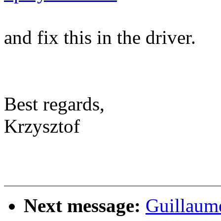
and fix this in the driver.
Best regards,
Krzysztof
Next message:
Guillaum